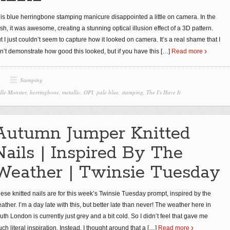
is blue herringbone stamping manicure disappointed a little on camera. In the
esh, it was awesome, creating a stunning optical illusion effect of a 3D pattern.
t I just couldn’t seem to capture how it looked on camera. It’s a real shame that I
n’t demonstrate how good this looked, but if you have this
[…]
Read more
Stamping
le Monster
,
herringbone
,
metallic
,
OPI
,
pale blue
,
stamping
,
The I's Have It
Autumn Jumper Knitted
Nails | Inspired By The
Weather | Twinsie Tuesday
ese knitted nails are for this week’s Twinsie Tuesday prompt, inspired by the
ather. I’m a day late with this, but better late than never! The weather here in
uth London is currently just grey and a bit cold. So I didn’t feel that gave me
ch literal inspiration. Instead, I thought around that a
[…]
Read more