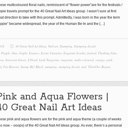
ese multicoloured floral nails, reminiscent of “flower power”are for the festivals /
ppie travels prompt for the 40 Great Nail Art Ideas group. I wasn’t sure at first
at direction to take with this prompt. Admittedly, I was born in the year the term
ippie” became widespread, the year of the Human Be-In and the
[…]
016
40 Great Nail Art Ideas
,
Nail art
,
Stamping
,
Stamping decals
 Purple
,
blue
,
bright
,
Essence
,
Exotic Canaries
,
Exquisite Scarlet
,
festival
,
Flashing Lilac
,
ose
,
Innocent Green
,
L'Oreal
,
Lush Tangerine
,
magenta
,
multi-coloured
,
orange
,
pink
,
ky Fits Heaven
,
Stamp Me! Black
,
stamping
,
stamping decals
,
teal
,
ÜberChic Beauty
,
Pink and Aqua Flowers |
40 Great Nail Art Ideas
ese pink and aqua flowers are for the pink and aqua theme (a couple of weeks
o now – ooops) of the 40 Great Nail Art Ideas group. As ever, there’s a personal