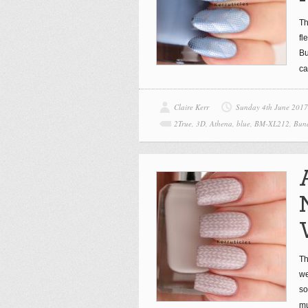
Th
fl
Bu
ca
Claire Kerr
Sunday 4th June 2017
2True
,
3D
,
Athena
,
blue
,
BM-XL212
,
Bund
Th
we
so
mu