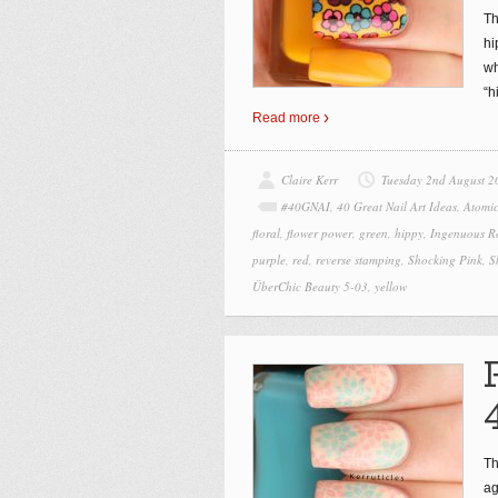
Th
hi
wh
“h
Read more
Claire Kerr
Tuesday 2nd August 2
#40GNAI
,
40 Great Nail Art Ideas
,
Atomic
floral
,
flower power
,
green
,
hippy
,
Ingenuous R
purple
,
red
,
reverse stamping
,
Shocking Pink
,
S
ÜberChic Beauty 5-03
,
yellow
Th
ag