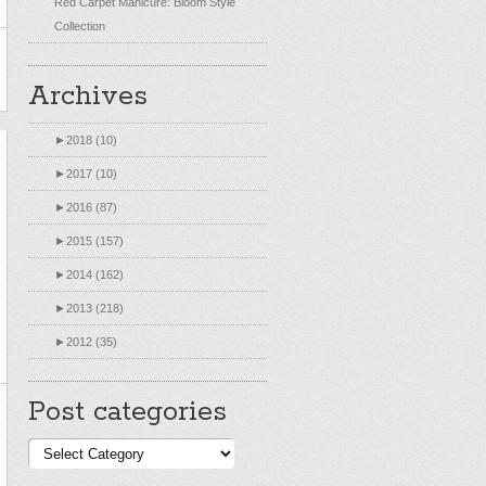
Red Carpet Manicure: Bloom Style
Collection
Archives
►
2018 (10)
►
2017 (10)
►
2016 (87)
►
2015 (157)
►
2014 (162)
►
2013 (218)
►
2012 (35)
Post categories
Post
categories