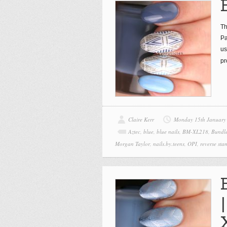
Th
Pa
us
pr
Claire Kerr
Monday 15th January
Aztec
,
blue
,
blue nails
,
BM-XL218
,
Bundl
Morgan Taylor
,
nails.by.teens
,
OPI
,
reverse sta