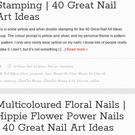
Stamping | 40 Great Nail
Art Ideas
is is some yellow and silver double stamping for the 40 Great Nail Art Ideas
oup. The colour prompt is yellow and silver, and my personal theme is pattern
 pattern. I only very rarely wear yellow on my nails. I know lots of people really
slike it. I don’t, but it’s not something I
[…]
Read more
6
40 Great Nail Art Ideas
,
Nail art
,
Stamping
 M
,
Foil Effects Silver
,
geometric
,
lines
,
Mundo De Uñas
,
Mundo De Uñas 46
,
rs
,
stamping
,
ÜberChic Beauty
,
ÜberChic Beauty 9-03
,
Unicorn
,
ywllow
Multicoloured Floral Nails |
Hippie Flower Power Nails
| 40 Great Nail Art Ideas