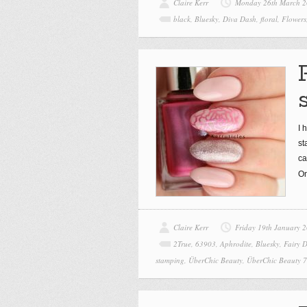
Claire Kerr
Monday 26th March 
black
,
Bluesky
,
Diva Dash
,
floral
,
Flowers
I 
st
ca
On
Claire Kerr
Friday 19th January 
2True
,
63903
,
Aphrodite
,
Bluesky
,
Fairy D
stamping
,
ÜberChic Beauty
,
ÜberChic Beauty 