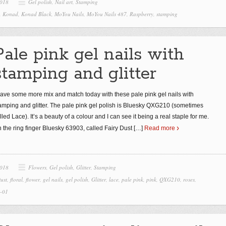
2018
Gel polish
,
Nail art
,
Stamping
,
Konad
,
Konad Black
,
MoYou Nails
,
MoYou Nails 487
,
Raspberry
,
stamping
Pale pink gel nails with
stamping and glitter
have some more mix and match today with these pale pink gel nails with
amping and glitter. The pale pink gel polish is Bluesky QXG210 (sometimes
lled Lace). It’s a beauty of a colour and I can see it being a real staple for me.
 the ring finger Bluesky 63903, called Fairy Dust
[…]
Read more
2018
Flowers
,
Gel polish
,
Glitter
,
Stamping
ust
,
floral
,
flower
,
gel nails
,
gel polish
,
Glitter
,
lace
,
pale pink
,
pink
,
QXG210
,
roses
,
7-01