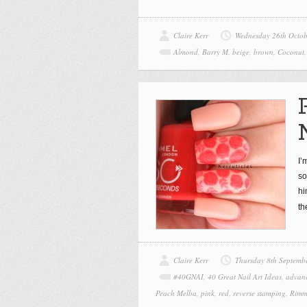
Claire Kerr
Wednesday 26th Octo
Almond
,
Barry M
,
beige
,
brown
,
Coconut
I’
so
hi
th
Claire Kerr
Thursday 8th Septemb
#40GNAI
,
40 Great Nail Art Ideas
,
advan
Peach Melba
,
pink
,
red
,
reverse stamping
,
Rimm