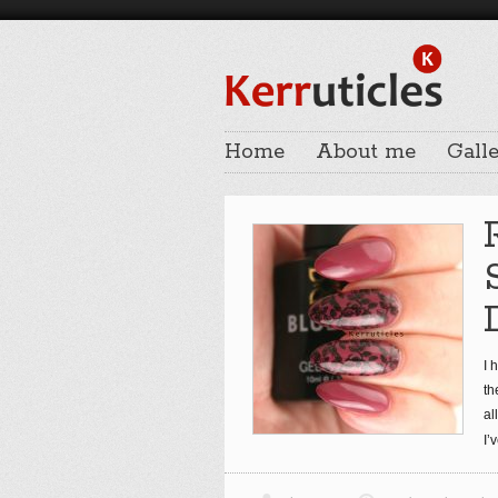
Home
About me
Galle
I 
th
al
I’