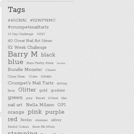
Tags
#40GNAI
#52WPNMC
#crumpetsnailtarts
33 Day Challenge
33DC
40 Great Nail Art Ideas
52 Week Challenge
Barry M
black
blue
Born Pretty Store
brown
Bundle Monster
Chanel
cream
China Glaze
Ciate
Crumpet's Nail Tarts
dotting
Glitter
gold
gradient
Essie
green
Konad
L'Oreal
lilac
grey
nail art
Nella Milano
OPI
pink
purple
orange
red
silver
Revlon
shimmer
Sinful Colors
Snow Me White
stamping