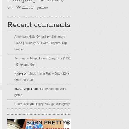
Twinsie Tuesday
white
yellow
W7
Recent comments
American Nails Oxford
on
Shimmery
Blues | Bluesky A24 with Toppers Top
Secret
Jemma
on
Magic Hana Rainy Day (124)
| One-step Gel
Nicole
on
Magic Hana Rainy Day (124) |
One-step Gel
Maria-Virginia
on
Dusky pink gel with
glitter
Claire Kerr
on
Dusky pink gel with glitter