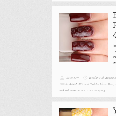
I 
my
fo
in
Claire Kerr
Tuesday 30th August 
#40GNAI
,
40 Great Nail Art Ideas
,
Barry
dark red
,
maroon
,
red
,
roses
,
stamping