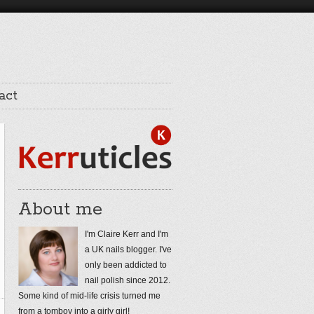
act
About me
I'm Claire Kerr and I'm
a UK nails blogger. I've
only been addicted to
nail polish since 2012.
Some kind of mid-life crisis turned me
from a tomboy into a girly girl!