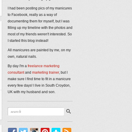
I had been posting pics of my manicures
to Facebook, really as a way of
documenting them for myself, but I was
filling up my timeline with the photos and
most of my friends weren't interested. So
I started this blog instead!
All manicures are painted by me, on my
own, natural nails.
By day I'm a
freelance marketing
consultant
and
marketing trainer
, but I
make sure I find time to fit in a manicure
every few days! I live in South Croydon,
UK with my husband and son.
Facebook
Twitter
Instagram
Pinterest
Bloglovin'
RSS