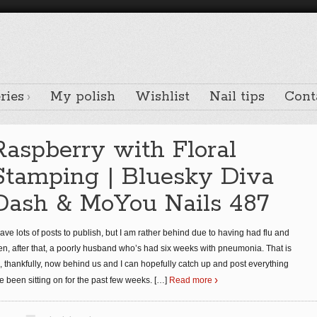
ries
My polish
Wishlist
Nail tips
Cont
Raspberry with Floral
Stamping | Bluesky Diva
Dash & MoYou Nails 487
have lots of posts to publish, but I am rather behind due to having had flu and
en, after that, a poorly husband who’s had six weeks with pneumonia. That is
l, thankfully, now behind us and I can hopefully catch up and post everything
ve been sitting on for the past few weeks.
[…]
Read more