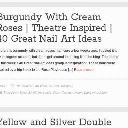
Burgundy With Cream
Roses | Theatre Inspired |
40 Great Nail Art Ideas
wore this burgundy with cream roses manicure a few weeks ago. I posted it to
 Instagram account, but didn’t get around to putting it on the blog. The theme
r this week’s 40 Great Nail Art Ideas group is “inspiration”. These nails were
spired by a trip I took to the Rose Playhouse
[…]
Read more
2016
40 Great Nail Art Ideas
,
Nail art
,
Stamping
 M
,
Born Pretty Store
,
BP-65
,
burgundy
,
Ciate
,
Coconut
,
cream
,
Dangerous Affair
,
Yellow and Silver Double