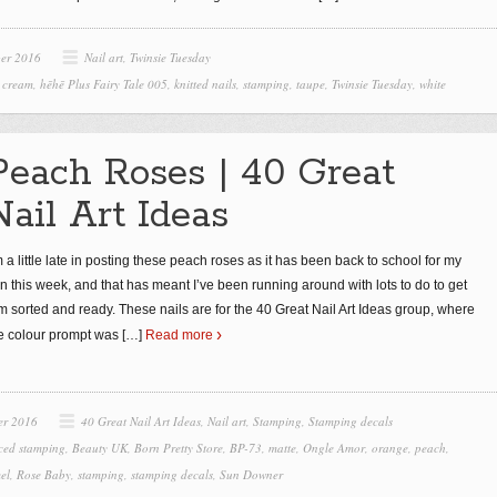
ber 2016
Nail art
,
Twinsie Tuesday
,
cream
,
hēhē Plus Fairy Tale 005
,
knitted nails
,
stamping
,
taupe
,
Twinsie Tuesday
,
white
Peach Roses | 40 Great
Nail Art Ideas
m a little late in posting these peach roses as it has been back to school for my
n this week, and that has meant I’ve been running around with lots to do to get
m sorted and ready. These nails are for the 40 Great Nail Art Ideas group, where
e colour prompt was
[…]
Read more
er 2016
40 Great Nail Art Ideas
,
Nail art
,
Stamping
,
Stamping decals
ced stamping
,
Beauty UK
,
Born Pretty Store
,
BP-73
,
matte
,
Ongle Amor
,
orange
,
peach
,
el
,
Rose Baby
,
stamping
,
stamping decals
,
Sun Downer