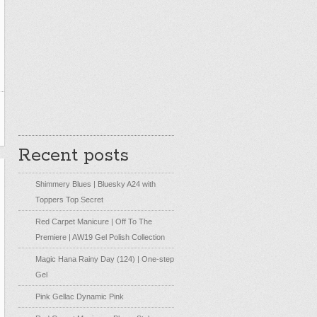
Recent posts
Shimmery Blues | Bluesky A24 with
Toppers Top Secret
Red Carpet Manicure | Off To The
Premiere | AW19 Gel Polish Collection
Magic Hana Rainy Day (124) | One-step
Gel
Pink Gellac Dynamic Pink