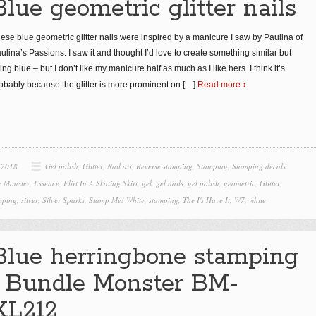
Blue geometric glitter nails
ese blue geometric glitter nails were inspired by a manicure I saw by Paulina of
ulina’s Passions. I saw it and thought I’d love to create something similar but
ing blue – but I don’t like my manicure half as much as I like hers. I think it’s
obably because the glitter is more prominent on
[…]
Read more
 2018
Gel polish
,
Glitter
,
Nail art
,
Reverse stamping
,
Stamping
,
Stamping decals
e Monster
,
Essence
,
Flirt In A Skating Skirt
,
gel
,
gel nails
,
gel polish
,
geometric
,
Glitter
,
mping
,
silver
,
Silver Sparks
,
Stamp Me! White
,
stamping
,
The I's Have It
,
W7
,
white
Blue herringbone stamping
| Bundle Monster BM-
XL212