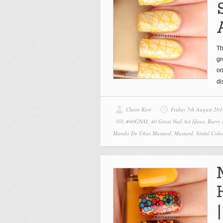
Th
gr
on
di
Claire Kerr
Friday 5th August 201
#40GNAI
,
40 Great Nail Art Ideas
,
Barry
Mundo De Uñas Mustard
,
Mustard
,
Sinful Colo