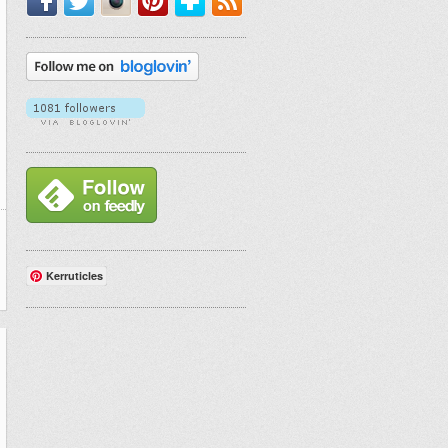
Kerruticles