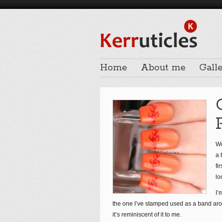
Home
About me
Galle
We
a 
fi
lo
I’
the one I’ve stamped used as a band aroun
it’s reminiscent of it to me.