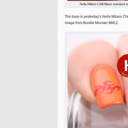
Nella Milano Chilli Blaze stamped
The base is yesterday’s Nella Milano Chi
image from Bundle Monster BM12.