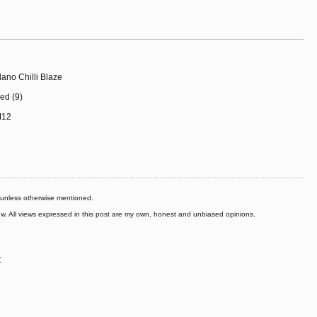
lano Chilli Blaze
ed (9)
M12
s unless otherwise mentioned.
iew. All views expressed in this post are my own, honest and unbiased opinions.
: