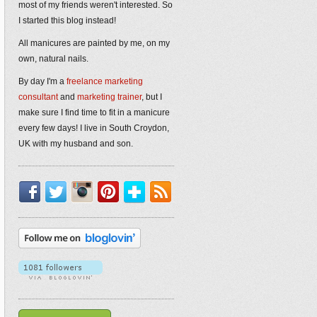
most of my friends weren't interested. So
I started this blog instead!
All manicures are painted by me, on my
own, natural nails.
By day I'm a
freelance marketing
consultant
and
marketing trainer
, but I
make sure I find time to fit in a manicure
every few days! I live in South Croydon,
UK with my husband and son.
Facebook
Twitter
Instagram
Pinterest
Bloglovin'
RSS