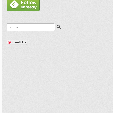
Kerruticles