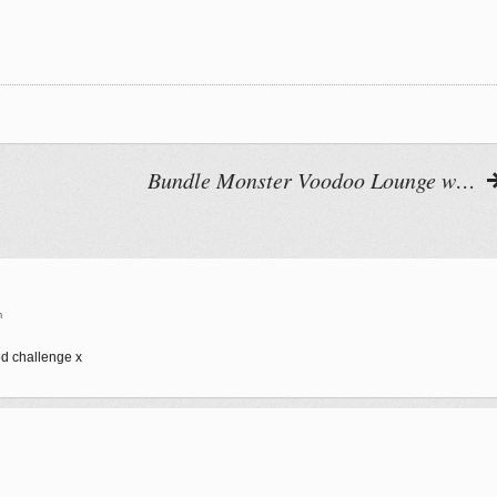
Bundle Monster Voodoo Lounge w…
m
od challenge x