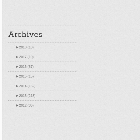
Archives
►
2018 (10)
►
2017 (10)
►
2016 (87)
►
2015 (157)
►
2014 (162)
►
2013 (218)
►
2012 (35)