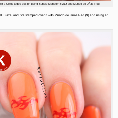
 with a Celtic tattoo design using Bundle Monster BM12 and Mundo de Uñas Red
lli Blaze, and I’ve stamped over it with Mundo de Uñas Red (9) and using an