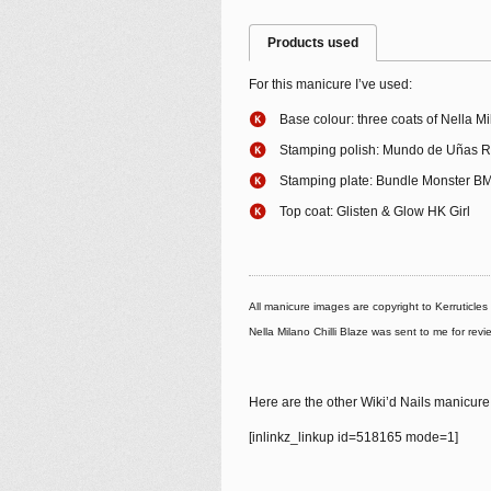
Products used
For this manicure I’ve used:
Base colour: three coats of Nella Mi
Stamping polish: Mundo de Uñas R
Stamping plate: Bundle Monster B
Top coat: Glisten & Glow HK Girl
All manicure images are copyright to Kerruticle
Nella Milano Chilli Blaze was sent to me for rev
Here are the other Wiki’d Nails manicure
[inlinkz_linkup id=518165 mode=1]