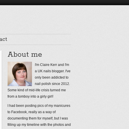
act
About me
I'm Claire Kerr and I'm
a UK nails blogger. I've
only been addicted to
nail polish since 2012.
Some kind of mid-life crisis turned me
from a tomboy into a girly girl!
I had been posting pics of my manicures
to Facebook, really as a way of
documenting them for myself, but I was
filling up my timeline with the photos and