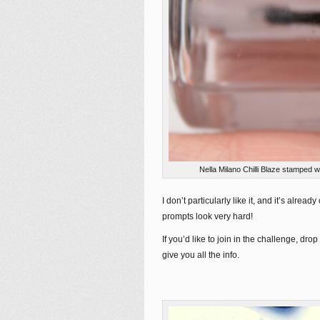
Nella Milano Chilli Blaze stamped
I don’t particularly like it, and it’s alrea
prompts look very hard!
If you’d like to join in the challenge, 
give you all the info.