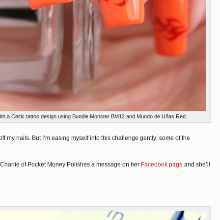
 with a Celtic tattoo design using Bundle Monster BM12 and Mundo de Uñas Red
dy off my nails. But I’m easing myself into this challenge gently; some of the
drop Charlie of Pocket Money Polishes a message on her
Facebook page
and she’ll