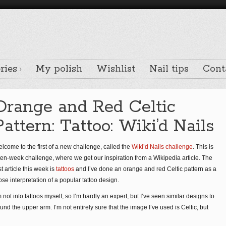
ries
My polish
Wishlist
Nail tips
Cont
Orange and Red Celtic
Pattern: Tattoo: Wiki’d Nails
lcome to the first of a new challenge, called the
Wiki’d Nails challenge
. This is
ten-week challenge, where we get our inspiration from a Wikipedia article. The
rst article this week is
tattoos
and I’ve done an orange and red Celtic pattern as a
ose interpretation of a popular tattoo design.
m not into tattoos myself, so I’m hardly an expert, but I’ve seen similar designs to
d the upper arm. I’m not entirely sure that the image I’ve used is Celtic, but