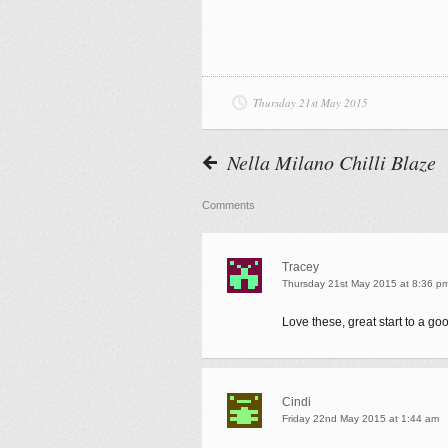
Thursday 21st May 2015
Nella Milano Chilli Blaze
Comments
Tracey
Thursday 21st May 2015 at 8:36 p
Love these, great start to a go
Cindi
Friday 22nd May 2015 at 1:44 am