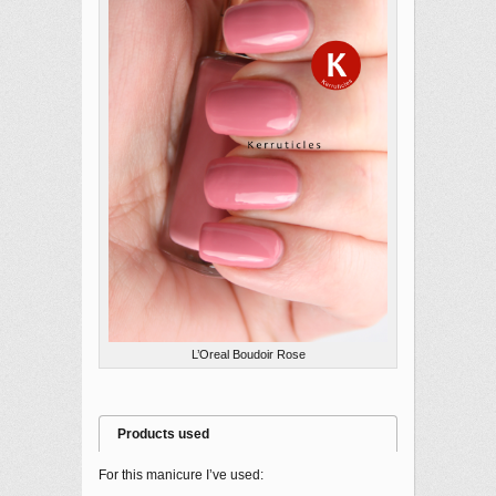
L’Oreal Boudoir Rose
Products used
For this manicure I’ve used: