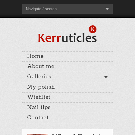
Navigate / search
Home
About me
Galleries
My polish
Wishlist
Nail tips
Contact