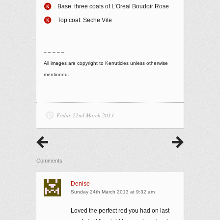
Base: three coats of L’Oreal Boudoir Rose
Top coat: Seche Vite
– – – – –
All images are copyright to Kerruticles unless otherwise
mentioned.
Friday 22nd March 2013
Comments
Denise
Sunday 24th March 2013 at 9:32 am
Loved the perfect red you had on last