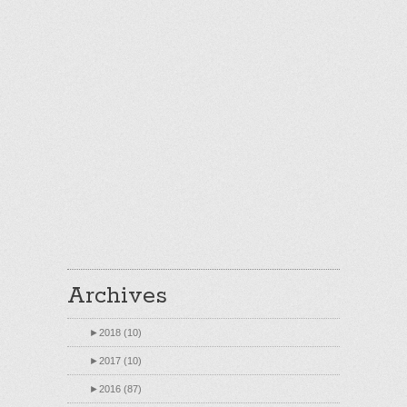
Archives
►
2018 (10)
►
2017 (10)
►
2016 (87)