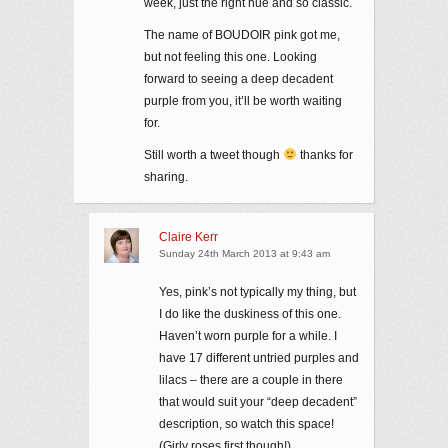
week, just the right hue and so classic.
The name of BOUDOIR pink got me,
but not feeling this one. Looking
forward to seeing a deep decadent
purple from you, it’ll be worth waiting
for.
Still worth a tweet though
thanks for
sharing.
Claire Kerr
Sunday 24th March 2013 at 9:43 am
Yes, pink’s not typically my thing, but
I do like the duskiness of this one.
Haven’t worn purple for a while. I
have 17 different untried purples and
lilacs – there are a couple in there
that would suit your “deep decadent”
description, so watch this space!
(Girly roses first though!)