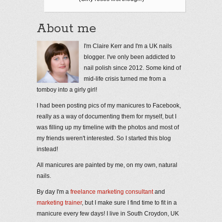
About me
I'm Claire Kerr and I'm a UK nails
blogger. I've only been addicted to
nail polish since 2012. Some kind of
mid-life crisis turned me from a
tomboy into a girly girl!
I had been posting pics of my manicures to Facebook,
really as a way of documenting them for myself, but I
was filling up my timeline with the photos and most of
my friends weren't interested. So I started this blog
instead!
All manicures are painted by me, on my own, natural
nails.
By day I'm a
freelance marketing consultant
and
marketing trainer
, but I make sure I find time to fit in a
manicure every few days! I live in South Croydon, UK