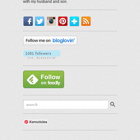
with my husband and son.
Facebook
Twitter
Instagram
Pinterest
Bloglovin'
RSS
Kerruticles