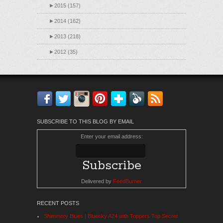
►
2015 (157)
►
2014 (162)
►
2013 (218)
►
2012 (35)
Facebook
Twitter
Instagram
Pinterest
Bloglovin'
Feedly
RSS
SUBSCRIBE TO THIS BLOG BY EMAIL
Enter your email address:
Delivered by
FeedBurner
RECENT POSTS
Shimmery Blues | Bluesky A24 with Toppers Top Secret