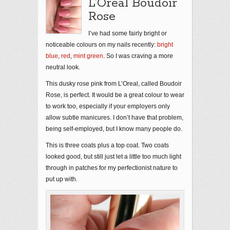
L’Oreal Boudoir
Rose
I’ve had some fairly bright or
noticeable colours on my nails recently:
bright
blue
,
red
,
mint green
. So I was craving a more
neutral look.
This dusky rose pink from L’Oreal, called Boudoir
Rose, is perfect. It would be a great colour to wear
to work too, especially if your employers only
allow subtle manicures. I don’t have that problem,
being self-employed, but I know many people do.
This is three coats plus a top coat. Two coats
looked good, but still just let a little too much light
through in patches for my perfectionist nature to
put up with.