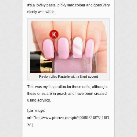
It’s a lovely pastel pinky lilac colour and goes very
nicely with white.
Revlon Lilac Pastelle with a lined accent
This was my inspiration for these nails, although
these ones are in peach and have been created
using acrylics.
[pin_widget
url="http://www.pinterest.com/pin/49068132187344183
2/"]