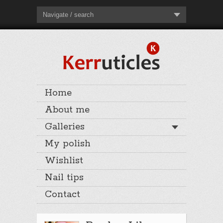
Navigate / search
Home
About me
Galleries
My polish
Wishlist
Nail tips
Contact