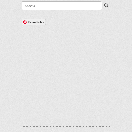
Kerruticles