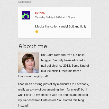
Comments
Helena
Thursday 3rd April 2014 at 1:06 pm
It looks like cotton candy! Soft and fluffy
About me
I'm Claire Kerr and I'm a UK nails
blogger. I've only been addicted to
nail polish since 2012. Some kind of
mid-life crisis turned me from a
tomboy into a girly girl!
I had been posting pics of my manicures to Facebook,
really as a way of documenting them for myself, but I
was filling up my timeline with the photos and most of
my friends weren't interested. So I started this blog
instead!