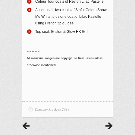
Colour: four coats of Revlon Lilac Pastelle
Accent nail: two coats of Sinful Colors Snow
Me White, plus one coat of Lilac Pastelle
using French tip guides
Top coat: Glisten & Glow HK Girl
– – – – –
All manicure images are copyright to Kerruticles unless
otherwise mentioned.
Thursday 3rd April 2014