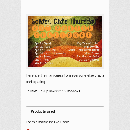
Here are the manicures from everyone else that is
participating:
[inlinkz_linkup id=383992 mode=1]
Products used
For this manicure I’ve used: