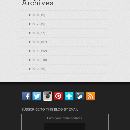
Archives
►
2018 (10)
►
2017 (10)
►
2016 (87)
►
2015 (157)
►
2014 (162)
►
2013 (218)
►
2012 (35)
Facebook
Twitter
Instagram
Pinterest
Bloglovin'
Feedly
RSS
SUBSCRIBE TO THIS BLOG BY EMAIL
Enter your email address: