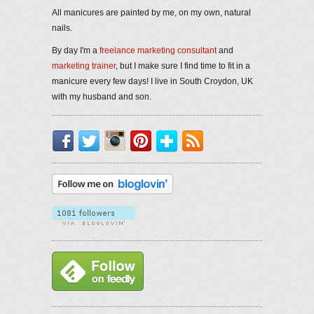
All manicures are painted by me, on my own, natural
nails.
By day I'm a
freelance marketing consultant
and
marketing trainer
, but I make sure I find time to fit in a
manicure every few days! I live in South Croydon, UK
with my husband and son.
Facebook
Twitter
Instagram
Pinterest
Bloglovin'
RSS