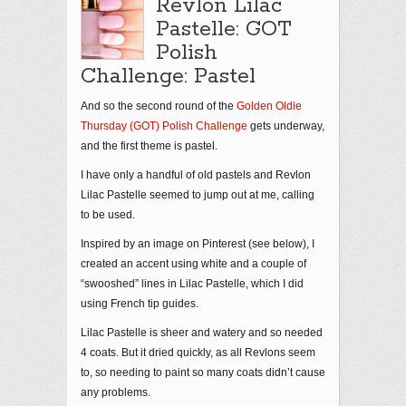
Revlon Lilac
Pastelle: GOT
Polish
Challenge: Pastel
And so the second round of the
Golden Oldie
Thursday (GOT) Polish Challenge
gets underway,
and the first theme is pastel.
I have only a handful of old pastels and Revlon
Lilac Pastelle seemed to jump out at me, calling
to be used.
Inspired by an image on Pinterest (see below), I
created an accent using white and a couple of
“swooshed” lines in Lilac Pastelle, which I did
using French tip guides.
Lilac Pastelle is sheer and watery and so needed
4 coats. But it dried quickly, as all Revlons seem
to, so needing to paint so many coats didn’t cause
any problems.