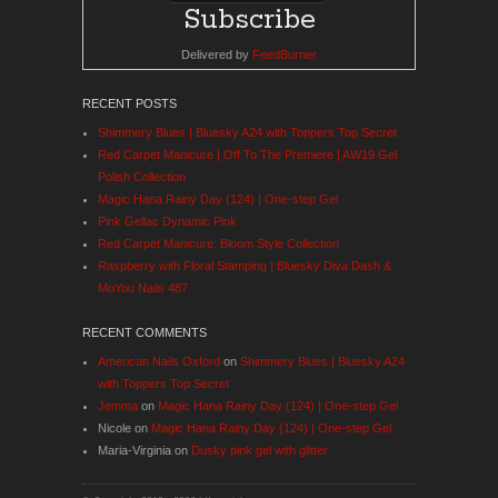
Delivered by
FeedBurner
RECENT POSTS
Shimmery Blues | Bluesky A24 with Toppers Top Secret
Red Carpet Manicure | Off To The Premiere | AW19 Gel
Polish Collection
Magic Hana Rainy Day (124) | One-step Gel
Pink Gellac Dynamic Pink
Red Carpet Manicure: Bloom Style Collection
Raspberry with Floral Stamping | Bluesky Diva Dash &
MoYou Nails 487
RECENT COMMENTS
American Nails Oxford
on
Shimmery Blues | Bluesky A24
with Toppers Top Secret
Jemma
on
Magic Hana Rainy Day (124) | One-step Gel
Nicole
on
Magic Hana Rainy Day (124) | One-step Gel
Maria-Virginia
on
Dusky pink gel with glitter