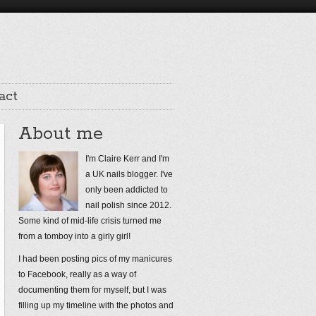
act
About me
I'm Claire Kerr and I'm
a UK nails blogger. I've
only been addicted to
nail polish since 2012.
Some kind of mid-life crisis turned me
from a tomboy into a girly girl!
I had been posting pics of my manicures
to Facebook, really as a way of
documenting them for myself, but I was
filling up my timeline with the photos and