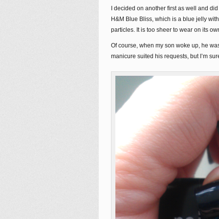
I decided on another first as well and did 
H&M Blue Bliss, which is a blue jelly with 
particles. It is too sheer to wear on its o
Of course, when my son woke up, he was 
manicure suited his requests, but I’m sure