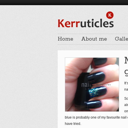
Home
About me
Galle
It
na
So
al
on
blue is probably one of my favourite nail 
have tried.