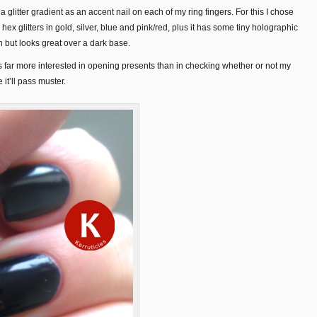
a glitter gradient as an accent nail on each of my ring fingers. For this I chose
hex glitters in gold, silver, blue and pink/red, plus it has some tiny holographic
wn but looks great over a dark base.
far more interested in opening presents than in checking whether or not my
 it’ll pass muster.