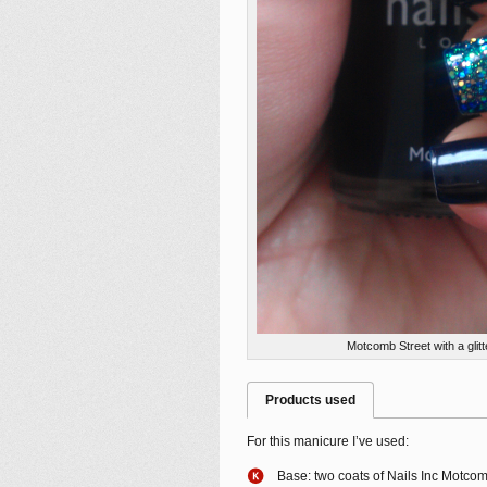
Motcomb Street with a glitt
Products used
For this manicure I’ve used:
Base: two coats of Nails Inc Motcom