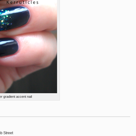
er gradient accent nail
b Street