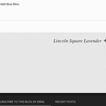
g H&M Blue Bliss
Lincoln Square Lavender
ovin'
eedly
SUBSCRIBE TO THIS BLOG BY EMAIL
RECENT POSTS