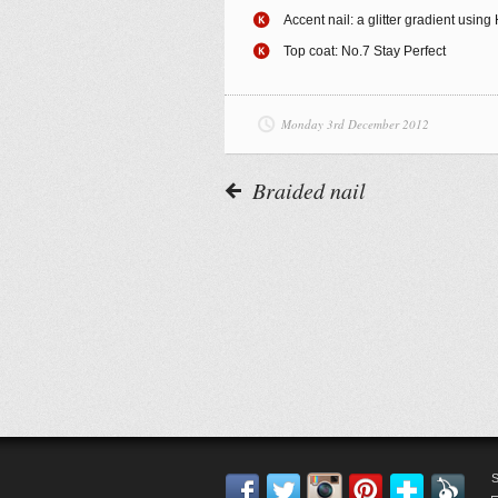
Accent nail: a glitter gradient usin
Top coat: No.7 Stay Perfect
Monday 3rd December 2012
Braided nail
Facebook
Twitter
Instagram
Pinterest
Blogl
F