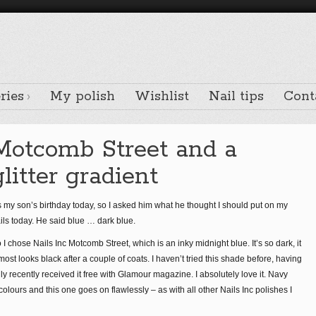
ries
My polish
Wishlist
Nail tips
Cont
Motcomb Street and a
glitter gradient
’s my son’s birthday today, so I asked him what he thought I should put on my
ils today. He said blue … dark blue.
 I chose Nails Inc Motcomb Street, which is an inky midnight blue. It’s so dark, it
most looks black after a couple of coats. I haven’t tried this shade before, having
ly recently received it free with Glamour magazine. I absolutely love it. Navy
colours and this one goes on flawlessly – as with all other Nails Inc polishes I