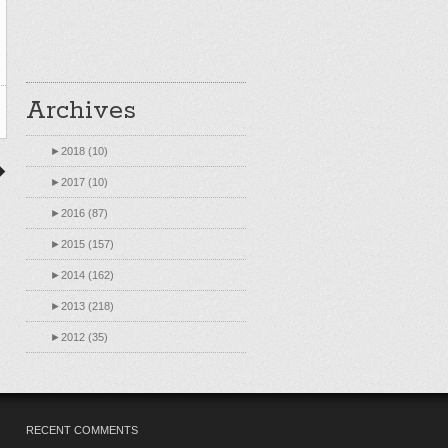
Archives
►
2018 (10)
►
2017 (10)
►
2016 (87)
►
2015 (157)
►
2014 (162)
►
2013 (218)
►
2012 (35)
RECENT COMMENTS