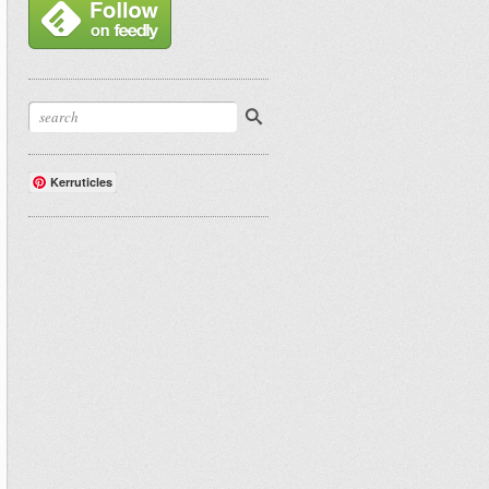
Kerruticles