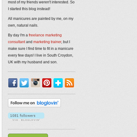
most of my friends weren't interested. So
I started this blog instead!
All manicures are painted by me, on my
own, natural nails.
By day I'm a
freelance marketing
consultant
and
marketing trainer
, but I
make sure I find time to fit in a manicure
every few days! I live in South Croydon,
UK with my husband and son.
Facebook
Twitter
Instagram
Pinterest
Bloglovin'
RSS