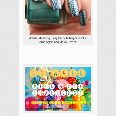
Metallic stamping using Barry M Magnetic Blue,
2true Aglaia and MoYou Pro VII