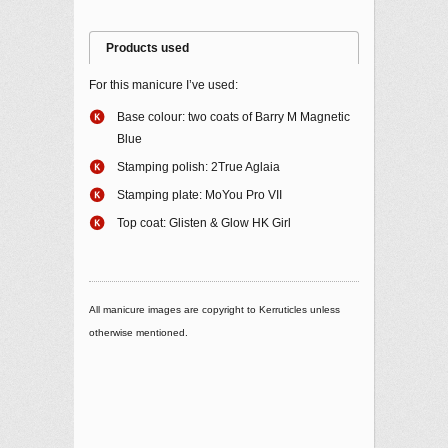
Products used
For this manicure I’ve used:
Base colour: two coats of Barry M Magnetic
Blue
Stamping polish: 2True Aglaia
Stamping plate: MoYou Pro VII
Top coat: Glisten & Glow HK Girl
All manicure images are copyright to Kerruticles unless
otherwise mentioned.