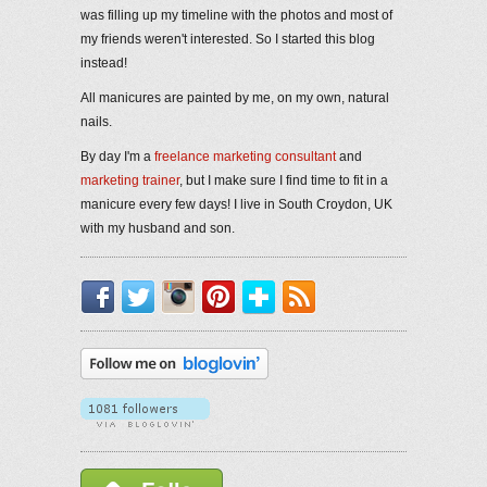
was filling up my timeline with the photos and most of
my friends weren't interested. So I started this blog
instead!
All manicures are painted by me, on my own, natural
nails.
By day I'm a
freelance marketing consultant
and
marketing trainer
, but I make sure I find time to fit in a
manicure every few days! I live in South Croydon, UK
with my husband and son.
Facebook
Twitter
Instagram
Pinterest
Bloglovin'
RSS