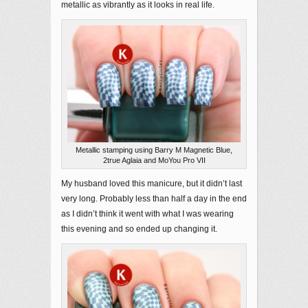
metallic as vibrantly as it looks in real life.
Metallic stamping using Barry M Magnetic Blue,
2true Aglaia and MoYou Pro VII
My husband loved this manicure, but it didn’t last
very long. Probably less than half a day in the end
as I didn’t think it went with what I was wearing
this evening and so ended up changing it.