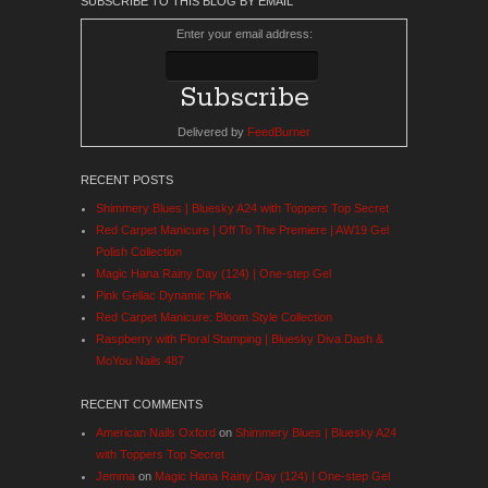
SUBSCRIBE TO THIS BLOG BY EMAIL
Enter your email address:
Delivered by
FeedBurner
RECENT POSTS
Shimmery Blues | Bluesky A24 with Toppers Top Secret
Red Carpet Manicure | Off To The Premiere | AW19 Gel
Polish Collection
Magic Hana Rainy Day (124) | One-step Gel
Pink Gellac Dynamic Pink
Red Carpet Manicure: Bloom Style Collection
Raspberry with Floral Stamping | Bluesky Diva Dash &
MoYou Nails 487
RECENT COMMENTS
American Nails Oxford
on
Shimmery Blues | Bluesky A24
with Toppers Top Secret
Jemma
on
Magic Hana Rainy Day (124) | One-step Gel