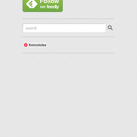
Kerruticles