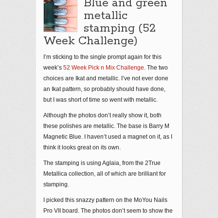
Blue and green
metallic
stamping (52
Week Challenge)
I’m sticking to the single prompt again for this
week’s
52 Week Pick n Mix Challenge.
The two
choices are Ikat and metallic. I’ve not ever done
an Ikat pattern, so probably should have done,
but I was short of time so went with metallic.
Although the photos don’t really show it, both
these polishes are metallic. The base is Barry M
Magnetic Blue. I haven’t used a magnet on it, as I
think it looks great on its own.
The stamping is using Aglaia, from the 2True
Metallica collection, all of which are brilliant for
stamping.
I picked this snazzy pattern on the MoYou Nails
Pro VII board. The photos don’t seem to show the