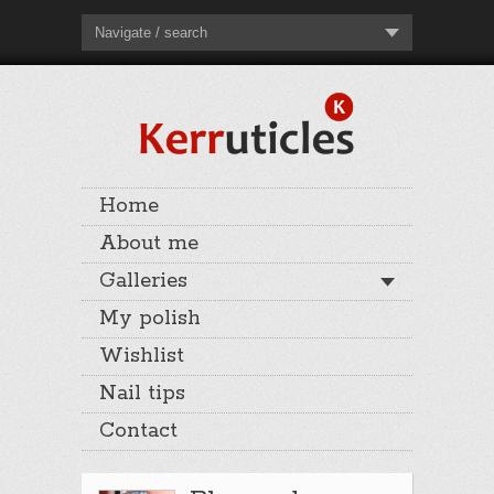
Navigate / search
Home
About me
Galleries
My polish
Wishlist
Nail tips
Contact