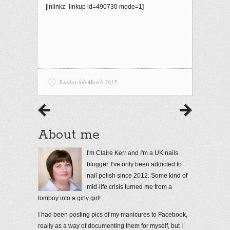
[inlinkz_linkup id=490730 mode=1]
Sunday 8th March 2015
About me
I'm Claire Kerr and I'm a UK nails
blogger. I've only been addicted to
nail polish since 2012. Some kind of
mid-life crisis turned me from a
tomboy into a girly girl!
I had been posting pics of my manicures to Facebook,
really as a way of documenting them for myself, but I