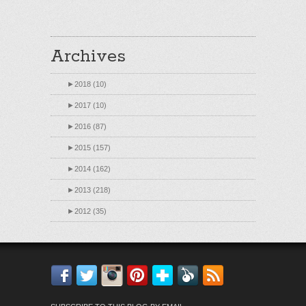
Archives
►
2018 (10)
►
2017 (10)
►
2016 (87)
►
2015 (157)
►
2014 (162)
►
2013 (218)
►
2012 (35)
Facebook
Twitter
Instagram
Pinterest
Bloglovin'
Feedly
RSS