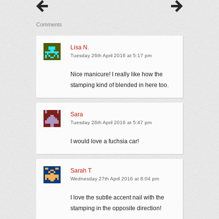
Comments
Lisa N.
Tuesday 26th April 2016 at 5:17 pm
Nice manicure! I really like how the
stamping kind of blended in here too.
Sara
Tuesday 26th April 2016 at 5:47 pm
I would love a fuchsia car!
Sarah T
Wednesday 27th April 2016 at 8:04 pm
I love the subtle accent nail with the
stamping in the opposite direction!