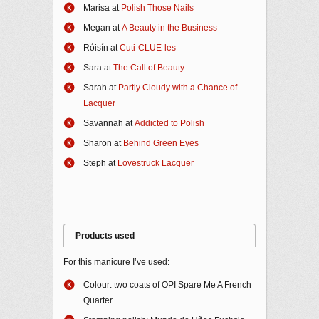
Marisa at
Polish Those Nails
Megan at
A Beauty in the Business
Róisín at
Cuti-CLUE-les
Sara at
The Call of Beauty
Sarah at
Partly Cloudy with a Chance of
Lacquer
Savannah at
Addicted to Polish
Sharon at
Behind Green Eyes
Steph at
Lovestruck Lacquer
Products used
For this manicure I’ve used:
Colour: two coats of OPI Spare Me A French
Quarter