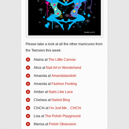
Please take a look at all the other manicures from
the Twinsies this week:
Alaina at
The Little Canvas
Alice at
Nail Art in Wonderland
Amanda at
Amandalandish
Amanda at
Fashion Footing
Amber at
Nails Like Lace
Chelsea at
Nailed Blog
ChiChi at
I’m Just Me…ChiChi
​Lisa at
The Polish Playground
Marisa at
Polish Obsession