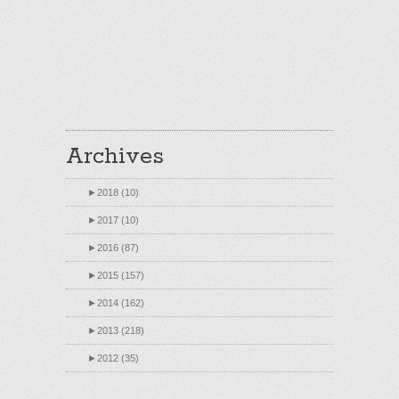
Archives
►
2018 (10)
►
2017 (10)
►
2016 (87)
►
2015 (157)
►
2014 (162)
►
2013 (218)
►
2012 (35)