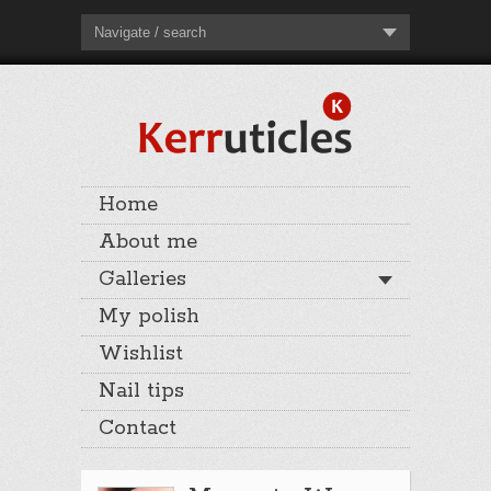
Navigate / search
Home
About me
Galleries
My polish
Wishlist
Nail tips
Contact