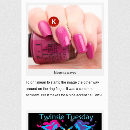
Magenta waves
I didn’t mean to stamp the image the other way
around on the ring finger. It was a complete
accident. But it makes for a nice accent nail, eh?!