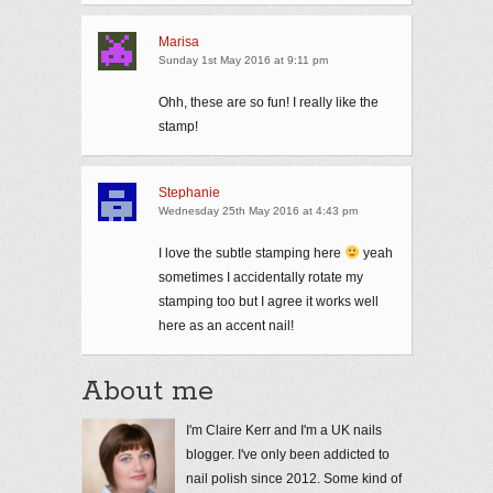
Marisa
Sunday 1st May 2016 at 9:11 pm
Ohh, these are so fun! I really like the
stamp!
Stephanie
Wednesday 25th May 2016 at 4:43 pm
I love the subtle stamping here
yeah
sometimes I accidentally rotate my
stamping too but I agree it works well
here as an accent nail!
About me
I'm Claire Kerr and I'm a UK nails
blogger. I've only been addicted to
nail polish since 2012. Some kind of