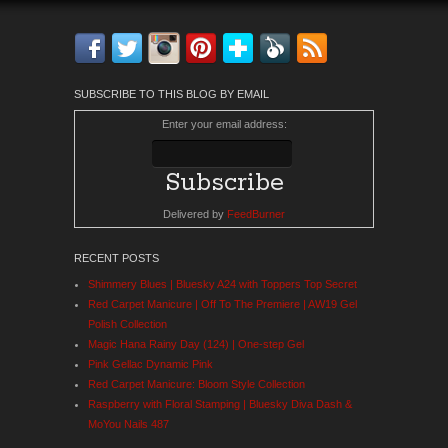
Facebook
Twitter
Instagram
Pinterest
Bloglovin'
Feedly
RSS
SUBSCRIBE TO THIS BLOG BY EMAIL
Enter your email address:
Delivered by
FeedBurner
RECENT POSTS
Shimmery Blues | Bluesky A24 with Toppers Top Secret
Red Carpet Manicure | Off To The Premiere | AW19 Gel
Polish Collection
Magic Hana Rainy Day (124) | One-step Gel
Pink Gellac Dynamic Pink
Red Carpet Manicure: Bloom Style Collection
Raspberry with Floral Stamping | Bluesky Diva Dash &
MoYou Nails 487