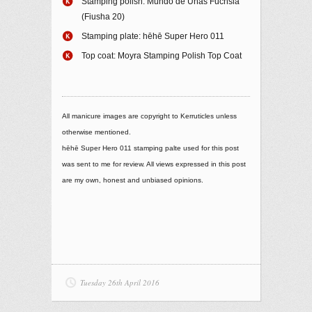
Stamping polish: Mundo de Uñas Fuchsia
(Fiusha 20)
Stamping plate: hēhē Super Hero 011
Top coat: Moyra Stamping Polish Top Coat
All manicure images are copyright to Kerruticles unless
otherwise mentioned.
hēhē Super Hero 011 stamping palte used for this post
was sent to me for review. All views expressed in this post
are my own, honest and unbiased opinions.
Tuesday 26th April 2016