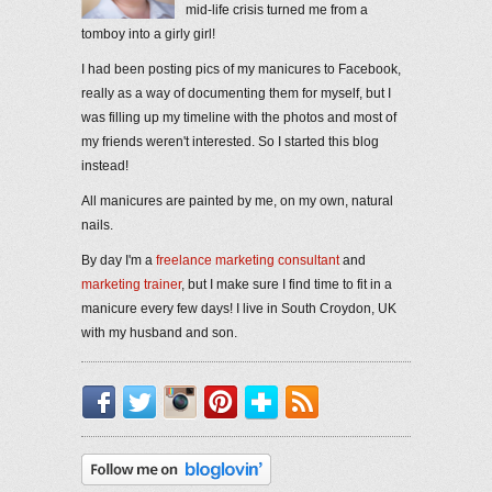
mid-life crisis turned me from a
tomboy into a girly girl!
I had been posting pics of my manicures to Facebook,
really as a way of documenting them for myself, but I
was filling up my timeline with the photos and most of
my friends weren't interested. So I started this blog
instead!
All manicures are painted by me, on my own, natural
nails.
By day I'm a
freelance marketing consultant
and
marketing trainer
, but I make sure I find time to fit in a
manicure every few days! I live in South Croydon, UK
with my husband and son.
Facebook
Twitter
Instagram
Pinterest
Bloglovin'
RSS