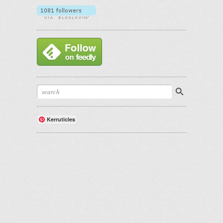
Kerruticles