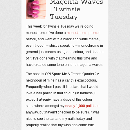
Magenta Waves
| Twinsie
Tuesday
This week for Twinsie Tuesday we’re doing
monochrome. I’ve done a
monochrome prompt
before, and went with a black and white theme,
even though – strictly speaking – monochrome in
general just means using one colour, and shades
of it. I’ve gone with that meaning this time and
have created some tone on tone magenta waves.
The base is OPI Spare Me A French Quarter? A
neighbour of mine has a car this exact colour.
Frequently when I pass it I declare that I would
love a nail polish in that colour. (In fairness, I
expect I
already
have a dupe of this colour
somewhere amongst my
nearly 1,000 polishes
anyway, but haven’t checked to be sure). It was
nice to see the car and my nails today and
properly realise that my wish has come true.