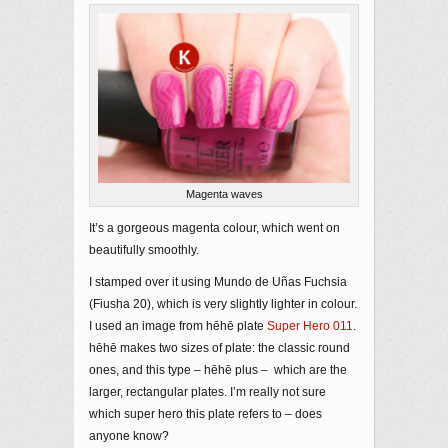
Magenta waves
It’s a gorgeous magenta colour, which went on
beautifully smoothly.
I stamped over it using Mundo de Uñas Fuchsia
(Fiusha 20), which is very slightly lighter in colour.
I used an image from hēhē plate
Super Hero 011
.
hēhē makes two sizes of plate: the classic round
ones, and this type – hēhē plus – which are the
larger, rectangular plates. I’m really not sure
which super hero this plate refers to – does
anyone know?