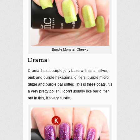
Bundle Monster Cheeky
Drama!
Drama! has a purple jelly base with small silver,
pink and purple hexagonal glitters, purple micro
glitter and purple bar glitter. This is three coats. It’s
a very pretty polish. I don’t usually like bar glitter,
but in this, it’s very subtle.