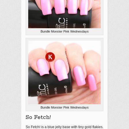
Bundle Monster Pink Wednesdays
Bundle Monster Pink Wednesdays
So Fetch!
So Fetch! is a blue jelly base with tiny gold flakies.