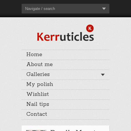
Navigate / search
Home
About me
Galleries
My polish
Wishlist
Nail tips
Contact