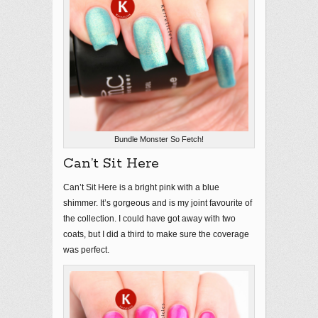
Bundle Monster So Fetch!
Can’t Sit Here
Can’t Sit Here is a bright pink with a blue
shimmer. It’s gorgeous and is my joint favourite of
the collection. I could have got away with two
coats, but I did a third to make sure the coverage
was perfect.