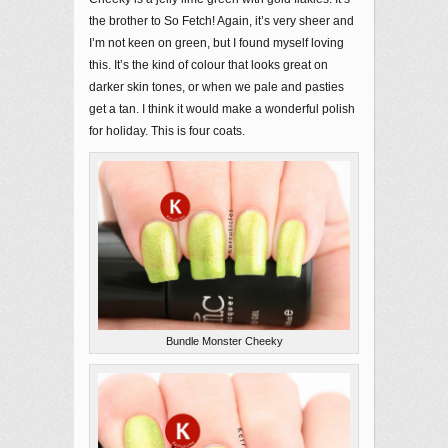
the brother to So Fetch! Again, it’s very sheer and
I’m not keen on green, but I found myself loving
this. It’s the kind of colour that looks great on
darker skin tones, or when we pale and pasties
get a tan. I think it would make a wonderful polish
for holiday. This is four coats.
Bundle Monster Cheeky