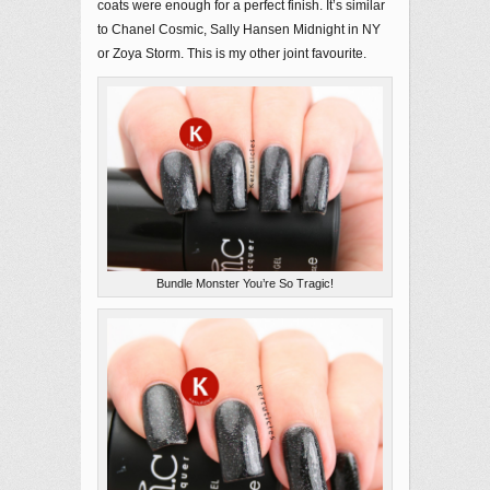
coats were enough for a perfect finish. It’s similar
to Chanel Cosmic, Sally Hansen Midnight in NY
or Zoya Storm. This is my other joint favourite.
Bundle Monster You’re So Tragic!