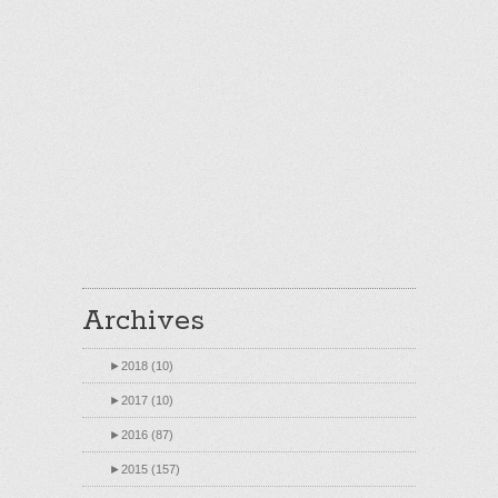
Archives
►
2018 (10)
►
2017 (10)
►
2016 (87)
►
2015 (157)