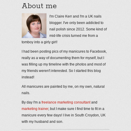
About me
I'm Claire Kerr and I'm a UK nails
blogger. I've only been addicted to
nail polish since 2012. Some kind of
mid-life crisis turned me from a
tomboy into a girly girl!
I had been posting pics of my manicures to Facebook,
really as a way of documenting them for myself, but I
was filling up my timeline with the photos and most of
my friends weren't interested. So I started this blog
instead!
All manicures are painted by me, on my own, natural
nails.
By day I'm a
freelance marketing consultant
and
marketing trainer
, but I make sure I find time to fit in a
manicure every few days! I live in South Croydon, UK
with my husband and son.