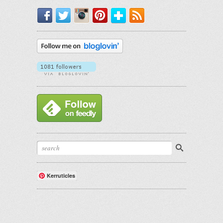
Facebook
Twitter
Instagram
Pinterest
Bloglovin'
RSS
Kerruticles