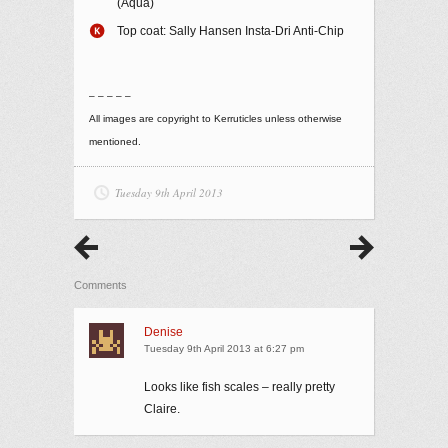
(Aqua)
Top coat: Sally Hansen Insta-Dri Anti-Chip
– – – – –
All images are copyright to Kerruticles unless otherwise
mentioned.
Tuesday 9th April 2013
Comments
Denise
Tuesday 9th April 2013 at 6:27 pm
Looks like fish scales – really pretty
Claire.