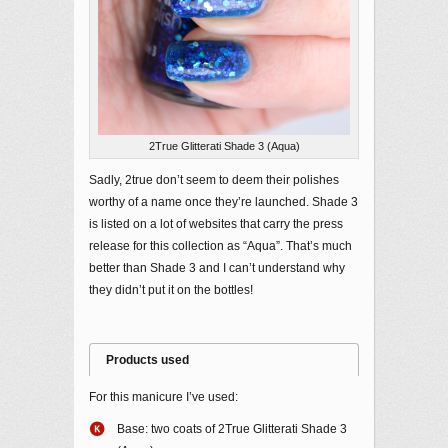
2True Glitterati Shade 3 (Aqua)
Sadly, 2true don’t seem to deem their polishes
worthy of a name once they’re launched. Shade 3
is listed on a lot of websites that carry the press
release for this collection as “Aqua”. That’s much
better than Shade 3 and I can’t understand why
they didn’t put it on the bottles!
Products used
For this manicure I’ve used:
Base: two coats of 2True Glitterati Shade 3