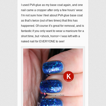
I used PVA glue as my base coat again, and one
nail came a cropper after only a few hours’ wear.
I’m not sure how I feel about PVA glue base coat
as that’s twice (out of two times) that this has
happened. Of course it’s great for removal, and is
fantastic if you only want to wear a manicure for a
short time, but <shock, horror> I was left with a
naked nail for EVERYONE to see!