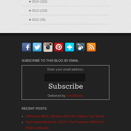
►
2014 (162)
►
2013 (218)
►
2012 (35)
Facebook
Twitter
Instagram
Pinterest
Bloglovin'
Feedly
RSS
SUBSCRIBE TO THIS BLOG BY EMAIL
Enter your email address:
Delivered by
FeedBurner
RECENT POSTS
Shimmery Blues | Bluesky A24 with Toppers Top Secret
Red Carpet Manicure | Off To The Premiere | AW19 Gel
Polish Collection