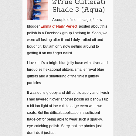
2True Glitterati
Shade 3 (Aqua)
A couple of months ago, fellow
blogger
Emma of Naily Perfect
posted about this
polish in a Facebook group I belong to. Soon, we
were all lusting after it and I duly trotted off and
bought it, but am only now getting around to
getting it on my finger nails!
I love it. It’s a bright blue jelly base with silver and
turquoise hexagonal glitters, smaller royal blue
glitters and a smattering of the tiniest glittery
particles.
It was quite gloopy and difficult to apply and I wish
I had layered it over another polish as it shows up
a bit too light at the cuticle edge even with two
coats. But the difficult application is sufficient
trade-off for being able to wear such a sparkly,
eye-catching polish. Sorry that the photos just
don’t do it justice.