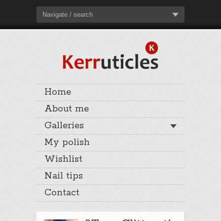
Navigate / search
Home
About me
Galleries
My polish
Wishlist
Nail tips
Contact