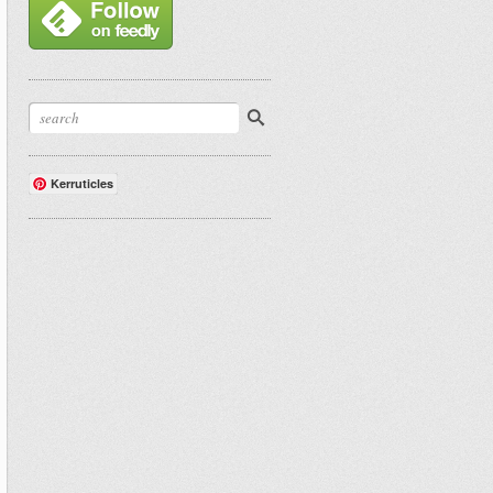
Kerruticles