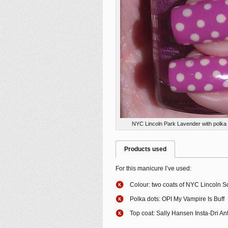
NYC Lincoln Park Lavender with polka 
Products used
For this manicure I’ve used:
Colour: two coats of NYC Lincoln 
Polka dots: OPI My Vampire Is Buff
Top coat: Sally Hansen Insta-Dri An