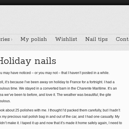
ries
My polish
Wishlist
Nail tips
Cont
Holiday nails
u may have noticed – or you may not – that I haven’t posted in a while.
ll, it’s because I’ve been away on holiday to France for a fortnight. I had a
bulous time. We stayed in a converted barn in the Charente Maritime. It’s an
ea we’ve been to before, and love it. The weather was beautiful; the gite
bulous.
took about 25 polishes with me. I thought I’d packed them carefully, but I hadn’t
y precious nail polish bag in and out of the car, and I had one casualty. My
dn’t make it. I taped it up and now that it’s made it home safely again, I need to