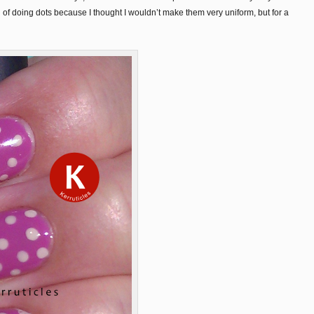
 of doing dots because I thought I wouldn’t make them very uniform, but for a