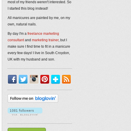
most of my friends weren't interested. So
I started this blog instead!
All manicures are painted by me, on my
own, natural nails.
By day I'm a
freelance marketing
consultant
and
marketing trainer
, but I
make sure I find time to fit in a manicure
every few days! I live in South Croydon,
UK with my husband and son.
Facebook
Twitter
Instagram
Pinterest
Bloglovin'
RSS