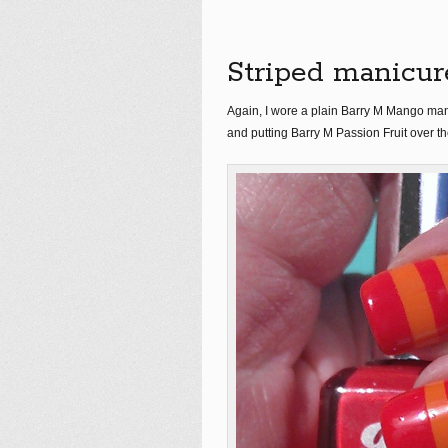
Striped manicur
Again, I wore a plain Barry M Mango mani
and putting Barry M Passion Fruit over th