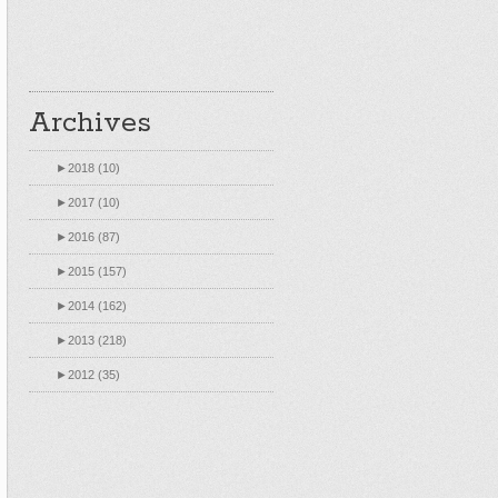
Archives
►
2018 (10)
►
2017 (10)
►
2016 (87)
►
2015 (157)
►
2014 (162)
►
2013 (218)
►
2012 (35)