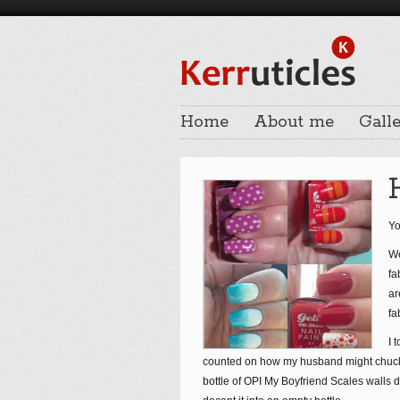
Home
About me
Galle
Yo
We
fa
ar
fa
I 
counted on how my husband might chuck m
bottle of OPI My Boyfriend Scales walls di