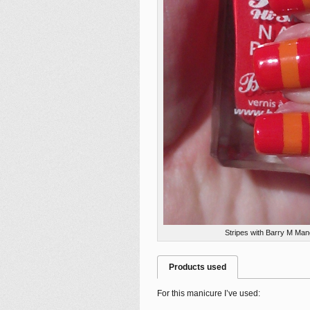
Stripes with Barry M Man
Products used
For this manicure I’ve used: