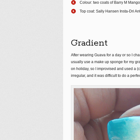
Colour: two coats of Barry M Mango
Top coat: Sally Hansen Insta-Dri An
Gradient
After wearing Guava for a day or so I chan
usually use a make up sponge for my grad
on holiday, so I improvised and used a (
irregular, and it was difficult to do a pe