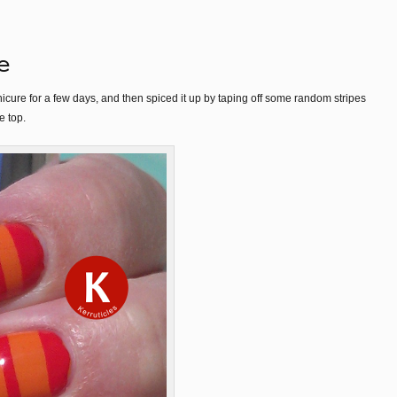
e
cure for a few days, and then spiced it up by taping off some random stripes
e top.