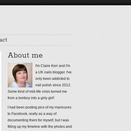
act
About me
I'm Claire Kerr and I'm
a UK nails blogger. I've
only been addicted to
nail polish since 2012.
Some kind of mid-life crisis turned me
from a tomboy into a girly girl!
I had been posting pics of my manicures
to Facebook, really as a way of
documenting them for myself, but I was
filling up my timeline with the photos and