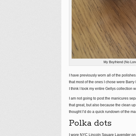
My Boyfriend (No Lon
I have previously worn all of the polishe
that most of the ones I chose were Barry 
I think I took my entire Gellys collection w
I am not going to post the manicures sep
that great, but also because the clean up i
thought I’d do a quick rundown of the ma
Polka dots
I wore NYC Lincoln Square Lavender on it