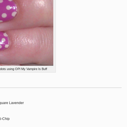
dots using OPI My Vampire Is Buff
Square Lavender
ti-Chip