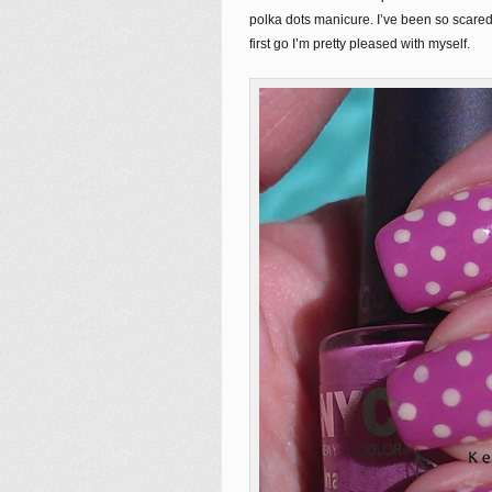
polka dots manicure. I’ve been so scared
first go I’m pretty pleased with myself.