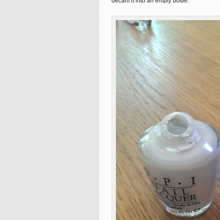
decant it into an empty bottle.