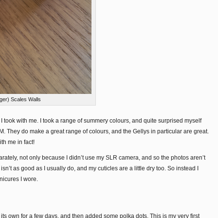
ger) Scales Walls
s I took with me. I took a range of summery colours, and quite surprised myself
M. They do make a great range of colours, and the Gellys in particular are great.
ith me in fact!
arately, not only because I didn’t use my SLR camera, and so the photos aren’t
sn’t as good as I usually do, and my cuticles are a little dry too. So instead I
nicures I wore.
s own for a few days, and then added some polka dots. This is my very first