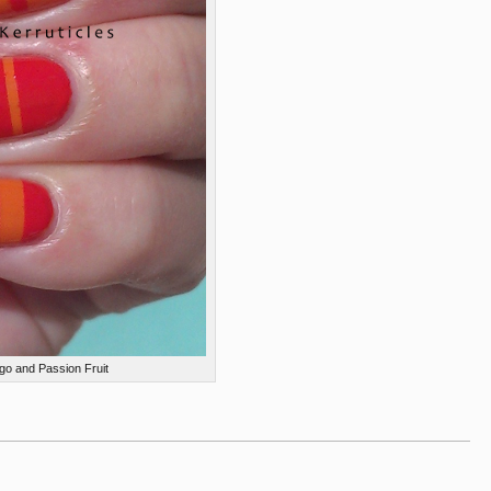
go and Passion Fruit