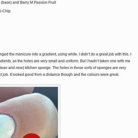
 (base) and Barry M Passion Fruit
ti-Chip
ged the manicure into a gradient, using white. I didn’t do a great job with this. I
ients, as the holes are very small and uniform. But I hadn’t taken one with me
clean and new) kitchen sponge. The holes in these sorts of sponges are very
rfect job. It looked good from a distance though and the colours were great.