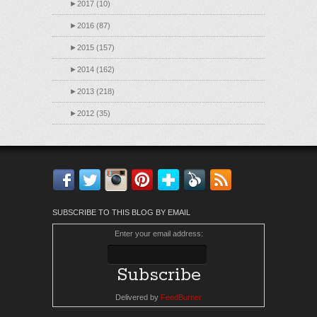
►
2017 (10)
►
2016 (87)
►
2015 (157)
►
2014 (162)
►
2013 (218)
►
2012 (35)
Facebook
Twitter
Instagram
Pinterest
Bloglovin'
Feedly
RSS
SUBSCRIBE TO THIS BLOG BY EMAIL
Enter your email address:
Delivered by
FeedBurner