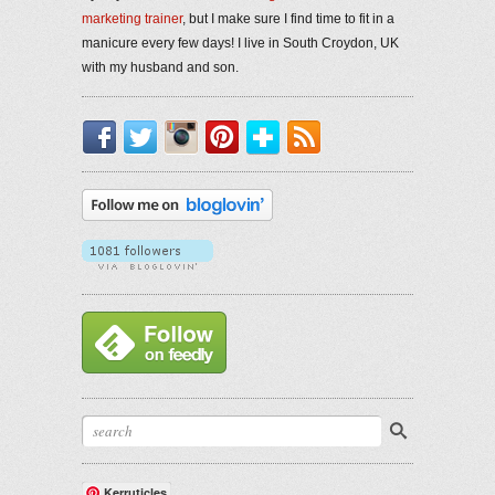
marketing trainer
, but I make sure I find time to fit in a
manicure every few days! I live in South Croydon, UK
with my husband and son.
Facebook
Twitter
Instagram
Pinterest
Bloglovin'
RSS
Kerruticles