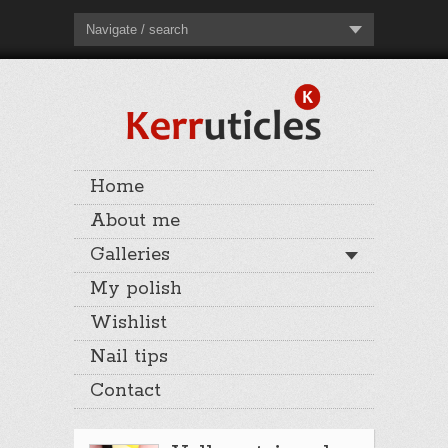
Navigate / search
Home
About me
Galleries
My polish
Wishlist
Nail tips
Contact