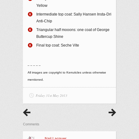
Yellow
Intermediate top coat: Sally Hansen Insta-Dri
Anti-Chip
Triangular half mooons: one coat of George
Buttercup Shine
Final top coat: Seche Vite
– – – – –
All images are copyright to Kerruticles unless otherwise
mentioned.
Friday 31st May 2013
Comments
Nail Lacquer