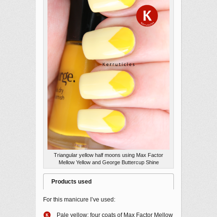
Triangular yellow half moons using Max Factor
Mellow Yellow and George Buttercup Shine
Products used
For this manicure I’ve used:
Pale yellow: four coats of Max Factor Mellow