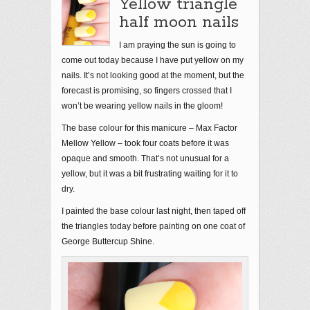
Yellow triangle
half moon nails
I am praying the sun is going to
come out today because I have put yellow on my
nails. It’s not looking good at the moment, but the
forecast is promising, so fingers crossed that I
won’t be wearing yellow nails in the gloom!
The base colour for this manicure – Max Factor
Mellow Yellow – took four coats before it was
opaque and smooth. That’s not unusual for a
yellow, but it was a bit frustrating waiting for it to
dry.
I painted the base colour last night, then taped off
the triangles today before painting on one coat of
George Buttercup Shine.