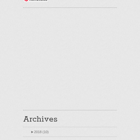
Archives
►
2018 (10)