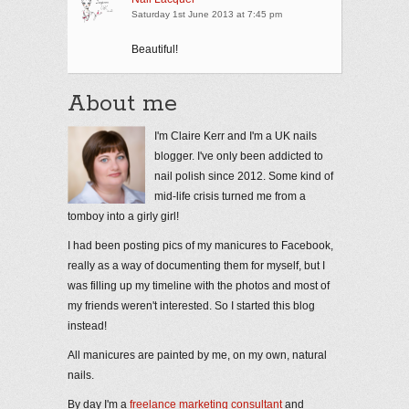
Saturday 1st June 2013 at 7:45 pm
Beautiful!
About me
I'm Claire Kerr and I'm a UK nails
blogger. I've only been addicted to
nail polish since 2012. Some kind of
mid-life crisis turned me from a
tomboy into a girly girl!
I had been posting pics of my manicures to Facebook,
really as a way of documenting them for myself, but I
was filling up my timeline with the photos and most of
my friends weren't interested. So I started this blog
instead!
All manicures are painted by me, on my own, natural
nails.
By day I'm a
freelance marketing consultant
and