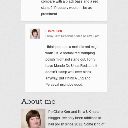
compare with a black base and a red
stamp?! Probably wouldn’t be as
prominent.
Claire Kerr
Friday 18th December 2015 at 12:52 pm
I think perhaps a metallic red might
work OK. A normal red stamping
polish might not stand out. I only
have Mundo De Unas Red, and it
doesn’t stamp well over black
anyway. But I think A England
Perceval might be good.
About me
I'm Claire Kerr and I'm a UK nails
blogger. I've only been addicted to
nail polish since 2012. Some kind of