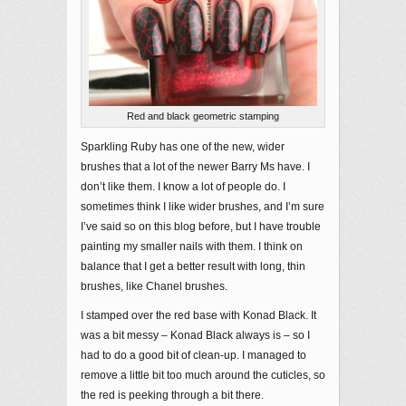
Red and black geometric stamping
Sparkling Ruby has one of the new, wider
brushes that a lot of the newer Barry Ms have. I
don’t like them. I know a lot of people do. I
sometimes think I like wider brushes, and I’m sure
I’ve said so on this blog before, but I have trouble
painting my smaller nails with them. I think on
balance that I get a better result with long, thin
brushes, like Chanel brushes.
I stamped over the red base with Konad Black. It
was a bit messy – Konad Black always is – so I
had to do a good bit of clean-up. I managed to
remove a little bit too much around the cuticles, so
the red is peeking through a bit there.