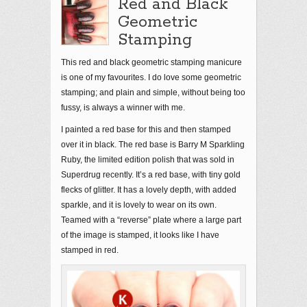
Red and Black
Geometric
Stamping
This red and black geometric stamping manicure
is one of my favourites. I do love some geometric
stamping; and plain and simple, without being too
fussy, is always a winner with me.
I painted a red base for this and then stamped
over it in black. The red base is Barry M Sparkling
Ruby, the limited edition polish that was sold in
Superdrug recently. It’s a red base, with tiny gold
flecks of glitter. It has a lovely depth, with added
sparkle, and it is lovely to wear on its own.
Teamed with a “reverse” plate where a large part
of the image is stamped, it looks like I have
stamped in red.