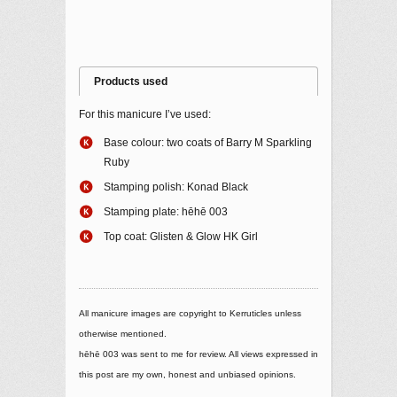
Products used
For this manicure I’ve used:
Base colour: two coats of Barry M Sparkling
Ruby
Stamping polish: Konad Black
Stamping plate: hēhē 003
Top coat: Glisten & Glow HK Girl
All manicure images are copyright to Kerruticles unless
otherwise mentioned.
hēhē 003 was sent to me for review. All views expressed in
this post are my own, honest and unbiased opinions.