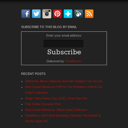
Facebook
Twitter
Instagram
Pinterest
Bloglovin'
Feedly
RSS
SUBSCRIBE TO THIS BLOG BY EMAIL
Enter your email address:
Delivered by
FeedBurner
RECENT POSTS
Shimmery Blues | Bluesky A24 with Toppers Top Secret
Red Carpet Manicure | Off To The Premiere | AW19 Gel
Polish Collection
Magic Hana Rainy Day (124) | One-step Gel
Pink Gellac Dynamic Pink
Red Carpet Manicure: Bloom Style Collection
Raspberry with Floral Stamping | Bluesky Diva Dash &
MoYou Nails 487