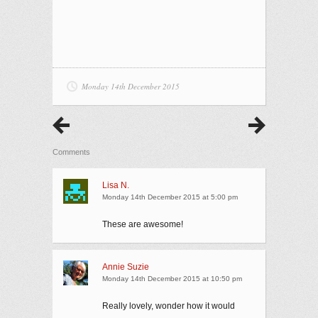
Monday 14th December 2015
Comments
Lisa N.
Monday 14th December 2015 at 5:00 pm
These are awesome!
Annie Suzie
Monday 14th December 2015 at 10:50 pm
Really lovely, wonder how it would