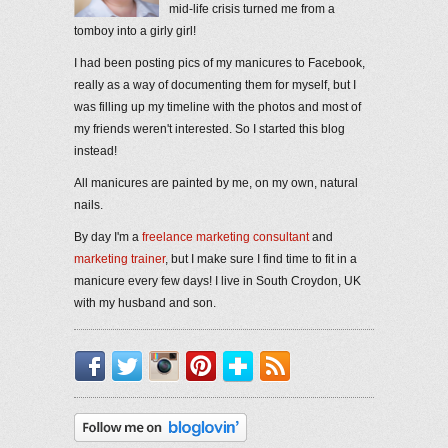
mid-life crisis turned me from a
tomboy into a girly girl!
I had been posting pics of my manicures to Facebook,
really as a way of documenting them for myself, but I
was filling up my timeline with the photos and most of
my friends weren't interested. So I started this blog
instead!
All manicures are painted by me, on my own, natural
nails.
By day I'm a
freelance marketing consultant
and
marketing trainer
, but I make sure I find time to fit in a
manicure every few days! I live in South Croydon, UK
with my husband and son.
Facebook
Twitter
Instagram
Pinterest
Bloglovin'
RSS