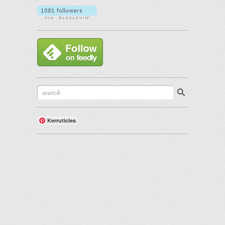
Kerruticles