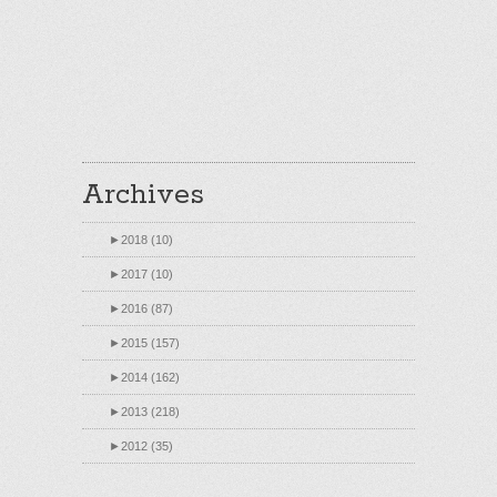
Archives
►
2018 (10)
►
2017 (10)
►
2016 (87)
►
2015 (157)
►
2014 (162)
►
2013 (218)
►
2012 (35)