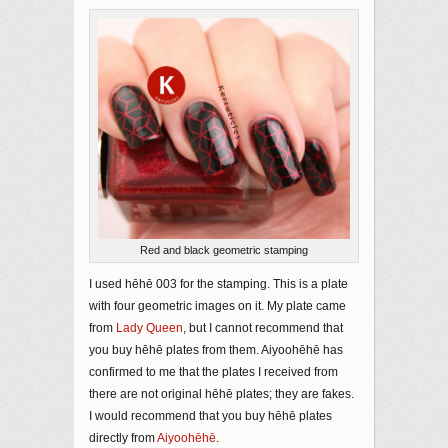
Red and black geometric stamping
I used hēhē 003 for the stamping. This is a plate
with four geometric images on it. My plate came
from
Lady Queen
, but I cannot recommend that
you buy hēhē plates from them. Aiyoohēhē has
confirmed to me that the plates I received from
there are not original hēhē plates; they are fakes.
I would recommend that you buy hēhē plates
directly from
Aiyoohēhē
.