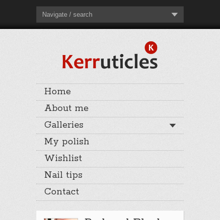
Navigate / search
Home
About me
Galleries
My polish
Wishlist
Nail tips
Contact