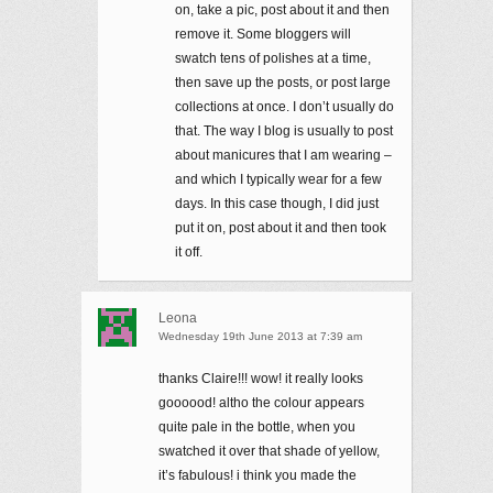
on, take a pic, post about it and then
remove it. Some bloggers will
swatch tens of polishes at a time,
then save up the posts, or post large
collections at once. I don’t usually do
that. The way I blog is usually to post
about manicures that I am wearing –
and which I typically wear for a few
days. In this case though, I did just
put it on, post about it and then took
it off.
Leona
Wednesday 19th June 2013 at 7:39 am
thanks Claire!!! wow! it really looks
goooood! altho the colour appears
quite pale in the bottle, when you
swatched it over that shade of yellow,
it’s fabulous! i think you made the