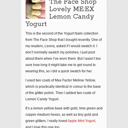
The Face Shop
Lovely ME:EX
Lemon Candy
Yogurt
This is the second of the Yogurt Nails collection
from The Face Shop that I bought recently. One of
my readers, Leona, asked if I would swatch it. I
don’t normally swatch my polishes; I just post
about them when I’ve worn them. But I wasn’t too
sure how long it might take me to get round to
wearing this, so I did a quick swatch for her.
I used two coats of Max Factor Mellow Yellow,
which is practically identical in colour to the base
of the glitter polish. Then I added two coats of
Lemon Candy Yogurt.
It’s a lemon yellow base with gold, lime green and
copper medium hexes, as well as tiny gold and
green glitters. I really loved
Apple Mint Yogurt
,
and I love this one too.