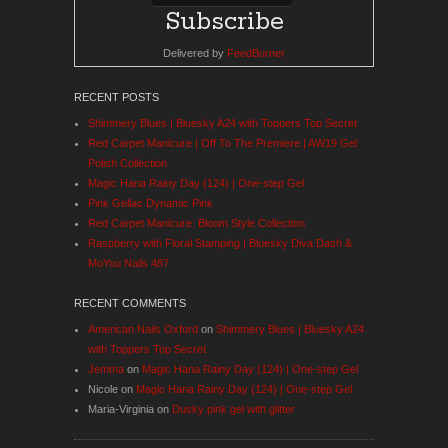
Delivered by
FeedBurner
RECENT POSTS
Shimmery Blues | Bluesky A24 with Toppers Top Secret
Red Carpet Manicure | Off To The Premiere | AW19 Gel
Polish Collection
Magic Hana Rainy Day (124) | One-step Gel
Pink Gellac Dynamic Pink
Red Carpet Manicure: Bloom Style Collection
Raspberry with Floral Stamping | Bluesky Diva Dash &
MoYou Nails 487
RECENT COMMENTS
American Nails Oxford
on
Shimmery Blues | Bluesky A24
with Toppers Top Secret
Jemma
on
Magic Hana Rainy Day (124) | One-step Gel
Nicole
on
Magic Hana Rainy Day (124) | One-step Gel
Maria-Virginia
on
Dusky pink gel with glitter