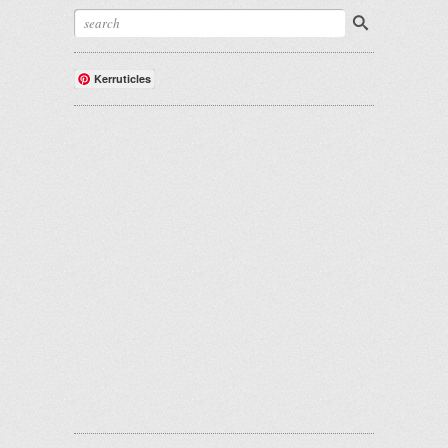
Kerruticles