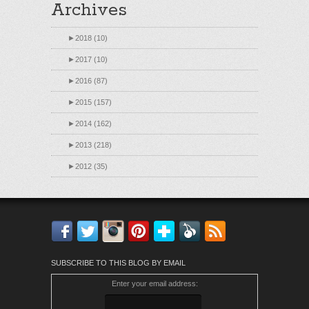
Archives
►
2018 (10)
►
2017 (10)
►
2016 (87)
►
2015 (157)
►
2014 (162)
►
2013 (218)
►
2012 (35)
Facebook
Twitter
Instagram
Pinterest
Bloglovin'
Feedly
RSS
SUBSCRIBE TO THIS BLOG BY EMAIL
Enter your email address: