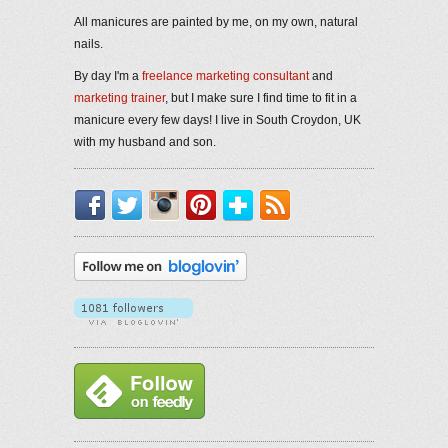
All manicures are painted by me, on my own, natural
nails.
By day I'm a
freelance marketing consultant
and
marketing trainer
, but I make sure I find time to fit in a
manicure every few days! I live in South Croydon, UK
with my husband and son.
Facebook
Twitter
Instagram
Pinterest
Bloglovin'
RSS