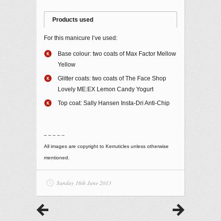
Products used
For this manicure I’ve used:
Base colour: two coats of Max Factor Mellow
Yellow
Glitter coats: two coats of The Face Shop
Lovely ME:EX Lemon Candy Yogurt
Top coat: Sally Hansen Insta-Dri Anti-Chip
– – – – –
All images are copyright to Kerruticles unless otherwise
mentioned.
Sunday 16th June 2013