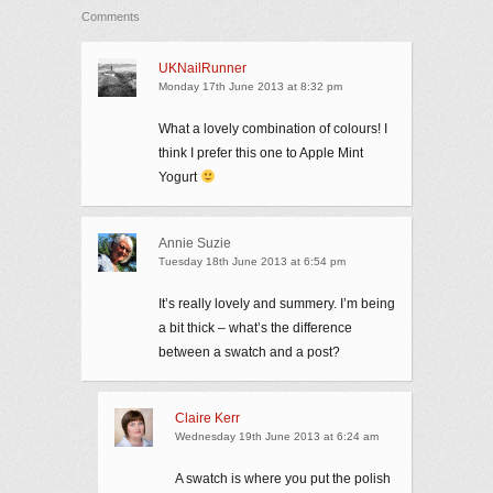
Comments
UKNailRunner
Monday 17th June 2013 at 8:32 pm
What a lovely combination of colours! I
think I prefer this one to Apple Mint
Yogurt
Annie Suzie
Tuesday 18th June 2013 at 6:54 pm
It’s really lovely and summery. I’m being
a bit thick – what’s the difference
between a swatch and a post?
Claire Kerr
Wednesday 19th June 2013 at 6:24 am
A swatch is where you put the polish