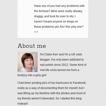
Have any of you had any problems with
the formula? Mine were really streaky,
draggy, and took for ever to dry. I
haven’t heard anyone on blogs on
these problems yet. Am I the only one?
>.<
About me
I'm Claire Kerr and I'm a UK nails
blogger. I've only been addicted to
nail polish since 2012. Some kind of
mid-life crisis turned me from a
tomboy into a girly girl!
I had been posting pics of my manicures to Facebook,
really as a way of documenting them for myself, but I
was filling up my timeline with the photos and most of
my friends weren't interested. So I started this blog
instead!