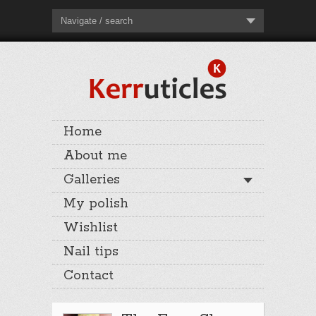
Navigate / search
Home
About me
Galleries
My polish
Wishlist
Nail tips
Contact