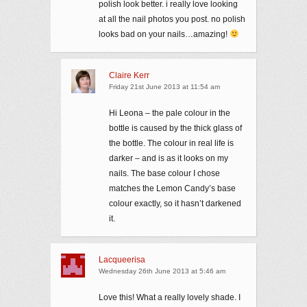
polish look better. i really love looking
at all the nail photos you post. no polish
looks bad on your nails…amazing!
Claire Kerr
Friday 21st June 2013 at 11:54 am
Hi Leona – the pale colour in the
bottle is caused by the thick glass of
the bottle. The colour in real life is
darker – and is as it looks on my
nails. The base colour I chose
matches the Lemon Candy’s base
colour exactly, so it hasn’t darkened
it.
Lacqueerisa
Wednesday 26th June 2013 at 5:46 am
Love this! What a really lovely shade. I