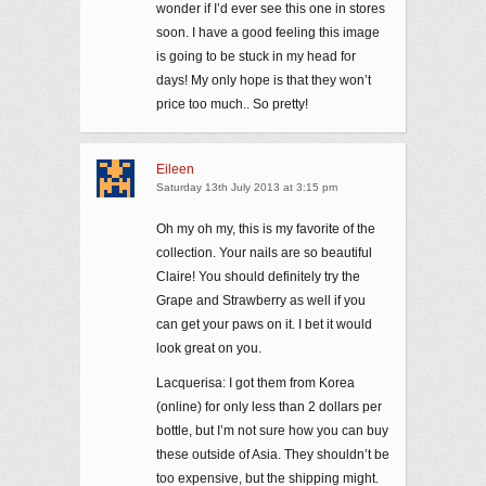
wonder if I’d ever see this one in stores
soon. I have a good feeling this image
is going to be stuck in my head for
days! My only hope is that they won’t
price too much.. So pretty!
Eileen
Saturday 13th July 2013 at 3:15 pm
Oh my oh my, this is my favorite of the
collection. Your nails are so beautiful
Claire! You should definitely try the
Grape and Strawberry as well if you
can get your paws on it. I bet it would
look great on you.
Lacquerisa: I got them from Korea
(online) for only less than 2 dollars per
bottle, but I’m not sure how you can buy
these outside of Asia. They shouldn’t be
too expensive, but the shipping might.