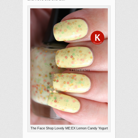
The Face Shop Lovely ME:EX Lemon Candy Yogurt