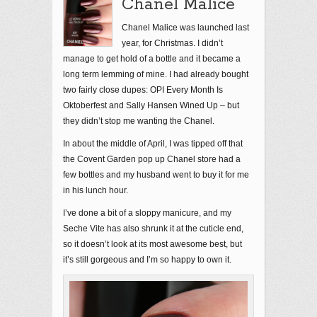
Chanel Malice
Chanel Malice was launched last
year, for Christmas. I didn’t
manage to get hold of a bottle and it became a
long term lemming of mine. I had already bought
two fairly close dupes: OPI Every Month Is
Oktoberfest and Sally Hansen Wined Up – but
they didn’t stop me wanting the Chanel.
In about the middle of April, I was tipped off that
the Covent Garden pop up Chanel store had a
few bottles and my husband went to buy it for me
in his lunch hour.
I’ve done a bit of a sloppy manicure, and my
Seche Vite has also shrunk it at the cuticle end,
so it doesn’t look at its most awesome best, but
it’s still gorgeous and I’m so happy to own it.