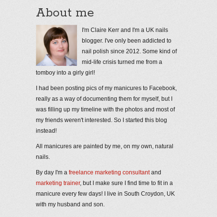
About me
I'm Claire Kerr and I'm a UK nails
blogger. I've only been addicted to
nail polish since 2012. Some kind of
mid-life crisis turned me from a
tomboy into a girly girl!
I had been posting pics of my manicures to Facebook,
really as a way of documenting them for myself, but I
was filling up my timeline with the photos and most of
my friends weren't interested. So I started this blog
instead!
All manicures are painted by me, on my own, natural
nails.
By day I'm a
freelance marketing consultant
and
marketing trainer
, but I make sure I find time to fit in a
manicure every few days! I live in South Croydon, UK
with my husband and son.