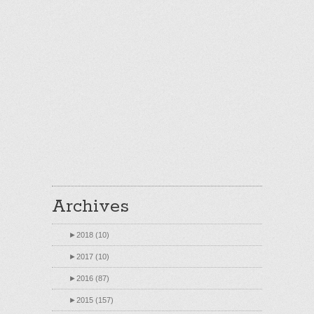
Archives
►
2018 (10)
►
2017 (10)
►
2016 (87)
►
2015 (157)