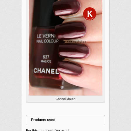
Chanel Malice
Products used
For this manicure I’ve used: