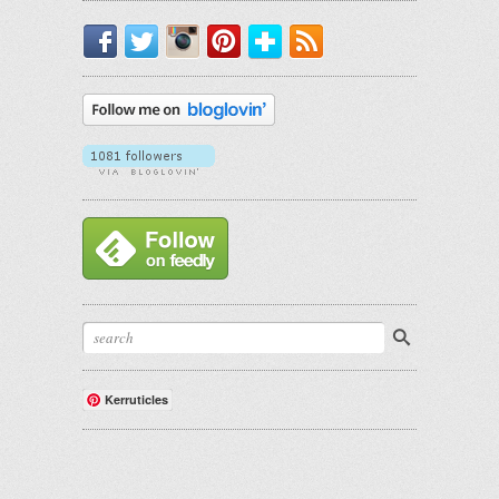
Facebook
Twitter
Instagram
Pinterest
Bloglovin'
RSS
Kerruticles