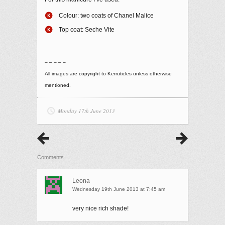
Colour: two coats of Chanel Malice
Top coat: Seche Vite
– – – – –
All images are copyright to Kerruticles unless otherwise
mentioned.
Monday 17th June 2013
Comments
Leona
Wednesday 19th June 2013 at 7:45 am
very nice rich shade!