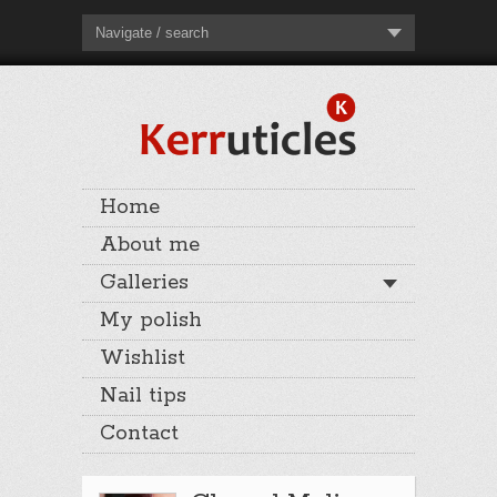
Navigate / search
Home
About me
Galleries
My polish
Wishlist
Nail tips
Contact