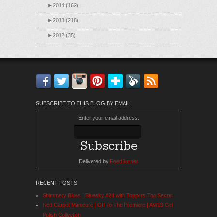
►
2014 (162)
►
2013 (218)
►
2012 (35)
Facebook
Twitter
Instagram
Pinterest
Bloglovin'
Feedly
RSS
SUBSCRIBE TO THIS BLOG BY EMAIL
Enter your email address:
Delivered by
FeedBurner
RECENT POSTS
Shimmery Blues | Bluesky A24 with Toppers Top Secret
Red Carpet Manicure | Off To The Premiere | AW19 Gel
Polish Collection