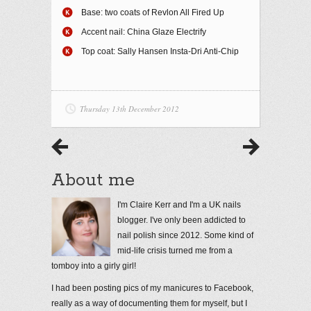
Base: two coats of Revlon All Fired Up
Accent nail: China Glaze Electrify
Top coat: Sally Hansen Insta-Dri Anti-Chip
Thursday 13th December 2012
About me
I'm Claire Kerr and I'm a UK nails
blogger. I've only been addicted to
nail polish since 2012. Some kind of
mid-life crisis turned me from a
tomboy into a girly girl!
I had been posting pics of my manicures to Facebook,
really as a way of documenting them for myself, but I