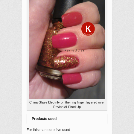
China Glaze Electrify on the ring finger, layered over
Revlon All Fired Up
Products used
For this manicure I’ve used: