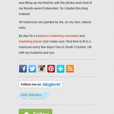
was filling up my timeline with the photos and most of
my friends weren't interested. So I started this blog
instead!
All manicures are painted by me, on my own, natural
nails.
By day I'm a
freelance marketing consultant
and
marketing trainer
, but I make sure I find time to fit in a
manicure every few days! I live in South Croydon, UK
with my husband and son.
Facebook
Twitter
Instagram
Pinterest
Bloglovin'
RSS