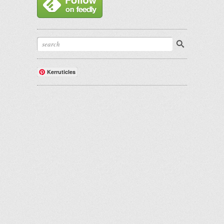
Kerruticles