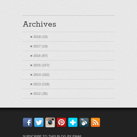
Archives
►
2018 (10)
►
2017 (10)
►
2016 (87)
►
2015 (157)
►
2014 (162)
►
2013 (218)
►
2012 (35)
Facebook
Twitter
Instagram
Pinterest
Bloglovin'
Feedly
RSS
SUBSCRIBE TO THIS BLOG BY EMAIL