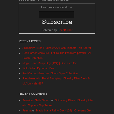
Enter your email address:
Delivered by
FeedBurner
RECENT POSTS
Shimmery Blues | Bluesky A24 with Toppers Top Secret
Red Carpet Manicure | Off To The Premiere | AW19 Gel
Polish Collection
Magic Hana Rainy Day (124) | One-step Gel
Pink Gellac Dynamic Pink
Red Carpet Manicure: Bloom Style Collection
Raspberry with Floral Stamping | Bluesky Diva Dash &
MoYou Nails 487
RECENT COMMENTS
American Nails Oxford
on
Shimmery Blues | Bluesky A24
with Toppers Top Secret
Jemma
on
Magic Hana Rainy Day (124) | One-step Gel