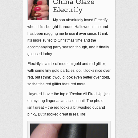
China Glaze
Electrify
My son absolutely loved Electrify
when I first bought it around Halloween time and
has been nagging me to use it ever since. I think
it’s more suited to Christmas time and the
accompanying party season though, and it finally
got used today.
Electrify is a mix of medium gold and red glitter,
with some tiny gold particles too. It looks nice over
red, but I think it would look even better over gold,
so that the red glitter featured more.
I layered it over the top of Revlon All Fired Up, just
on my ring finger as an accent nail. The photo
isn’t great – the red looks a bit washed out and
pinky. But it looked great in real life!