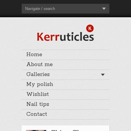
Navigate / search
Home
About me
Galleries
My polish
Wishlist
Nail tips
Contact