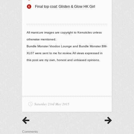
Final top coat: Glisten & Glow HK Girl
All manicure images are copyright to Kerruticles unless
otherwise mentioned.
Bundle Monster Voodoo Lounge and Bundle Monster BM-
XL07 were sent to me for review. All views expressed in
this post are my own, honest and unbiased opinions.
Saturday 23rd May 2015
Comments