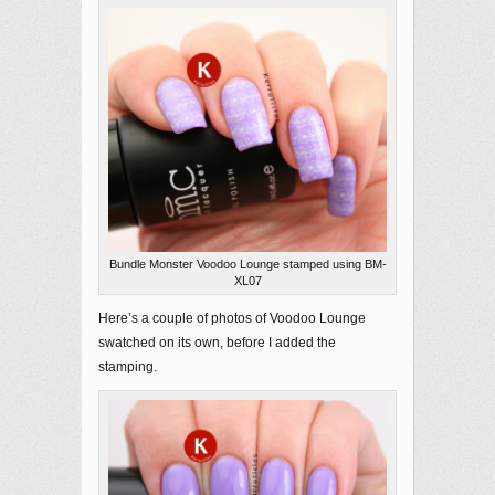
Bundle Monster Voodoo Lounge stamped using BM-
XL07
Here’s a couple of photos of Voodoo Lounge
swatched on its own, before I added the
stamping.