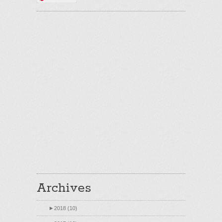
Archives
►
2018 (10)