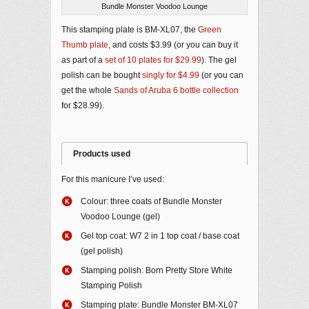
Bundle Monster Voodoo Lounge
This stamping plate is BM-XL07, the
Green
Thumb plate
, and costs $3.99 (or you can buy it
as part of a
set of 10 plates for $29.99
). The gel
polish can be bought
singly for $4.99
(or you can
get the whole
Sands of Aruba 6 bottle collection
for $28.99).
Products used
For this manicure I’ve used:
Colour: three coats of Bundle Monster
Voodoo Lounge (gel)
Gel top coat: W7 2 in 1 top coat / base coat
(gel polish)
Stamping polish: Born Pretty Store White
Stamping Polish
Stamping plate: Bundle Monster BM-XL07