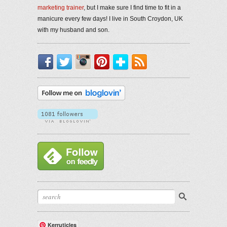
marketing trainer
, but I make sure I find time to fit in a
manicure every few days! I live in South Croydon, UK
with my husband and son.
Facebook
Twitter
Instagram
Pinterest
Bloglovin'
RSS
Kerruticles