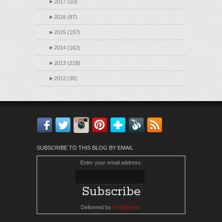
►
2017 (10)
►
2016 (87)
►
2015 (157)
►
2014 (162)
►
2013 (218)
►
2012 (35)
Facebook
Twitter
Instagram
Pinterest
Bloglovin'
Feedly
RSS
SUBSCRIBE TO THIS BLOG BY EMAIL
Enter your email address:
Delivered by
FeedBurner