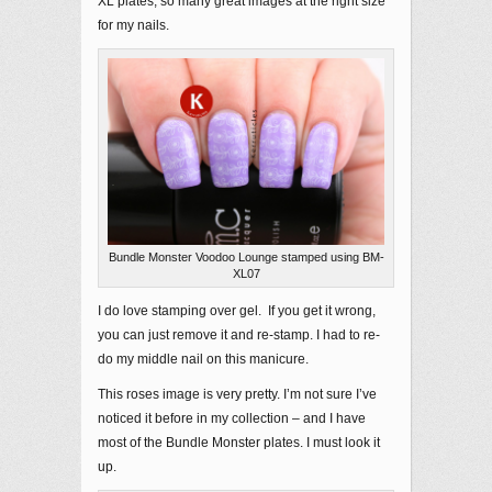
XL plates; so many great images at the right size
for my nails.
Bundle Monster Voodoo Lounge stamped using BM-
XL07
I do love stamping over gel. If you get it wrong,
you can just remove it and re-stamp. I had to re-
do my middle nail on this manicure.
This roses image is very pretty. I’m not sure I’ve
noticed it before in my collection – and I have
most of the Bundle Monster plates. I must look it
up.