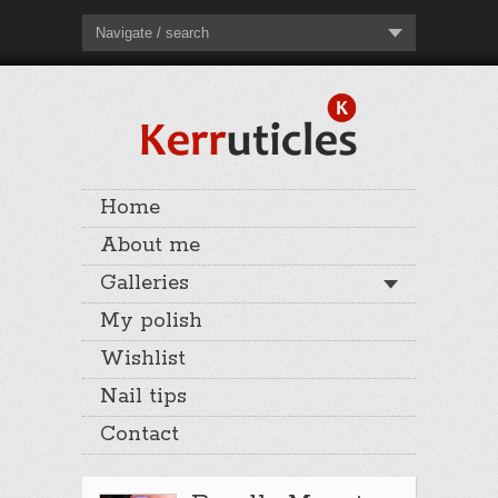
Navigate / search
Home
About me
Galleries
My polish
Wishlist
Nail tips
Contact