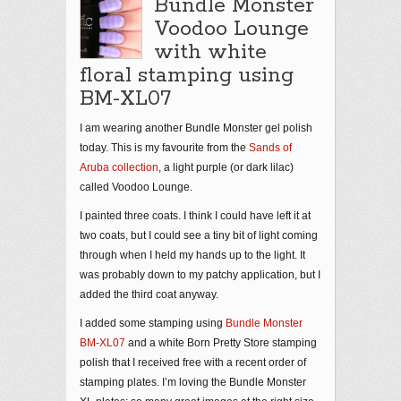
Bundle Monster
Voodoo Lounge
with white
floral stamping using
BM-XL07
I am wearing another Bundle Monster gel polish
today. This is my favourite from the
Sands of
Aruba collection
, a light purple (or dark lilac)
called Voodoo Lounge.
I painted three coats. I think I could have left it at
two coats, but I could see a tiny bit of light coming
through when I held my hands up to the light. It
was probably down to my patchy application, but I
added the third coat anyway.
I added some stamping using
Bundle Monster
BM-XL07
and a white Born Pretty Store stamping
polish that I received free with a recent order of
stamping plates. I’m loving the Bundle Monster