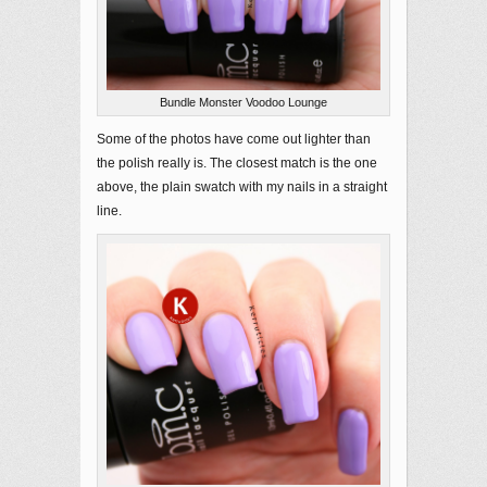
Bundle Monster Voodoo Lounge
Some of the photos have come out lighter than
the polish really is. The closest match is the one
above, the plain swatch with my nails in a straight
line.