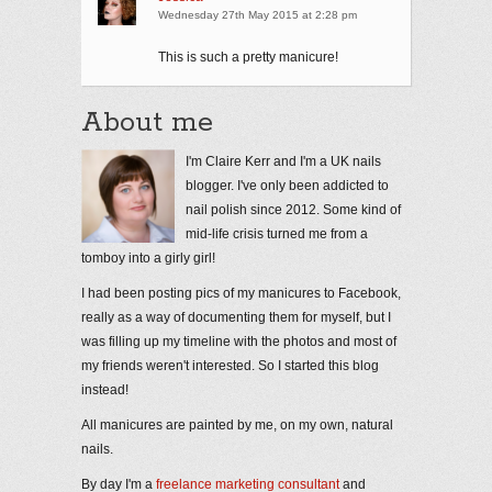
Wednesday 27th May 2015 at 2:28 pm
This is such a pretty manicure!
About me
I'm Claire Kerr and I'm a UK nails
blogger. I've only been addicted to
nail polish since 2012. Some kind of
mid-life crisis turned me from a
tomboy into a girly girl!
I had been posting pics of my manicures to Facebook,
really as a way of documenting them for myself, but I
was filling up my timeline with the photos and most of
my friends weren't interested. So I started this blog
instead!
All manicures are painted by me, on my own, natural
nails.
By day I'm a
freelance marketing consultant
and