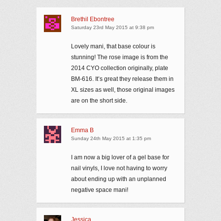
Brethil Ebontree
Saturday 23rd May 2015 at 9:38 pm
Lovely mani, that base colour is
stunning! The rose image is from the
2014 CYO collection originally, plate
BM-616. It’s great they release them in
XL sizes as well, those original images
are on the short side.
Emma B
Sunday 24th May 2015 at 1:35 pm
I am now a big lover of a gel base for
nail vinyls, I love not having to worry
about ending up with an unplanned
negative space mani!
Jessica