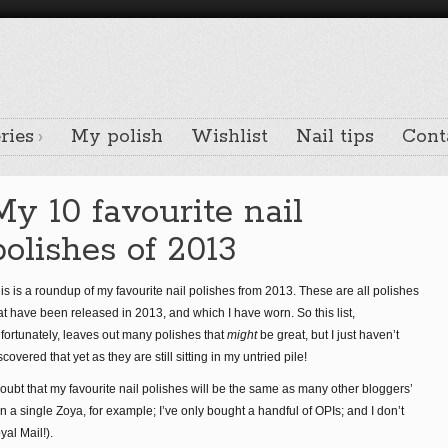
ries
My polish
Wishlist
Nail tips
Cont
My 10 favourite nail
polishes of 2013
is is a roundup of my favourite nail polishes from 2013. These are all polishes
at have been released in 2013, and which I have worn. So this list,
fortunately, leaves out many polishes that
might
be great, but I just haven’t
scovered that yet as they are still sitting in my untried pile!
doubt that my favourite nail polishes will be the same as many other bloggers’
wn a single Zoya, for example; I’ve only bought a handful of OPIs; and I don’t
yal Mail!).