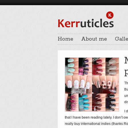
Home
About me
Galle
Th
th
un
di
I 
that I have been reading lately. I don’t o
really buy international indies (thanks Ro