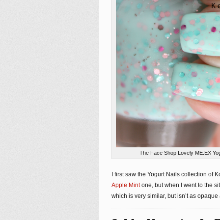
The Face Shop Lovely ME:EX Yogur
I first saw the Yogurt Nails collection o
Apple Mint
one, but when I went to the sit
which is very similar, but isn’t as opaqu