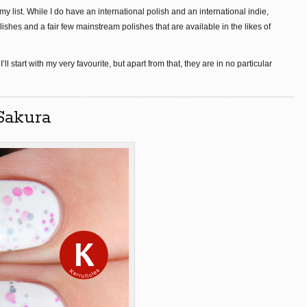
y list. While I do have an international polish and an international indie,
ishes and a fair few mainstream polishes that are available in the likes of
 I’ll start with my very favourite, but apart from that, they are in no particular
 Sakura