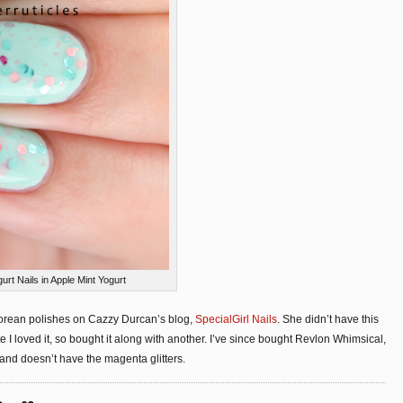
t Nails in Apple Mint Yogurt
f Korean polishes on Cazzy Durcan’s blog,
SpecialGirl Nails
. She didn’t have this
e I loved it, so bought it along with another. I’ve since bought Revlon Whimsical,
e and doesn’t have the magenta glitters.