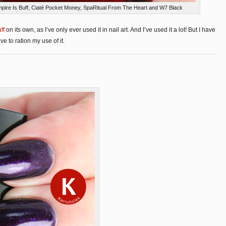
pire Is Buff, Ciaté Pocket Money, SpaRitual From The Heart and W7 Black
ff
on its own, as I’ve only ever used it in nail art. And I’ve used it a lot! But I have
e to ration my use of it.