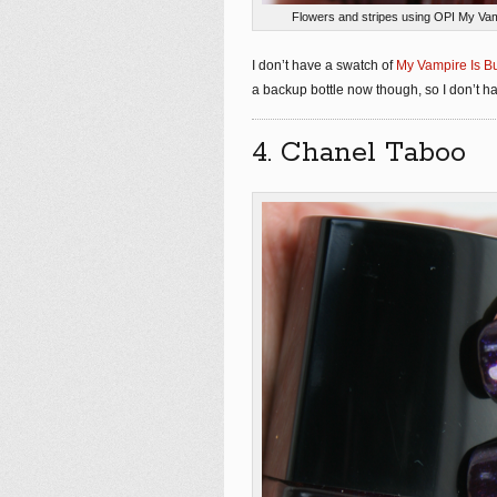
Flowers and stripes using OPI My Vam
I don’t have a swatch of
My Vampire Is Bu
a backup bottle now though, so I don’t hav
4. Chanel Taboo