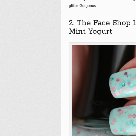
glitter. Gorgeous.
2. The Face Shop 
Mint Yogurt