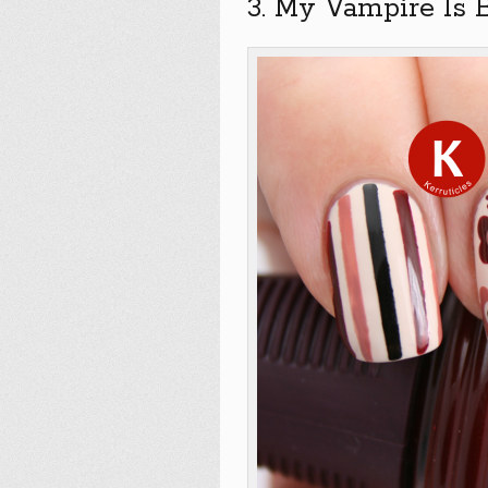
3. My Vampire Is 