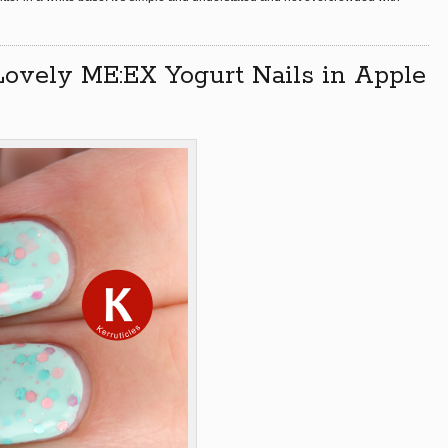
Lovely ME:EX Yogurt Nails in Apple