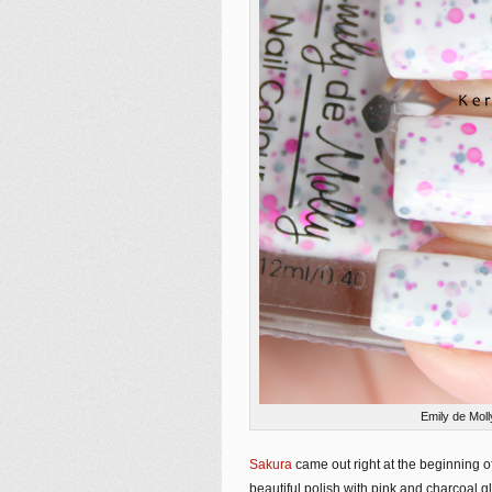
Emily de Mol
Sakura
came out right at the beginning of t
beautiful polish with pink and charcoal g