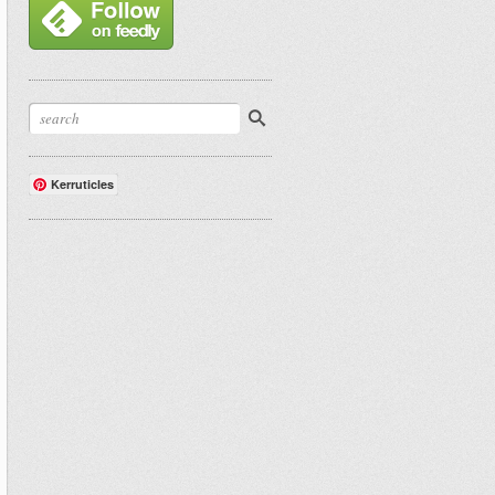
Kerruticles