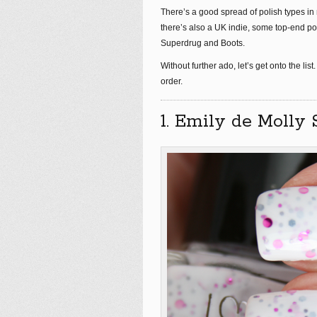
There’s a good spread of polish types in m
there’s also a UK indie, some top-end pol
Superdrug and Boots.
Without further ado, let’s get onto the list.
order.
1. Emily de Molly