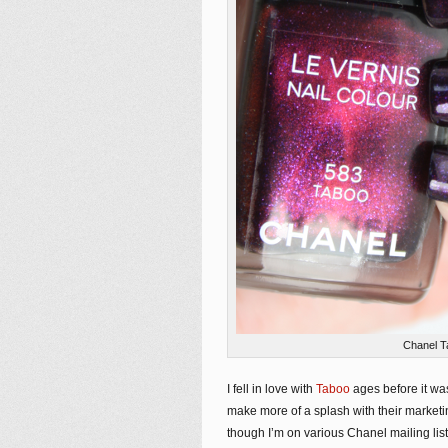
Chanel T
I fell in love with
Taboo
ages before it was
make more of a splash with their marketi
though I’m on various Chanel mailing list