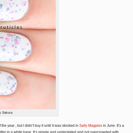
ly Sakura
he year , but I didn’t buy it until it was stocked in
Sally Magpies
in June. It’s a
litter in a white base. It’s simple and understated and not overcrowded with