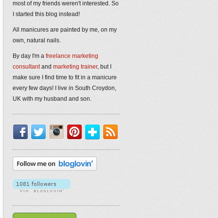
most of my friends weren't interested. So
I started this blog instead!
All manicures are painted by me, on my
own, natural nails.
By day I'm a
freelance marketing
consultant
and
marketing trainer
, but I
make sure I find time to fit in a manicure
every few days! I live in South Croydon,
UK with my husband and son.
Facebook
Twitter
Instagram
Pinterest
Bloglovin'
RSS