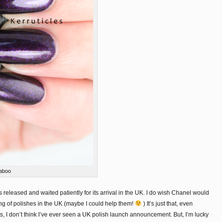
aboo
 released and waited patiently for its arrival in the UK. I do wish Chanel would
ng of polishes in the UK (maybe I could help them!
) It’s just that, even
s, I don’t think I’ve ever seen a UK polish launch announcement. But, I’m lucky