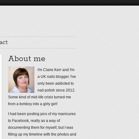
act
About me
I'm Claire Kerr and I'm
a UK nails blogger. I've
only been addicted to
nail polish since 2012.
Some kind of mid-life crisis turned me
from a tomboy into a girly girl!
I had been posting pics of my manicures
to Facebook, really as a way of
documenting them for myself, but I was
filling up my timeline with the photos and