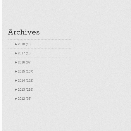
Archives
►
2018 (10)
►
2017 (10)
►
2016 (87)
►
2015 (157)
►
2014 (162)
►
2013 (218)
►
2012 (35)