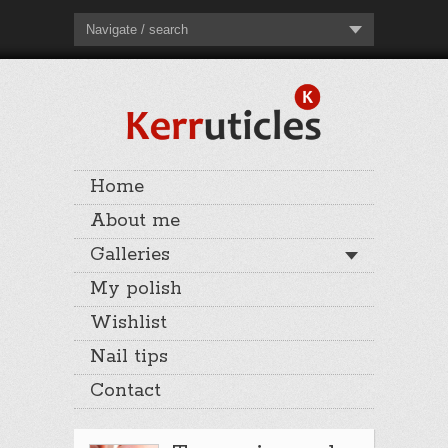
Navigate / search
Home
About me
Galleries
My polish
Wishlist
Nail tips
Contact