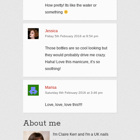
How pretty! Its like the water or
something
Jessica
Friday 5th February 2016 at 8:54 pm
Those bottles are so cool looking but
they would probably drive me crazy.
Haha! Love this manicure, it’s so
soothing!
Marisa
Saturday 6th February 2016 at 3:46 pm
Love, love, love this!!!!
About me
I'm Claire Kerr and I'm a UK nails