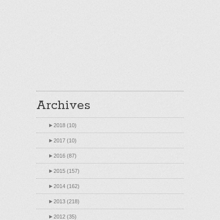
Archives
►
2018 (10)
►
2017 (10)
►
2016 (87)
►
2015 (157)
►
2014 (162)
►
2013 (218)
►
2012 (35)