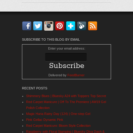
Facebook
Twitter
Instagram
Pinterest
Bloglovin'
Feedly
RSS
SUBSCRIBE TO THIS BLOG BY EMAIL
Enter your email address:
Delivered by
FeedBurner
RECENT POSTS
Shimmery Blues | Bluesky A24 with Toppers Top Secret
Red Carpet Manicure | Off To The Premiere | AW19 Gel
Polish Collection
Magic Hana Rainy Day (124) | One-step Gel
Pink Gellac Dynamic Pink
Red Carpet Manicure: Bloom Style Collection
Raspberry with Floral Stamping | Bluesky Diva Dash &