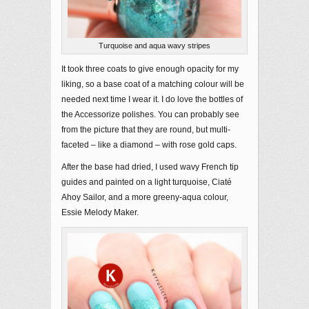
Turquoise and aqua wavy stripes
It took three coats to give enough opacity for my
liking, so a base coat of a matching colour will be
needed next time I wear it. I do love the bottles of
the Accessorize polishes. You can probably see
from the picture that they are round, but multi-
faceted – like a diamond – with rose gold caps.
After the base had dried, I used wavy French tip
guides and painted on a light turquoise, Ciaté
Ahoy Sailor, and a more greeny-aqua colour,
Essie Melody Maker.