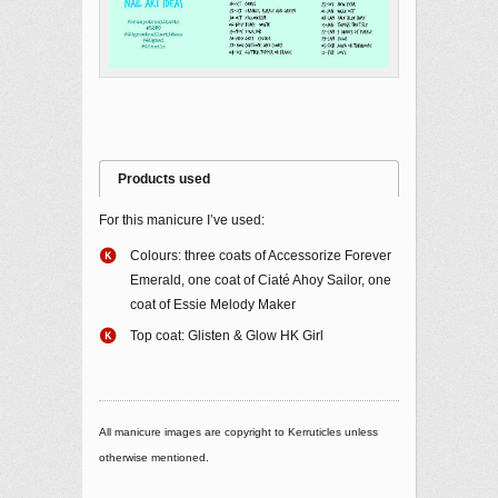
Products used
For this manicure I’ve used:
Colours: three coats of Accessorize Forever
Emerald, one coat of Ciaté Ahoy Sailor, one
coat of Essie Melody Maker
Top coat: Glisten & Glow HK Girl
All manicure images are copyright to Kerruticles unless
otherwise mentioned.