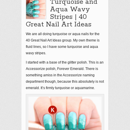
Turquoise and
Aqua Wavy
Stripes | 40
Great Nail Art Ideas
We are all doing turquoise or aqua nails for the
40 Great Nail Art Ideas group. My own theme is
fluid lines, so I have some turquoise and aqua
wavy stripes.
I started with a base of the glitter polish. This is an
Accessorize polish, Forever Emerald. There is
something amiss in the Accessorize naming
department though, because this absolutely is not
emerald. It’s firmly turquoise or aquamarine.