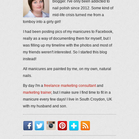
blogger. I've only been addicted to
nail polish since 2012. Some kind of
mid-life crisis turned me from a
tomboy into a girly girl!
I had been posting pics of my manicures to Facebook,
really as a way of documenting them for myself, but I
was filling up my timeline with the photos and most of
my friends weren't interested. So I started this blog
instead!
All manicures are painted by me, on my own, natural
nails.
By day I'm a
freelance marketing consultant
and
marketing trainer
, but I make sure I find time to fit in a
manicure every few days! I live in South Croydon, UK
with my husband and son.
Facebook
Twitter
Instagram
Pinterest
Bloglovin'
RSS