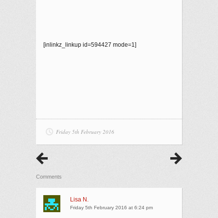
[inlinkz_linkup id=594427 mode=1]
Friday 5th February 2016
Comments
Lisa N.
Friday 5th February 2016 at 6:24 pm