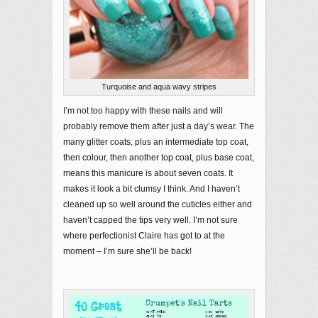
Turquoise and aqua wavy stripes
I’m not too happy with these nails and will
probably remove them after just a day’s wear. The
many glitter coats, plus an intermediate top coat,
then colour, then another top coat, plus base coat,
means this manicure is about seven coats. It
makes it look a bit clumsy I think. And I haven’t
cleaned up so well around the cuticles either and
haven’t capped the tips very well. I’m not sure
where perfectionist Claire has got to at the
moment – I’m sure she’ll be back!