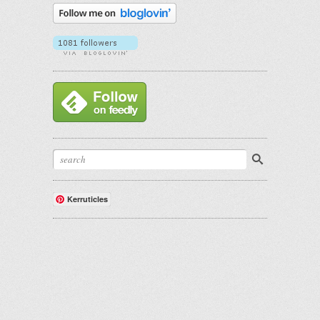
Kerruticles