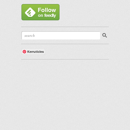
Kerruticles