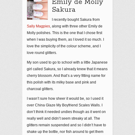
Emily de Molly
Sakura
I recently bought Sakura from
Sally Magpies
, along with three other Emily de
Molly polishes. This is the one that I chose first
when I was buying them, as I loved it so much. I
love the simplicity of the colour scheme, and I
love round glitters.
My son used to go to school with a little Japanese
girl called Sakura, so I already knew that it means
cherry blossom. And that’s a very fitting name for
this polish with its milky base and pink and
charcoal glitters.
I wasn’t sure how sheer it would be, so I used it
over China Glaze My Boyfriend Scales Walls. I
don’t think it needed undies though as it went on
really well and didn’t seem streaky at all. The
glitters remain suspended and so I didn’t have to
shake up the bottle, nor fish around to get them