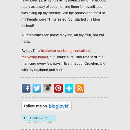
I had been posting pics of my manicures to Facebook,
really as a way of documenting them for myself, but I
was filling up my timeline with the photos and most of
my friends weren't interested. So I started this blog
instead!
All manicures are painted by me, on my own, natural
nails.
By day I'm a
freelance marketing consultant
and
marketing trainer
, but I make sure I find time to fit in a
manicure every few days! I live in South Croydon, UK
with my husband and son.
Facebook
Twitter
Instagram
Pinterest
Bloglovin'
RSS