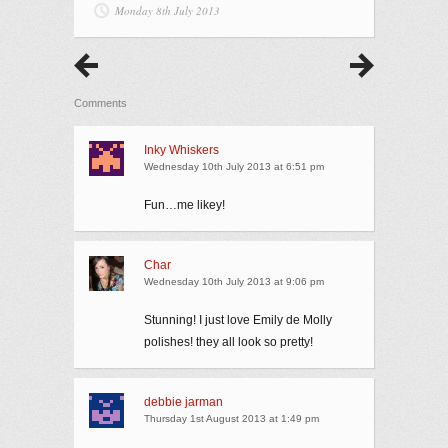
Monday 8th July 2013
Comments
Inky Whiskers
Wednesday 10th July 2013 at 6:51 pm
Fun…me likey!
Char
Wednesday 10th July 2013 at 9:06 pm
Stunning! I just love Emily de Molly
polishes! they all look so pretty!
debbie jarman
Thursday 1st August 2013 at 1:49 pm