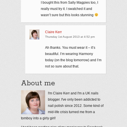
I bought this from Sally Magpies too, I
really must try it. I swatched it and
wasn’t sure but this looks stunning
Claire Kerr
Thursday 1st August 2013 at 4:52 pm
Ah thanks. You must wear it – it’s
beautiful. I’m wearing Harmony
today (on the blog tomorrow) and I’m
not so sure about that.
About me
I'm Claire Kerr and I'm a UK nails
blogger. I've only been addicted to
nail polish since 2012. Some kind of
mid-life crisis turned me from a
tomboy into a girly girl!