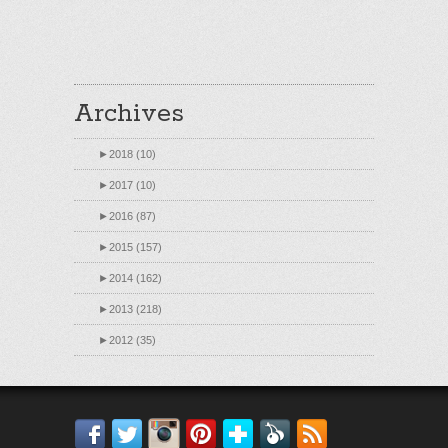
Archives
►
2018 (10)
►
2017 (10)
►
2016 (87)
►
2015 (157)
►
2014 (162)
►
2013 (218)
►
2012 (35)
Facebook
Twitter
Instagram
Pinterest
Bloglovin'
Feedly
RSS