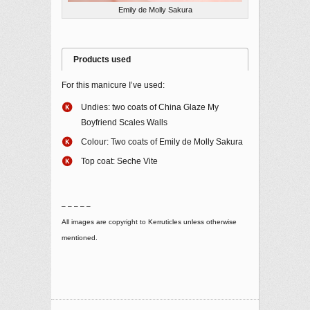
Emily de Molly Sakura
Products used
For this manicure I’ve used:
Undies: two coats of China Glaze My
Boyfriend Scales Walls
Colour: Two coats of Emily de Molly Sakura
Top coat: Seche Vite
– – – – –
All images are copyright to Kerruticles unless otherwise
mentioned.