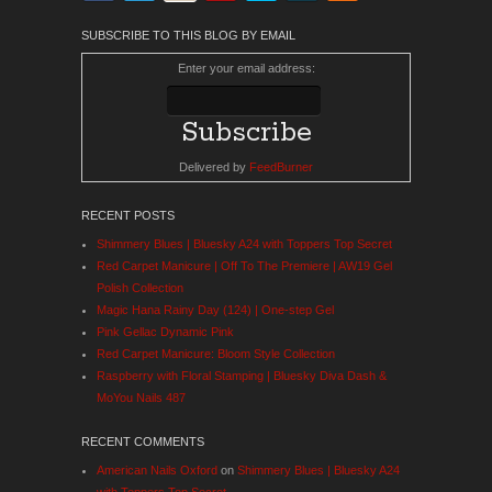
SUBSCRIBE TO THIS BLOG BY EMAIL
Enter your email address:
Delivered by
FeedBurner
RECENT POSTS
Shimmery Blues | Bluesky A24 with Toppers Top Secret
Red Carpet Manicure | Off To The Premiere | AW19 Gel
Polish Collection
Magic Hana Rainy Day (124) | One-step Gel
Pink Gellac Dynamic Pink
Red Carpet Manicure: Bloom Style Collection
Raspberry with Floral Stamping | Bluesky Diva Dash &
MoYou Nails 487
RECENT COMMENTS
American Nails Oxford
on
Shimmery Blues | Bluesky A24