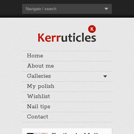
Navigate / search
Home
About me
Galleries
My polish
Wishlist
Nail tips
Contact