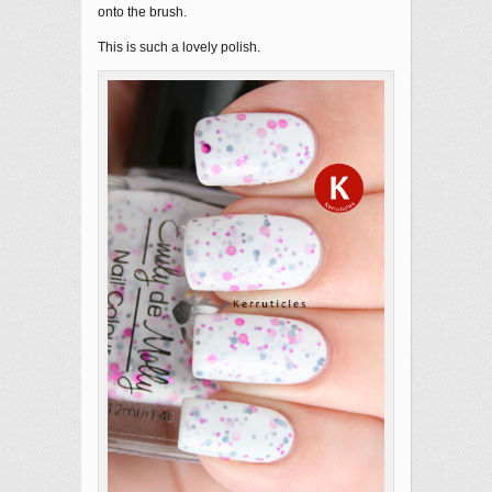
onto the brush.
This is such a lovely polish.