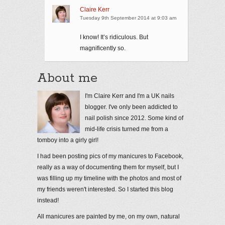
Claire Kerr
Tuesday 9th September 2014 at 9:03 am
I know! It’s ridiculous. But
magnificently so.
About me
I'm Claire Kerr and I'm a UK nails
blogger. I've only been addicted to
nail polish since 2012. Some kind of
mid-life crisis turned me from a
tomboy into a girly girl!
I had been posting pics of my manicures to Facebook,
really as a way of documenting them for myself, but I
was filling up my timeline with the photos and most of
my friends weren't interested. So I started this blog
instead!
All manicures are painted by me, on my own, natural