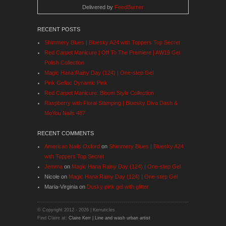
Delivered by
FeedBurner
RECENT POSTS
Shimmery Blues | Bluesky A24 with Toppers Top Secret
Red Carpet Manicure | Off To The Premiere | AW19 Gel
Polish Collection
Magic Hana Rainy Day (124) | One-step Gel
Pink Gellac Dynamic Pink
Red Carpet Manicure: Bloom Style Collection
Raspberry with Floral Stamping | Bluesky Diva Dash &
MoYou Nails 487
RECENT COMMENTS
American Nails Oxford
on
Shimmery Blues | Bluesky A24
with Toppers Top Secret
Jemma
on
Magic Hana Rainy Day (124) | One-step Gel
Nicole
on
Magic Hana Rainy Day (124) | One-step Gel
Maria-Virginia
on
Dusky pink gel with glitter
© Copyright 2012 -
2026 | Kerruticles
Find Claire at:
Claire Kerr | Line and wash urban artist