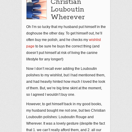
Christian
Louboutin
Wherever
Oh I’m so lucky that my husband put himself in the
doghouse the other day. To get himself out, he’ll
often buy me polish, and he checks my
wishlist
page
to be sure he buys the correct thing (and
doesn’t put himself at risk of living the canine
lifestyle for any longer!)
Now I don’t recall ever adding the Louboutin
polishes to my wishlist, but I had mentioned them,
and had heavily hinted how much I loved the look
of them. But, we’re big time skint at the moment,
so I agreed I wouldn’t buy one.
However, to get himself back in my good books,
my husband bought me not one, but two Christian
Louboutin polishes: Louboutin Rouge and
Wherever. It was a lovely gesture (despite the fact
that 1. we can’t really afford them, and 2. all our