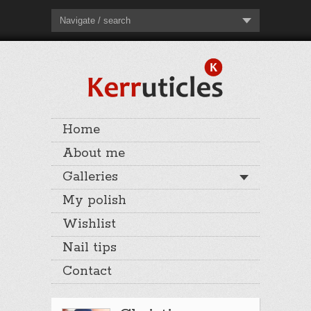
Navigate / search
Home
About me
Galleries
My polish
Wishlist
Nail tips
Contact