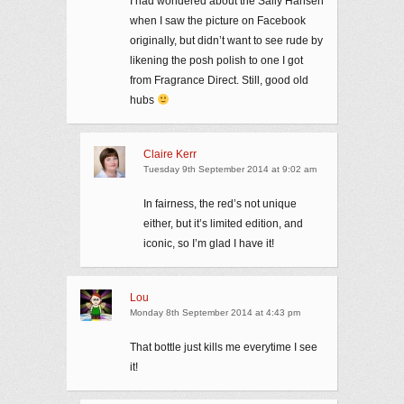
I had wondered about the Sally Hansen
when I saw the picture on Facebook
originally, but didn’t want to see rude by
likening the posh polish to one I got
from Fragrance Direct. Still, good old
hubs
Claire Kerr
Tuesday 9th September 2014 at 9:02 am
In fairness, the red’s not unique
either, but it’s limited edition, and
iconic, so I’m glad I have it!
Lou
Monday 8th September 2014 at 4:43 pm
That bottle just kills me everytime I see
it!