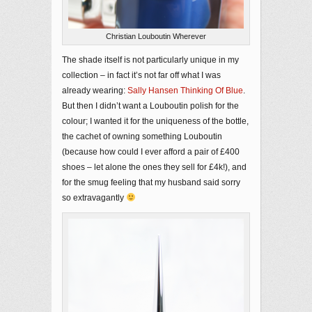
Christian Louboutin Wherever
The shade itself is not particularly unique in my
collection – in fact it’s not far off what I was
already wearing:
Sally Hansen Thinking Of Blue
.
But then I didn’t want a Louboutin polish for the
colour; I wanted it for the uniqueness of the bottle,
the cachet of owning something Louboutin
(because how could I ever afford a pair of £400
shoes – let alone the ones they sell for £4k!), and
for the smug feeling that my husband said sorry
so extravagantly