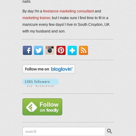
nails.
By day I'm a
freelance marketing consultant
and
marketing trainer
, but I make sure I find time to fit in a
manicure every few days! I live in South Croydon, UK
with my husband and son.
Facebook
Twitter
Instagram
Pinterest
Bloglovin'
RSS