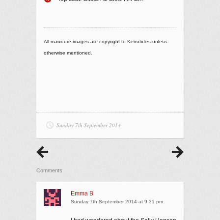
All manicure images are copyright to Kerruticles unless
otherwise mentioned.
Sunday 7th September 2014
Comments
Emma B
Sunday 7th September 2014 at 9:31 pm