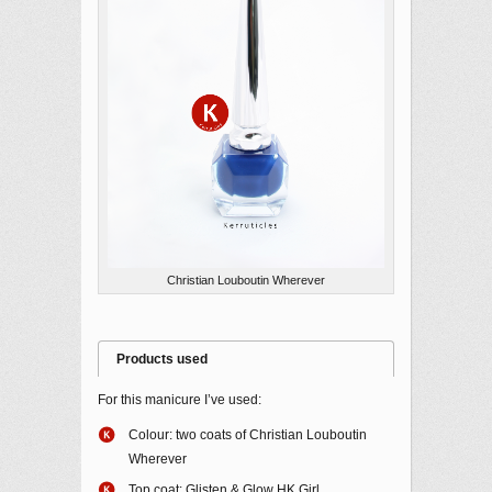
Christian Louboutin Wherever
Products used
For this manicure I’ve used:
Colour: two coats of Christian Louboutin
Wherever
Top coat: Glisten & Glow HK Girl