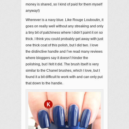
money is shared, so I kind of paid for them myself
anyway!)
Wherever is a navy blue. Like Rouge Louboutin, it
goes on really well without any streaking and only
a tiny bit of patchiness where I didn’t paint it on so
thick. I think you could probably get away with just
one thick coat of this polish, but I did two. I love
the distinctive handle and I’ve read many reviews
where bloggers say it doesn’t hinder the
polishing, but I felt it did. The brush itself is very
similar to the Chanel brushes, which I love, but I
found it a bit difficult to work with and can only put
that down to the handle.