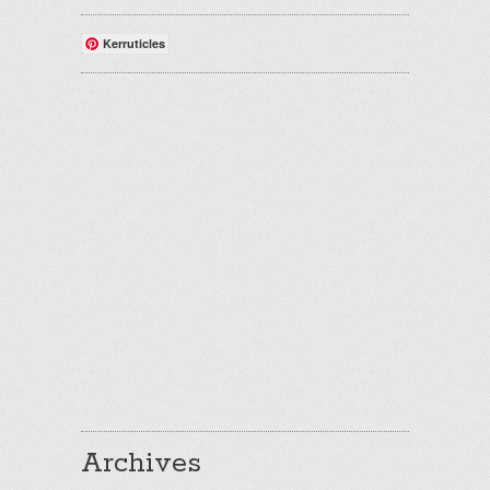
Kerruticles
Archives