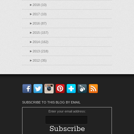
►
2018 (10)
►
2017 (10)
►
2016 (87)
►
2015 (157)
►
2014 (162)
►
2013 (218)
►
2012 (35)
Facebook
Twitter
Instagram
Pinterest
Bloglovin'
Feedly
RSS
SUBSCRIBE TO THIS BLOG BY EMAIL
Enter your email address: