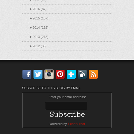
►
2016 (87)
►
2015 (157)
►
2014 (162)
►
2013 (218)
►
2012 (35)
Facebook
Twitter
Instagram
Pinterest
Bloglovin'
Feedly
RSS
SUBSCRIBE TO THIS BLOG BY EMAIL
Enter your email address:
Delivered by
FeedBurner