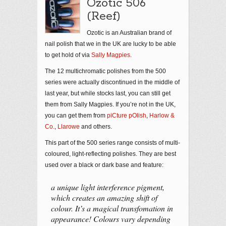
Ozotic 506
(Reef)
Ozotic is an Australian brand of
nail polish that we in the UK are lucky to be able
to get hold of via
Sally Magpies
.
The 12 multichromatic polishes from the 500
series were actually discontinued in the middle of
last year, but while stocks last, you can still get
them from Sally Magpies. If you’re not in the UK,
you can get them from
piCture pOlish
,
Harlow &
Co.
,
Llarowe
and others.
This part of the 500 series range consists of multi-
coloured, light-reflecting polishes. They are best
used over a black or dark base and feature:
a unique light interference pigment,
which creates an amazing shift of
colour. It’s a magical transfomation in
appearance! Colours vary depending