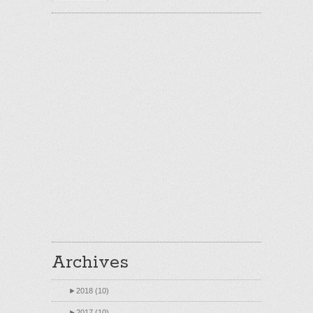
Archives
►
2018 (10)
►
2017 (10)