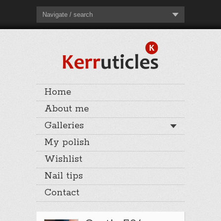
Navigate / search
Home
About me
Galleries
My polish
Wishlist
Nail tips
Contact