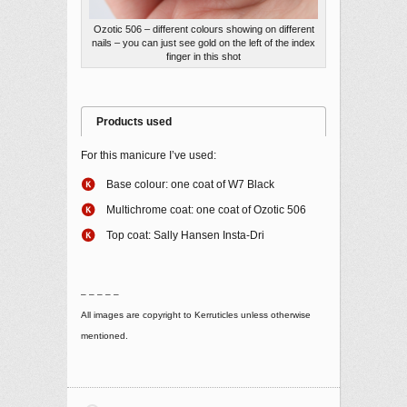
Ozotic 506 – different colours showing on different
nails – you can just see gold on the left of the index
finger in this shot
Products used
For this manicure I’ve used:
Base colour: one coat of W7 Black
Multichrome coat: one coat of Ozotic 506
Top coat: Sally Hansen Insta-Dri
– – – – –
All images are copyright to Kerruticles unless otherwise
mentioned.