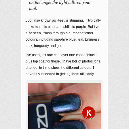
on the angle the light falls on your
nail.
506, also known as Reef, is stunning. It typically
looks metallic blue, and shifts to purple. But I’ve
also seen it flash through a number of other
colours, including sapphire blue, teal, turquoise,
pink, burgundy and gold.
I’ve used just one coat over one coat of black,
plus top coat for these. I have lots of photos for a
change, to try to show the different colours. I
haven’t succeeded in getting them all, sadly.