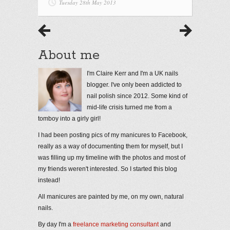
Tuesday 28th May 2013
About me
I'm Claire Kerr and I'm a UK nails
blogger. I've only been addicted to
nail polish since 2012. Some kind of
mid-life crisis turned me from a
tomboy into a girly girl!
I had been posting pics of my manicures to Facebook,
really as a way of documenting them for myself, but I
was filling up my timeline with the photos and most of
my friends weren't interested. So I started this blog
instead!
All manicures are painted by me, on my own, natural
nails.
By day I'm a
freelance marketing consultant
and