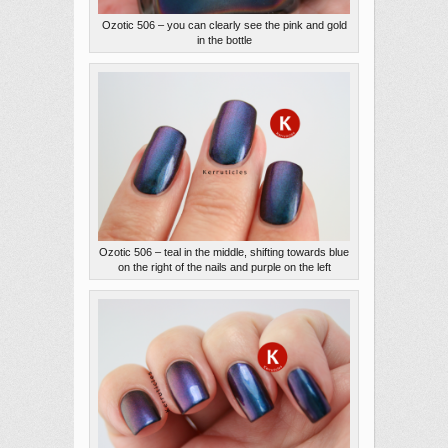
Ozotic 506 – you can clearly see the pink and gold
in the bottle
Ozotic 506 – teal in the middle, shifting towards blue
on the right of the nails and purple on the left