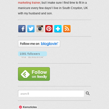
marketing trainer
, but I make sure I find time to fit in a
manicure every few days! I live in South Croydon, UK
with my husband and son.
Facebook
Twitter
Instagram
Pinterest
Bloglovin'
RSS
Kerruticles