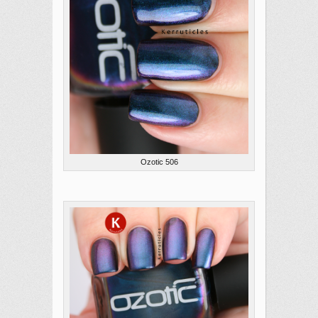
Ozotic 506