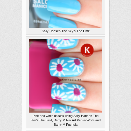
Sally Hansen The Sky’s The Limit
Pink and white daisies using Sally Hansen The
Sky’s The Limit, Barry M Nail Art Pen in White and
Barry M Fuchsia