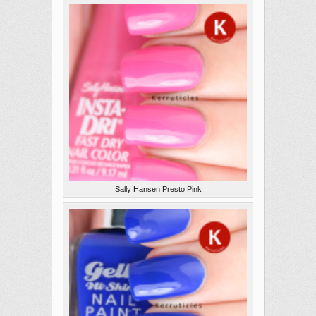
Sally Hansen Presto Pink