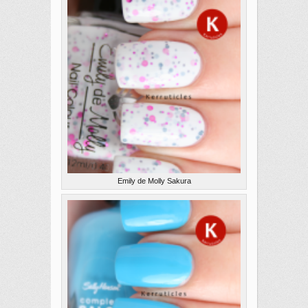
Emily de Molly Sakura