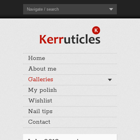
Navigate / search
Home
About me
Galleries
My polish
Wishlist
Nail tips
Contact