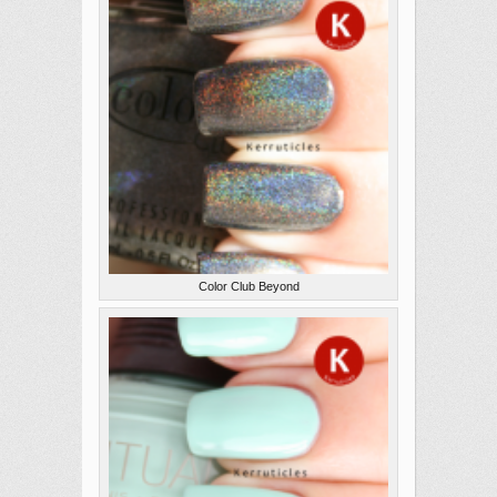
Color Club Beyond