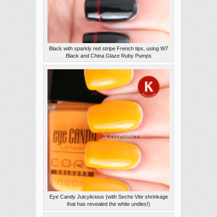
Black with sparkly red stripe French tips, using W7
Black and China Glaze Ruby Pumps
Eye Candy Juicylicious (with Seche Vite shrinkage
that has revealed the white undies!)