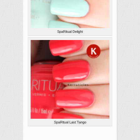
SpaRitual Delight
SpaRitual Last Tango