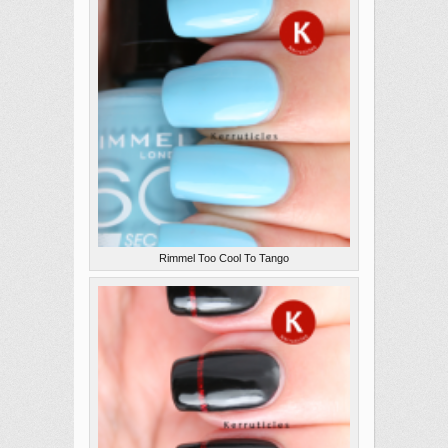
Rimmel Too Cool To Tango