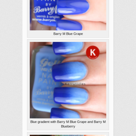
Barry M Blue Grape
Blue gradient with Barry M Blue Grape and Barry M
Blueberry