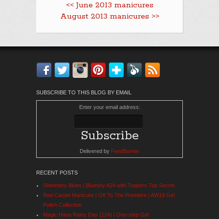
<< June 2013 manicures
August 2013 manicures >>
Facebook
Twitter
Instagram
Pinterest
Bloglovin'
Feedly
RSS
SUBSCRIBE TO THIS BLOG BY EMAIL
Enter your email address:
Delivered by
FeedBurner
RECENT POSTS
Shimmery Blues | Bluesky A24 with Toppers Top Secret
Red Carpet Manicure | Off To The Premiere | AW19 Gel
Polish Collection
Magic Hana Rainy Day (124) | One-step Gel