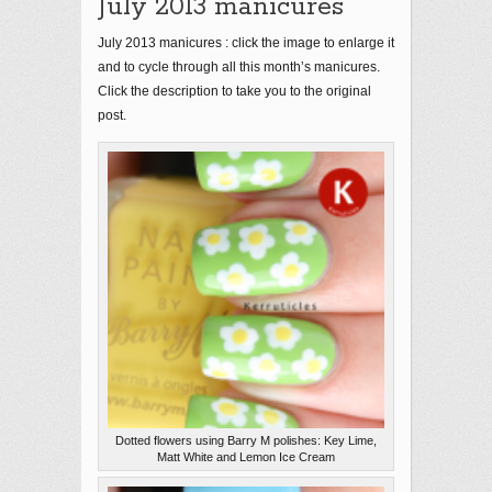
July 2013 manicures
July 2013 manicures : click the image to enlarge it
and to cycle through all this month’s manicures.
Click the description to take you to the original
post.
Dotted flowers using Barry M polishes: Key Lime,
Matt White and Lemon Ice Cream