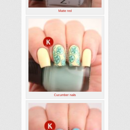
Matte red
Cucumber nails