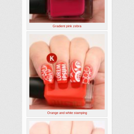
Gradient pink zebra
Orange and white stamping