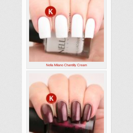
Nella Milano Chantilly Cream