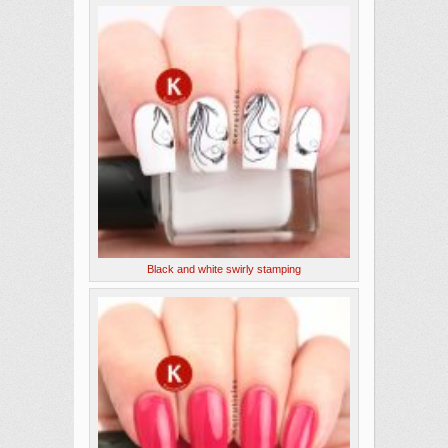
Black and white swirly stamping