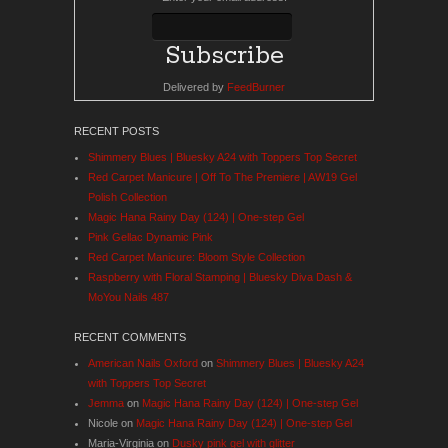
Delivered by
FeedBurner
RECENT POSTS
Shimmery Blues | Bluesky A24 with Toppers Top Secret
Red Carpet Manicure | Off To The Premiere | AW19 Gel
Polish Collection
Magic Hana Rainy Day (124) | One-step Gel
Pink Gellac Dynamic Pink
Red Carpet Manicure: Bloom Style Collection
Raspberry with Floral Stamping | Bluesky Diva Dash &
MoYou Nails 487
RECENT COMMENTS
American Nails Oxford
on
Shimmery Blues | Bluesky A24
with Toppers Top Secret
Jemma
on
Magic Hana Rainy Day (124) | One-step Gel
Nicole
on
Magic Hana Rainy Day (124) | One-step Gel
Maria-Virginia
on
Dusky pink gel with glitter