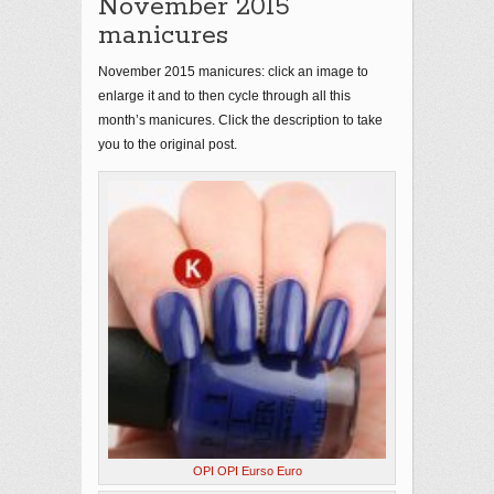
November 2015
manicures
November 2015 manicures: click an image to
enlarge it and to then cycle through all this
month’s manicures. Click the description to take
you to the original post.
OPI OPI Eurso Euro