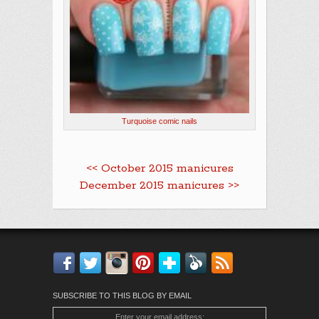
Turquoise comic nails
<< October 2015 manicures
December 2015 manicures >>
Facebook
Twitter
Instagram
Pinterest
Bloglovin'
Feedly
RSS
SUBSCRIBE TO THIS BLOG BY EMAIL
Enter your email address: