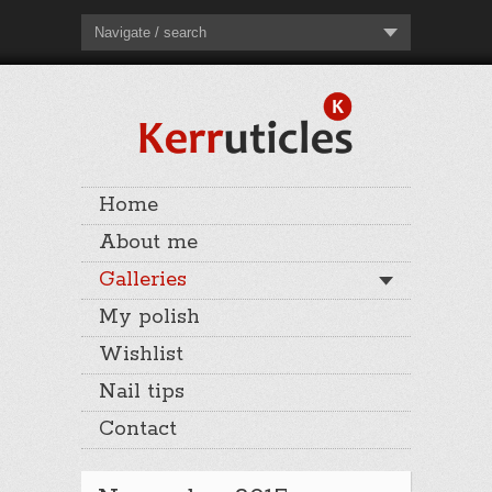
Navigate / search
Home
About me
Galleries
My polish
Wishlist
Nail tips
Contact