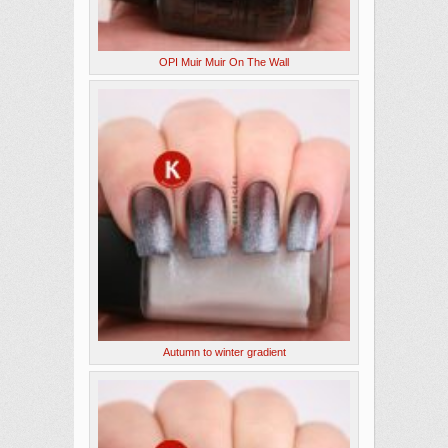
OPI Muir Muir On The Wall
Autumn to winter gradient