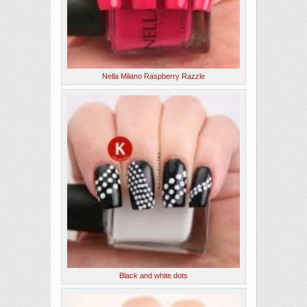
Nella Milano Raspberry Razzle
Black and white dots