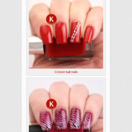
Cricket ball nails