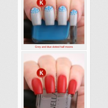
Grey and blue dotted half moons