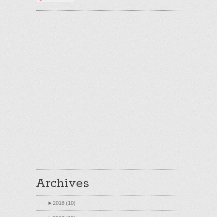
Archives
►
2018 (10)