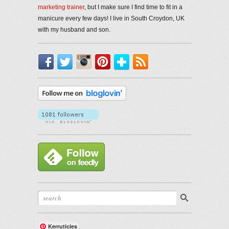
marketing trainer
, but I make sure I find time to fit in a
manicure every few days! I live in South Croydon, UK
with my husband and son.
Facebook
Twitter
Instagram
Pinterest
Bloglovin'
RSS
Kerruticles