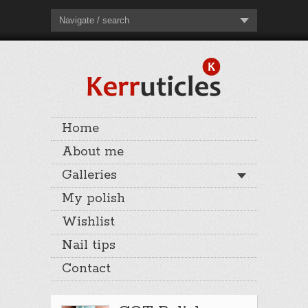
Navigate / search
Home
About me
Galleries
My polish
Wishlist
Nail tips
Contact