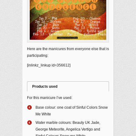
Here are the manicures from everyone else that is
participating:
[inlinkz_linkup id=356612]
Products used
For this manicure I’ve used:
Base colour: one coat of Sinful Colors Snow
Me White
Water marble colours: Beauty UK Jade,
George Meteorite, Angelica Vertigo and
Sinful Colours Snow me White