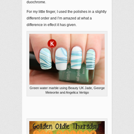
duochrome.
For my little finger, I used the polishes in a slightly
different order and I’m amazed at what a
difference in effect it has given.
Green water marble using Beauty UK Jade, George
Meteorite and Angelica Vertigo