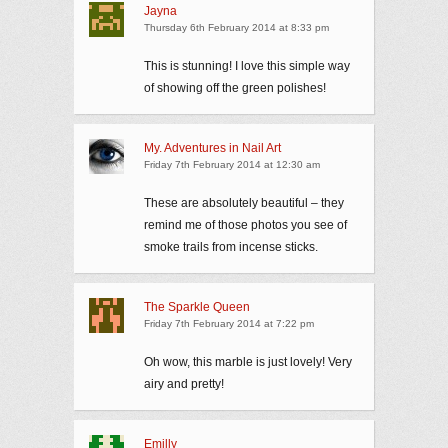
Jayna
Thursday 6th February 2014 at 8:33 pm
This is stunning! I love this simple way
of showing off the green polishes!
My. Adventures in Nail Art
Friday 7th February 2014 at 12:30 am
These are absolutely beautiful – they
remind me of those photos you see of
smoke trails from incense sticks.
The Sparkle Queen
Friday 7th February 2014 at 7:22 pm
Oh wow, this marble is just lovely! Very
airy and pretty!
Emilly