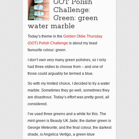
GOT Polish
Challenge:
Green: green
water marble
Today’s theme in the
Golden Oldie Thursday
(GOT) Polish Challenge
is about my least
favourite colour: green.
I don’t own very many green polishes, so I only
had three oldies to choose from – and one of
those could arguably be termed a blue.
So with my limited choice, I decided to try a water
marble. Sometimes they go well, sometimes they
are disastrous. Today’s effort was pretty good, all
considered.
I’ve used three greens and a white for this. The
mint green is Beauty UK Jade; the darker green is
George Meteorite; and the final colour, the darkest
shade, is Angelica Vertigo, a green-blue