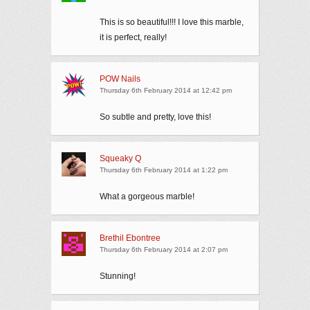
This is so beautiful!!! I love this marble,
it is perfect, really!
POW Nails
Thursday 6th February 2014 at 12:42 pm
So subtle and pretty, love this!
Squeaky Q
Thursday 6th February 2014 at 1:22 pm
What a gorgeous marble!
Brethil Ebontree
Thursday 6th February 2014 at 2:07 pm
Stunning!