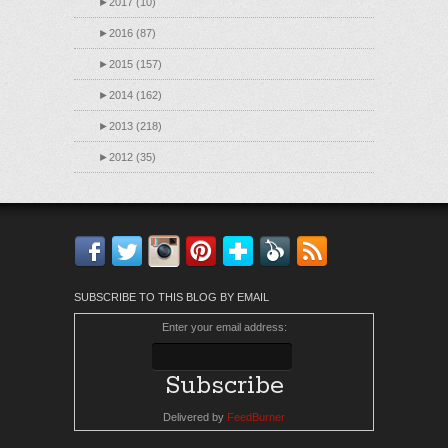
►
2017 (10)
►
2016 (87)
►
2015 (157)
►
2014 (162)
►
2013 (218)
►
2012 (35)
Facebook
Twitter
Instagram
Pinterest
Bloglovin'
Feedly
RSS
SUBSCRIBE TO THIS BLOG BY EMAIL
Enter your email address:
Delivered by
FeedBurner