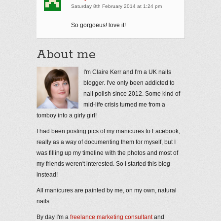
Saturday 8th February 2014 at 1:24 pm
So gorgoeus! love it!
About me
I'm Claire Kerr and I'm a UK nails
blogger. I've only been addicted to
nail polish since 2012. Some kind of
mid-life crisis turned me from a
tomboy into a girly girl!
I had been posting pics of my manicures to Facebook,
really as a way of documenting them for myself, but I
was filling up my timeline with the photos and most of
my friends weren't interested. So I started this blog
instead!
All manicures are painted by me, on my own, natural
nails.
By day I'm a
freelance marketing consultant
and