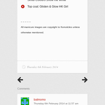
Top coat: Glisten & Glow HK Girl
– – – – –
All manicure images are copyright to Kerruticles unless
otherwise mentioned.
Thursday 6th February 2014
Comments
batmomo
Thursday 6th February 2014 at 11:57 am