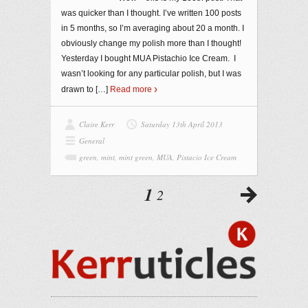
was quicker than I thought. I’ve written 100 posts
in 5 months, so I’m averaging about 20 a month. I
obviously change my polish more than I thought!
Yesterday I bought MUA Pistachio Ice Cream. I
wasn’t looking for any particular polish, but I was
drawn to
[…]
Read more
Claire Kerr
Saturday 13th April 2013
General
green
,
mint
,
mint green
,
MUA
,
Pistacio Ice Cream
1
2