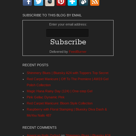
SUBSCRIBE TO THIS BLOG BY EMAIL
Enter your email address:
Delivered by
FeedBurner
RECENT POSTS
Shimmery Blues | Bluesky A24 with Toppers Top Secret
Red Carpet Manicure | Off To The Premiere | AW19 Gel
Polish Collection
Magic Hana Rainy Day (124) | One-step Gel
Pink Gellac Dynamic Pink
Red Carpet Manicure: Bloom Style Collection
Raspberry with Floral Stamping | Bluesky Diva Dash &
MoYou Nails 487
RECENT COMMENTS
American Nails Oxford
on
Shimmery Blues | Bluesky A24