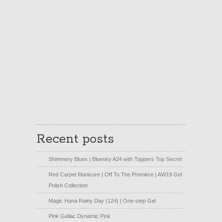
Recent posts
Shimmery Blues | Bluesky A24 with Toppers Top Secret
Red Carpet Manicure | Off To The Premiere | AW19 Gel
Polish Collection
Magic Hana Rainy Day (124) | One-step Gel
Pink Gellac Dynamic Pink