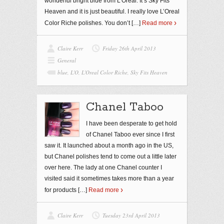
wonderful bright blue from L’Oreal. It’s Sky Fits
Heaven and it is just beautiful. I really love L’Oreal
Color Riche polishes. You don’t
[…]
Read more
Claire Kerr
Friday 26th April 2013
General
blue
,
L'O
,
L'Oreal Color Riche
,
Sky Fits Heaven
Chanel Taboo
I have been desperate to get hold
of Chanel Taboo ever since I first
saw it. It launched about a month ago in the US,
but Chanel polishes tend to come out a little later
over here. The lady at one Chanel counter I
visited said it sometimes takes more than a year
for products
[…]
Read more
Claire Kerr
Tuesday 23rd April 2013