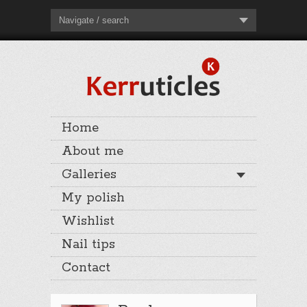
Navigate / search
Home
About me
Galleries
My polish
Wishlist
Nail tips
Contact