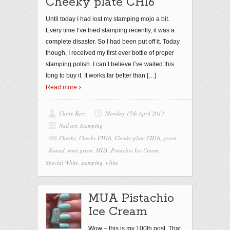
Cheeky plate CH16
Until today I had lost my stamping mojo a bit.
Every time I’ve tried stamping recently, it was a
complete disaster. So I had been put off it. Today
though, I received my first ever bottle of proper
stamping polish. I can’t believe I’ve waited this
long to buy it. It works far better than
[…]
Read more
Claire Kerr
Monday 15th April 2013
Nail art
,
Stamping
Cheeky
,
Cheeky CH16
,
Cheeky plate CH16
,
green
,
Konad
,
mint green
,
MUA
,
Pistachio Ice Cream
,
Special White
,
stamping
,
white
MUA Pistachio
Ice Cream
Wow – this is my 100th post. That