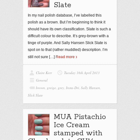
Slate
In my nail polish database, I’ve labelled this
polish as a brown. But I’m beginning to think it
should have its own classification. Slate is such a
difficult colour to describe. It’s grey-brown with a
tinge of purple. And Sally Hansen Slick Slate is
spot on to that (rather muddled) description. I’m
still not sure
[…]
Read more
Claire Kerr
Tuesday 16th April 2013
General
brown
,
greige
,
grey
,
Insta-Dri
,
Sally Hansen
,
Slick Slate
MUA Pistachio
Ice Cream
stamped with