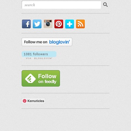
Facebook
Twitter
Instagram
Pinterest
Bloglovin'
RSS
Kerruticles