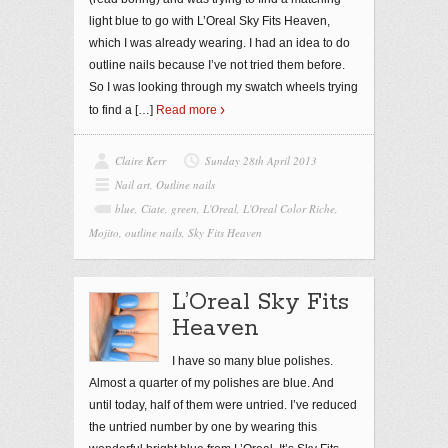
light blue to go with L’Oreal Sky Fits Heaven,
which I was already wearing. I had an idea to do
outline nails because I’ve not tried them before.
So I was looking through my swatch wheels trying
to find a
[…]
Read more
Claire Kerr
Sunday 28th April 2013
Nail art
,
Outline nails
blue
,
Ciate
,
green
,
L'Oreal
,
L'Oreal Color Riche
,
Mojito
,
outline nails
,
Sky Fits Heaven
L’Oreal Sky Fits
Heaven
I have so many blue polishes.
Almost a quarter of my polishes are blue. And
until today, half of them were untried. I’ve reduced
the untried number by one by wearing this