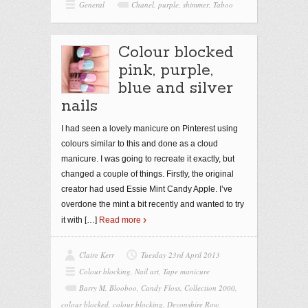
General
Chanel
,
purple
,
shimmer
,
Taboo
Colour blocked
pink, purple,
blue and silver
nails
I had seen a lovely manicure on Pinterest using
colours similar to this and done as a cloud
manicure. I was going to recreate it exactly, but
changed a couple of things. Firstly, the original
creator had used Essie Mint Candy Apple. I’ve
overdone the mint a bit recently and wanted to try
it with
[…]
Read more
Claire Kerr
Tuesday 23rd April 2013
Colour blocking
,
Nail art
,
Tape manicure
Barry M
,
Blooboo
,
Candy Floss
,
Collection 2000
,
colour blocked
,
colour blocking
,
Devonshire Row
,