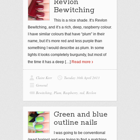
Revlon
Bewitching
This is a nice shade. It’s Revlon
Bewitching, and it’s a rich, deep, raspberry colour.
I have similar colours that have “plum” in their
name, but it’s more red and less purple than
something I would describe as plum. In some
lights it looks completely burgundy, but most of
the time it has a deep
[…]
Read more
Claire Kerr
Tuesday 30th April 2013
General
Bewitching
,
Plum
,
Raspberry
,
red
,
Revlon
Green and blue
outline nails
I was going to be conventional
(read boring) and was trying to find a matching