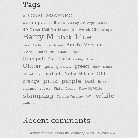
Tags
#40GNAI
#52WPNMC
#crumpetsnailtarts
33 Day Challenge
33DC
40 Great Nail Art Ideas
52 Week Challenge
Barry M
blue
black
Bundle Monster
Born Pretty Store
brown
cream
Chanel
China Glaze
Ciate
Crumpet's Nail Tarts
dotting
Essie
Glitter
green
gold
gradient
Konad
grey
nail art
Nella Milano
OPI
L'Oreal
lilac
pink
purple
red
orange
Revlon
silver
Sinful Colors
shimmer
Snow Me White
stamping
white
Twinsie Tuesday
W7
yellow
Recent comments
American Nails Oxford
on
Shimmery Blues | Bluesky A24