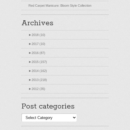
Red Carpet Manicure: Bloom Style Collection
Archives
►
2018 (10)
►
2017 (10)
►
2016 (87)
►
2015 (157)
►
2014 (162)
►
2013 (218)
►
2012 (35)
Post categories
Post
categories