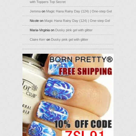
with Toppers Top Secret
Jemma
on
Magic Hana Rainy Day (124) | One-step Gel
Nicole
on
Magic Hana Rainy Day (124) | One-step Gel
Maria-Virginia
on
Dusky pink gel with glitter
Claire Kerr
on
Dusky pink gel with glitter