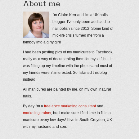
About me
I'm Claire Kerr and I'm a UK nails
blogger. I've only been addicted to
nail polish since 2012. Some kind of
mid-life crisis turned me from a
tomboy into a girly girl!
I had been posting pics of my manicures to Facebook,
really as a way of documenting them for myself, but I
was filling up my timeline with the photos and most of
my friends weren't interested. So I started this blog
instead!
All manicures are painted by me, on my own, natural
nails.
By day I'm a
freelance marketing consultant
and
marketing trainer
, but I make sure I find time to fit in a
manicure every few days! I live in South Croydon, UK
with my husband and son.