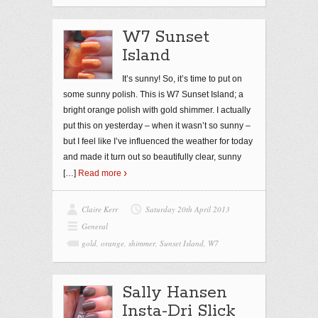
W7 Sunset
Island
It’s sunny! So, it’s time to put on
some sunny polish. This is W7 Sunset Island; a
bright orange polish with gold shimmer. I actually
put this on yesterday – when it wasn’t so sunny –
but I feel like I’ve influenced the weather for today
and made it turn out so beautifully clear, sunny
[…]
Read more
Claire Kerr
Saturday 20th April 2013
General
gold
,
orange
,
shimmer
,
Sunset Island
,
W7
Sally Hansen
Insta-Dri Slick