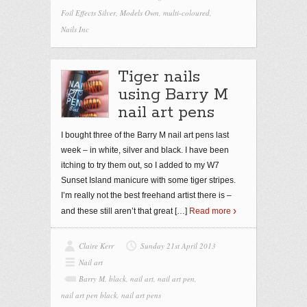
Foil Effects Silver
,
Models Own
,
multi-coloured
,
Nails Inc
Tiger nails
using Barry M
nail art pens
I bought three of the Barry M nail art pens last
week – in white, silver and black. I have been
itching to try them out, so I added to my W7
Sunset Island manicure with some tiger stripes.
I’m really not the best freehand artist there is –
and these still aren’t that great
[…]
Read more
Claire Kerr
Sunday 21st April 2013
Nail art
Barry M
,
black
,
nail art
,
nail art pen
,
nail art pen black
,
nail art pens