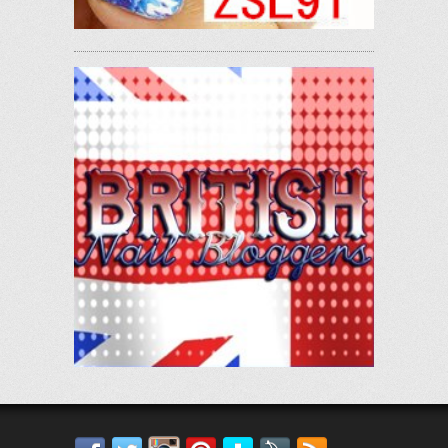
Facebook
Twitter
Instagram
Pinterest
Bloglovin'
Feedly
RSS