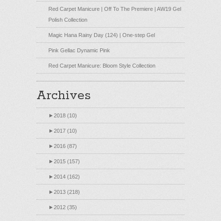
Red Carpet Manicure | Off To The Premiere | AW19 Gel
Polish Collection
Magic Hana Rainy Day (124) | One-step Gel
Pink Gellac Dynamic Pink
Red Carpet Manicure: Bloom Style Collection
Archives
►
2018 (10)
►
2017 (10)
►
2016 (87)
►
2015 (157)
►
2014 (162)
►
2013 (218)
►
2012 (35)