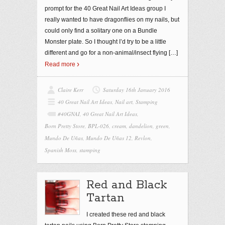
prompt for the 40 Great Nail Art Ideas group I
really wanted to have dragonflies on my nails, but
could only find a solitary one on a Bundle
Monster plate. So I thought I’d try to be a little
different and go for a non-animal/insect flying
[…]
Read more
Claire Kerr
Saturday 16th January 2016
40 Great Nail Art Ideas
,
Nail art
,
Stamping
#40GNAI
,
40 Great Nail Art Ideas
,
Born Pretty Store
,
BPL-026
,
cream
,
dandelion
,
green
,
Mundo De Uñas
,
Mundo De Uñas 12
,
Revlon
,
Spanish Moss
,
stamping
Red and Black
Tartan
I created these red and black