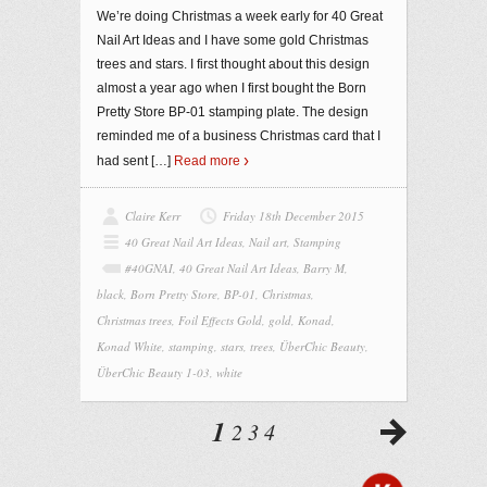
We’re doing Christmas a week early for 40 Great
Nail Art Ideas and I have some gold Christmas
trees and stars. I first thought about this design
almost a year ago when I first bought the Born
Pretty Store BP-01 stamping plate. The design
reminded me of a business Christmas card that I
had sent
[…]
Read more
Claire Kerr
Friday 18th December 2015
40 Great Nail Art Ideas
,
Nail art
,
Stamping
#40GNAI
,
40 Great Nail Art Ideas
,
Barry M
,
black
,
Born Pretty Store
,
BP-01
,
Christmas
,
Christmas trees
,
Foil Effects Gold
,
gold
,
Konad
,
Konad White
,
stamping
,
stars
,
trees
,
ÜberChic Beauty
,
ÜberChic Beauty 1-03
,
white
1
2
3
4