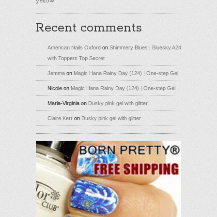
yellow
Recent comments
American Nails Oxford
on
Shimmery Blues | Bluesky A24
with Toppers Top Secret
Jemma
on
Magic Hana Rainy Day (124) | One-step Gel
Nicole
on
Magic Hana Rainy Day (124) | One-step Gel
Maria-Virginia
on
Dusky pink gel with glitter
Claire Kerr
on
Dusky pink gel with glitter