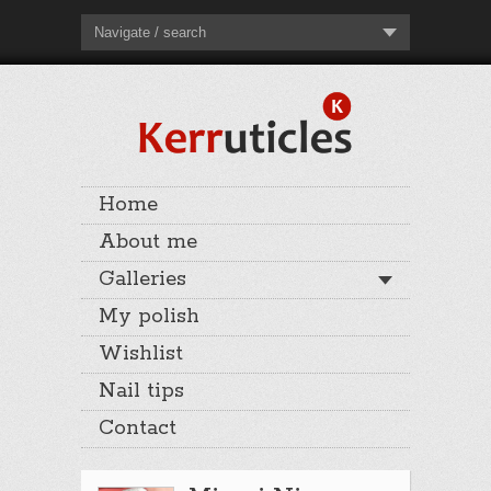
Navigate / search
Home
About me
Galleries
My polish
Wishlist
Nail tips
Contact