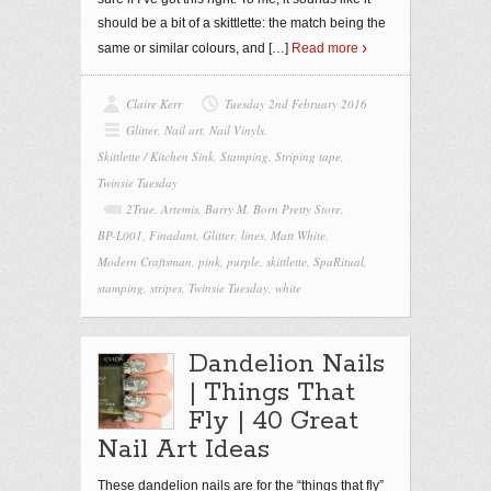
should be a bit of a skittlette: the match being the
same or similar colours, and
[…]
Read more
Claire Kerr
Tuesday 2nd February 2016
Glitter
,
Nail art
,
Nail Vinyls
,
Skittlette / Kitchen Sink
,
Stamping
,
Striping tape
,
Twinsie Tuesday
2True
,
Artemis
,
Barry M
,
Born Pretty Store
,
BP-L001
,
Finadant
,
Glitter
,
lines
,
Matt White
,
Modern Craftsman
,
pink
,
purple
,
skittlette
,
SpaRitual
,
stamping
,
stripes
,
Twinsie Tuesday
,
white
Dandelion Nails
| Things That
Fly | 40 Great
Nail Art Ideas
These dandelion nails are for the “things that fly”