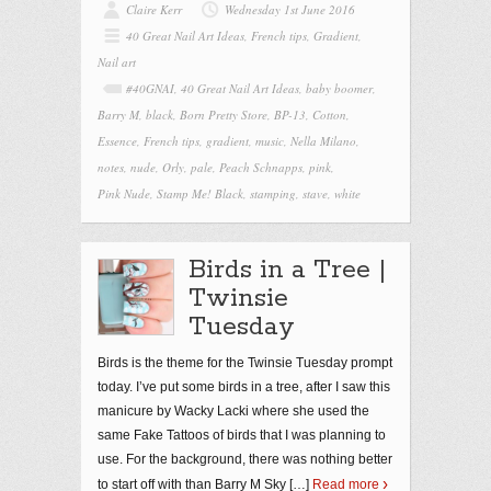
Claire Kerr
Wednesday 1st June 2016
40 Great Nail Art Ideas
,
French tips
,
Gradient
,
Nail art
#40GNAI
,
40 Great Nail Art Ideas
,
baby boomer
,
Barry M
,
black
,
Born Pretty Store
,
BP-13
,
Cotton
,
Essence
,
French tips
,
gradient
,
music
,
Nella Milano
,
notes
,
nude
,
Orly
,
pale
,
Peach Schnapps
,
pink
,
Pink Nude
,
Stamp Me! Black
,
stamping
,
stave
,
white
Birds in a Tree |
Twinsie
Tuesday
Birds is the theme for the Twinsie Tuesday prompt
today. I’ve put some birds in a tree, after I saw this
manicure by Wacky Lacki where she used the
same Fake Tattoos of birds that I was planning to
use. For the background, there was nothing better
to start off with than Barry M Sky
[…]
Read more