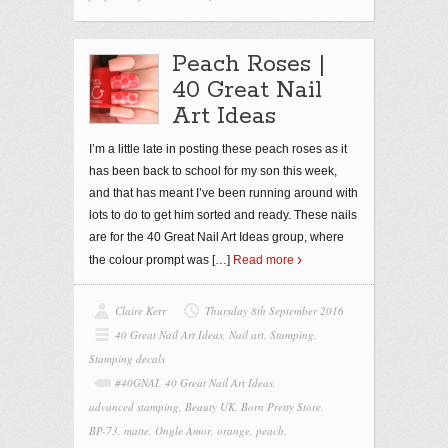
Peach Roses |
40 Great Nail
Art Ideas
I’m a little late in posting these peach roses as it
has been back to school for my son this week,
and that has meant I’ve been running around with
lots to do to get him sorted and ready. These nails
are for the 40 Great Nail Art Ideas group, where
the colour prompt was
[…]
Read more
Claire Kerr
Thursday 8th September 2016
40 Great Nail Art Ideas
,
Nail art
,
Stamping
,
Stamping decals
#40GNAI
,
40 Great Nail Art Ideas
,
advanced stamping
,
Beauty UK
,
Born Pretty Store
,
BP-73
,
matte
,
Ongle Amor
,
orange
,
peach
,