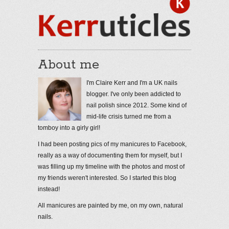
About me
I'm Claire Kerr and I'm a UK nails
blogger. I've only been addicted to
nail polish since 2012. Some kind of
mid-life crisis turned me from a
tomboy into a girly girl!
I had been posting pics of my manicures to Facebook,
really as a way of documenting them for myself, but I
was filling up my timeline with the photos and most of
my friends weren't interested. So I started this blog
instead!
All manicures are painted by me, on my own, natural
nails.