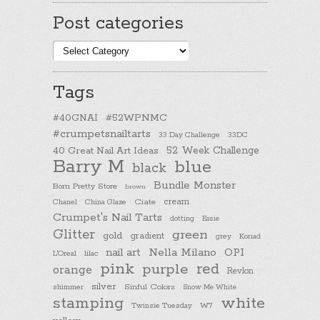
Post categories
Post
categories
Tags
#40GNAI
#52WPNMC
#crumpetsnailtarts
33 Day Challenge
33DC
40 Great Nail Art Ideas
52 Week Challenge
Barry M
blue
black
Bundle Monster
Born Pretty Store
brown
cream
Chanel
China Glaze
Ciate
Crumpet's Nail Tarts
dotting
Essie
Glitter
green
gold
gradient
Konad
grey
nail art
Nella Milano
OPI
L'Oreal
lilac
pink
purple
red
orange
Revlon
silver
Sinful Colors
shimmer
Snow Me White
stamping
white
Twinsie Tuesday
W7