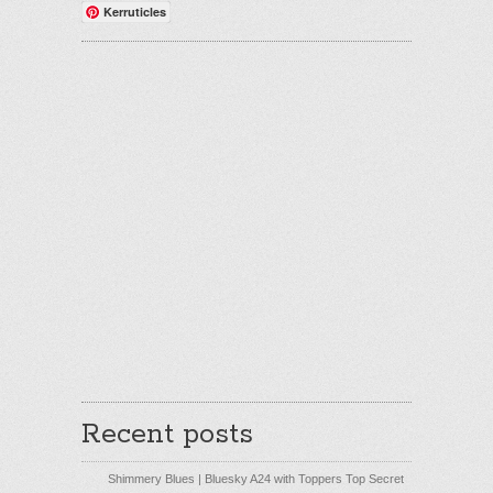
Kerruticles
Recent posts
Shimmery Blues | Bluesky A24 with Toppers Top Secret