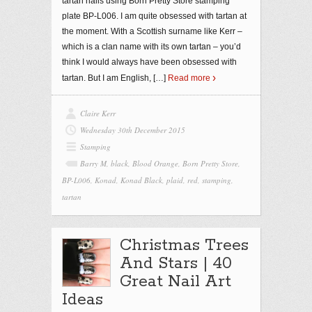
tartan nails using Born Pretty Store stamping
plate BP-L006. I am quite obsessed with tartan at
the moment. With a Scottish surname like Kerr –
which is a clan name with its own tartan – you’d
think I would always have been obsessed with
tartan. But I am English,
[…]
Read more
Claire Kerr
Wednesday 30th December 2015
Stamping
Barry M
,
black
,
Blood Orange
,
Born Pretty Store
,
BP-L006
,
Konad
,
Konad Black
,
plaid
,
red
,
stamping
,
tartan
Christmas Trees
And Stars | 40
Great Nail Art
Ideas