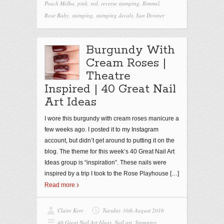
Peach Melba
,
pink
,
red
,
reverse stamping
,
Rimmel
,
Rose Baby
,
stamping
,
stamping decals
,
Sun Downer
Burgundy With
Cream Roses |
Theatre
Inspired | 40 Great Nail
Art Ideas
I wore this burgundy with cream roses manicure a
few weeks ago. I posted it to my Instagram
account, but didn’t get around to putting it on the
blog. The theme for this week’s 40 Great Nail Art
Ideas group is “inspiration”. These nails were
inspired by a trip I took to the Rose Playhouse
[…]
Read more
Claire Kerr
Tuesday 30th August 2016
40 Great Nail Art Ideas
,
Nail art
,
Stamping