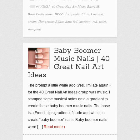
#40GNAI
,
40 Great Nail Art Ideas
,
Barry M
,
Born Pretty Store
,
BP-65
,
burgundy
,
Ciate
,
Coconut
,
cream
,
Dangerous Affair
,
dark red
,
maroon
,
red
,
roses
,
stamping
Baby Boomer
Music Nails | 40
Great Nail Art
Ideas
The prompt a little while ago (yes, I’m late again!)
for the 40 Great Nail Art Ideas group was music. I
stamped some musical notes onto a gradient to
create these baby boomer music nails. The base
is a French tips gradient of nude and white, to
create “baby boomer” nails. Baby boomer nails
were
[…]
Read more