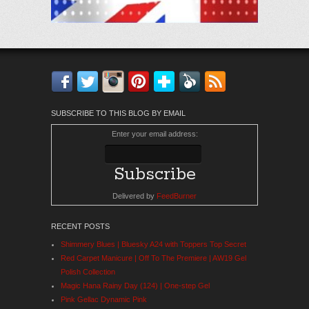
Facebook
Twitter
Instagram
Pinterest
Bloglovin'
Feedly
RSS
SUBSCRIBE TO THIS BLOG BY EMAIL
Enter your email address:
Delivered by
FeedBurner
RECENT POSTS
Shimmery Blues | Bluesky A24 with Toppers Top Secret
Red Carpet Manicure | Off To The Premiere | AW19 Gel
Polish Collection
Magic Hana Rainy Day (124) | One-step Gel
Pink Gellac Dynamic Pink