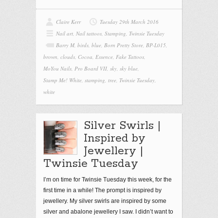
Claire Kerr
Tuesday 29th March 2016
Nail art
,
Nail tattoos
,
Stamping
,
Twinsie Tuesday
Barry M
,
birds
,
blue
,
Born Pretty Store
,
BP-L015
,
brown
,
clouds
,
Cocoa
,
Essence
,
Fake Tattoos
,
MoYou Nails
,
Pro Board VII
,
sky
,
sky blue
,
Stamp Me! White
,
stamping
,
tree
,
Twinsie Tuesday
,
white
Silver Swirls |
Inspired by
Jewellery |
Twinsie Tuesday
I’m on time for Twinsie Tuesday this week, for the
first time in a while! The prompt is inspired by
jewellery. My silver swirls are inspired by some
silver and abalone jewellery I saw. I didn’t want to