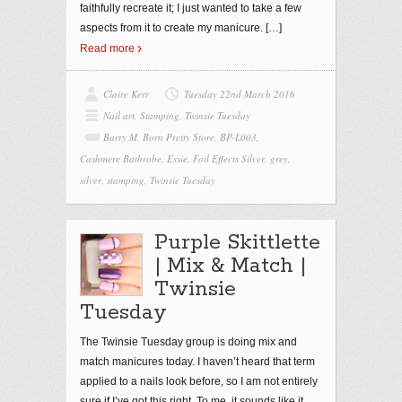
faithfully recreate it; I just wanted to take a few
aspects from it to create my manicure.
[…]
Read more
Claire Kerr
Tuesday 22nd March 2016
Nail art
,
Stamping
,
Twinsie Tuesday
Barry M
,
Born Pretty Store
,
BP-L003
,
Cashmere Bathrobe
,
Essie
,
Foil Effects Silver
,
grey
,
silver
,
stamping
,
Twinsie Tuesday
Purple Skittlette
| Mix & Match |
Twinsie
Tuesday
The Twinsie Tuesday group is doing mix and
match manicures today. I haven’t heard that term
applied to a nails look before, so I am not entirely
sure if I’ve got this right. To me, it sounds like it