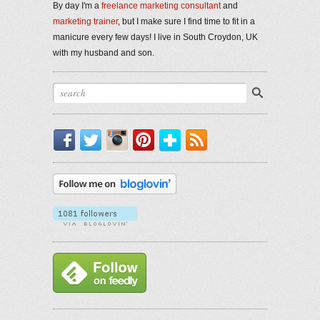
By day I'm a
freelance marketing consultant
and
marketing trainer
, but I make sure I find time to fit in a
manicure every few days! I live in South Croydon, UK
with my husband and son.
Facebook
Twitter
Instagram
Pinterest
Bloglovin'
RSS