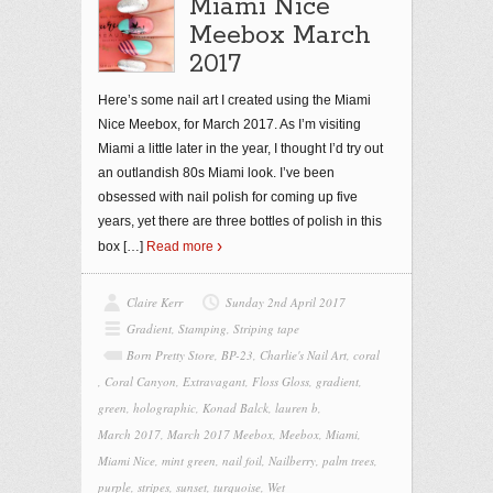
Miami Nice
Meebox March
2017
Here’s some nail art I created using the Miami
Nice Meebox, for March 2017. As I’m visiting
Miami a little later in the year, I thought I’d try out
an outlandish 80s Miami look. I’ve been
obsessed with nail polish for coming up five
years, yet there are three bottles of polish in this
box
[…]
Read more
Claire Kerr
Sunday 2nd April 2017
Gradient
,
Stamping
,
Striping tape
Born Pretty Store
,
BP-23
,
Charlie's Nail Art
,
coral
,
Coral Canyon
,
Extravagant
,
Floss Gloss
,
gradient
,
green
,
holographic
,
Konad Balck
,
lauren b
,
March 2017
,
March 2017 Meebox
,
Meebox
,
Miami
,
Miami Nice
,
mint green
,
nail foil
,
Nailberry
,
palm trees
,
purple
,
stripes
,
sunset
,
turquoise
,
Wet