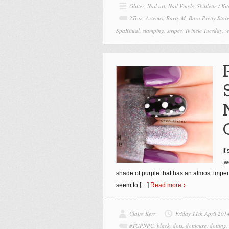
Glitter
,
Nail art
,
Nail Vinyls
,
Skittlette / K
2True
,
Artemis
,
Barry M
,
Born Pretty Stor
SpaRitual
,
stamping
,
stripes
,
Twinsie Tuesday
,
w
It
tw
shade of purple that has an almost imperc
seem to
[…]
Read more
Claire Kerr
Friday 11th April 201
#TGPNPC
,
black
,
dots
,
dotticure
,
dotting