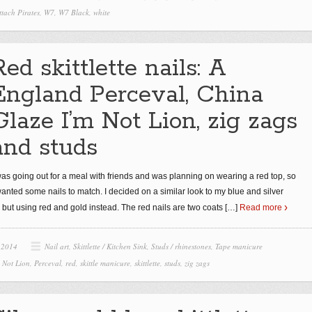
ttach Pirates
,
W7
,
W7 Black
,
white
Red skittlette nails: A
England Perceval, China
Glaze I’m Not Lion, zig zags
and studs
was going out for a meal with friends and was planning on wearing a red top, so
wanted some nails to match. I decided on a similar look to my blue and silver
o, but using red and gold instead. The red nails are two coats
[…]
Read more
 2014
Nail art
,
Skittlette / Kitchen Sink
,
Studs / rhinestones
,
Tape manicure
m Not Lion
,
Perceval
,
red
,
skittle manicure
,
skittlette
,
studs
,
zig zags