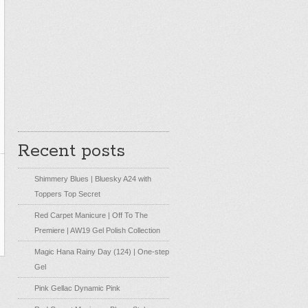
Recent posts
Shimmery Blues | Bluesky A24 with
Toppers Top Secret
Red Carpet Manicure | Off To The
Premiere | AW19 Gel Polish Collection
Magic Hana Rainy Day (124) | One-step
Gel
Pink Gellac Dynamic Pink