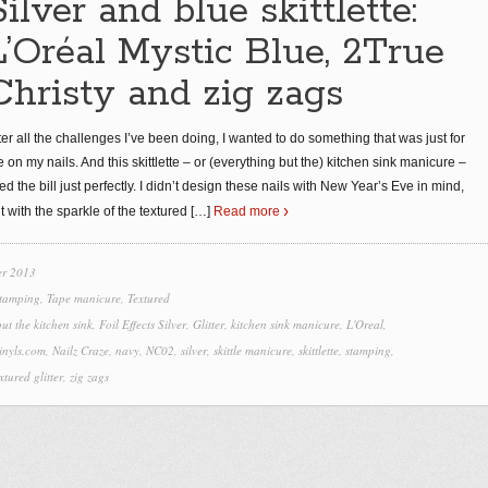
Silver and blue skittlette:
L’Oréal Mystic Blue, 2True
Christy and zig zags
ter all the challenges I’ve been doing, I wanted to do something that was just for
 on my nails. And this skittlette – or (everything but the) kitchen sink manicure –
tted the bill just perfectly. I didn’t design these nails with New Year’s Eve in mind,
t with the sparkle of the textured
[…]
Read more
r 2013
tamping
,
Tape manicure
,
Textured
ut the kitchen sink
,
Foil Effects Silver
,
Glitter
,
kitchen sink manicure
,
L'Oreal
,
inyls.com
,
Nailz Craze
,
navy
,
NC02
,
silver
,
skittle manicure
,
skittlette
,
stamping
,
xtured glitter
,
zig zags