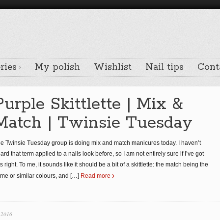
ries
My polish
Wishlist
Nail tips
Cont
Purple Skittlette | Mix &
Match | Twinsie Tuesday
e Twinsie Tuesday group is doing mix and match manicures today. I haven’t
ard that term applied to a nails look before, so I am not entirely sure if I’ve got
is right. To me, it sounds like it should be a bit of a skittlette: the match being the
me or similar colours, and
[…]
Read more
 2016