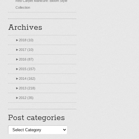
Red Carpet Manicure: Bloom Style
Collection
Archives
►
2018 (10)
►
2017 (10)
►
2016 (87)
►
2015 (157)
►
2014 (162)
►
2013 (218)
►
2012 (35)
Post categories
Post
categories