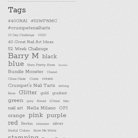
Tags
#40GNAI
#52WPNMC
#crumpetsnailtarts
33 Day Challenge
33DC
40 Great Nail Art Ideas
52 Week Challenge
Barry M
black
blue
Born Pretty Store
brown
Bundle Monster
Chanel
cream
China Glaze
Ciate
Crumpet's Nail Tarts
dotting
Glitter
gold
gradient
Essie
green
Konad
L'Oreal
lilac
grey
nail art
Nella Milano
OPI
pink
purple
orange
red
silver
Revlon
shimmer
Sinful Colors
Snow Me White
stamping