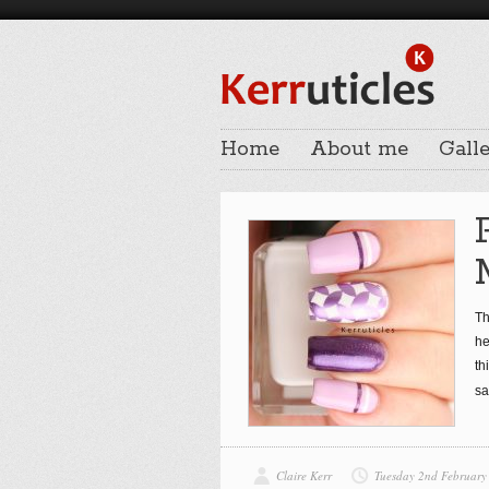
Home
About me
Galle
Th
he
th
sa
Claire Kerr
Tuesday 2nd February