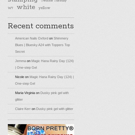
Twinsie Tuesday
white
yellow
W7
Recent comments
American Nails Oxford
on
Shimmery
Blues | Bluesky A24 with Toppers Top
Secret
Jemma
on
Magic Hana Rainy Day (124)
| One-step Gel
Nicole
on
Magic Hana Rainy Day (124) |
One-step Gel
Maria-Virginia
on
Dusky pink gel with
glitter
Claire Kerr
on
Dusky pink gel with glitter