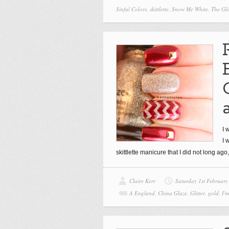
Sinful Colors
,
skittlette
,
Snow Me White
,
The Gli
I 
I 
skittlette manicure that I did not long ag
Claire Kerr
Saturday 1st February
A England
,
China Glaze
,
Glitter
,
gold
,
I'