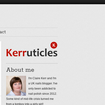
act
About me
I'm Claire Kerr and I'm
a UK nails blogger. I've
only been addicted to
nail polish since 2012.
Some kind of mid-life crisis turned me
from a tomboy into a girly girl!