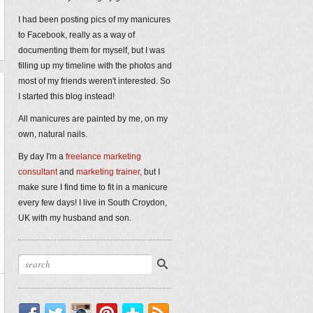
I had been posting pics of my manicures
to Facebook, really as a way of
documenting them for myself, but I was
filling up my timeline with the photos and
most of my friends weren't interested. So
I started this blog instead!
All manicures are painted by me, on my
own, natural nails.
By day I'm a
freelance marketing
consultant
and
marketing trainer
, but I
make sure I find time to fit in a manicure
every few days! I live in South Croydon,
UK with my husband and son.
Facebook
Twitter
Instagram
Pinterest
Bloglovin'
RSS