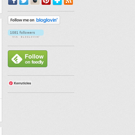
Kerruticles