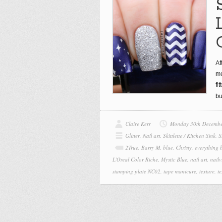
Af
me
fi
bu
Claire Kerr
Monday 30th Decembe
Glitter
,
Nail art
,
Skittlette / Kitchen Sink
,
S
2True
,
Barry M
,
blue
,
Christy
,
everything b
L'Oreal Color Riche
,
Mystic Blue
,
nail art
,
nailv
stamping plate NC02
,
tape manicure
,
texture
,
te