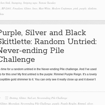
itchen Sink
,
Stamping
,
Striping tape
,
Twinsie Tuesday
e
,
BP-L001
,
Finadant
,
Glitter
,
lines
,
Matt White
,
Modern Craftsman
,
pink
,
purple
,
skittlette
,
hite
Purple, Silver and Black
Skittlette: Random Untried:
Never-ending Pile
Challenge
’s time for a random untried in the Never-ending Pile challenge. And I’ve used
o for this one! My first untried is the purple: Rimmel Purple Reign. It’s a lovely
eptible gold shimmer to it. You can only see it really close up and it doesn’t
4
Dotting
,
Glitter
,
Nail art
,
Neverending Pile Challenge
,
Glitter
,
Moondust
,
Neverending Pile Challenge
,
purple
,
Purple Reighn
,
Rimmel
,
silver
,