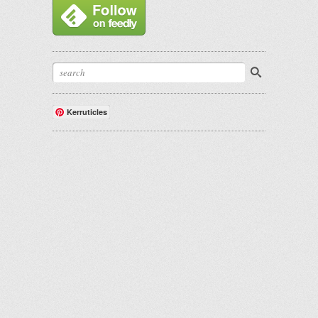
Kerruticles