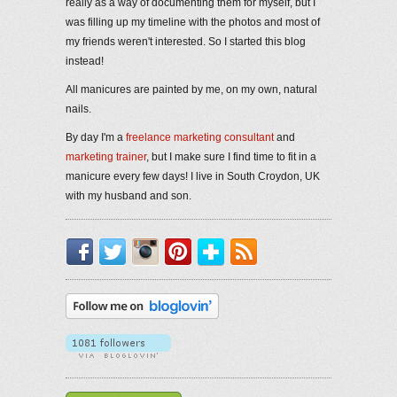
really as a way of documenting them for myself, but I
was filling up my timeline with the photos and most of
my friends weren't interested. So I started this blog
instead!
All manicures are painted by me, on my own, natural
nails.
By day I'm a
freelance marketing consultant
and
marketing trainer
, but I make sure I find time to fit in a
manicure every few days! I live in South Croydon, UK
with my husband and son.
Facebook
Twitter
Instagram
Pinterest
Bloglovin'
RSS