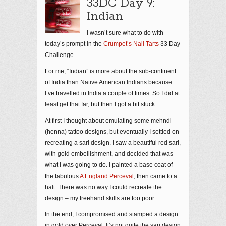
33DC Day 9:
Indian
I wasn’t sure what to do with
today’s prompt in the
Crumpet’s Nail Tarts
33 Day
Challenge.
For me, “Indian” is more about the sub-continent
of India than Native American Indians because
I’ve travelled in India a couple of times. So I did at
least get that far, but then I got a bit stuck.
At first I thought about emulating some mehndi
(henna) tattoo designs, but eventually I settled on
recreating a sari design. I saw a beautiful red sari,
with gold embellishment, and decided that was
what I was going to do. I painted a base coat of
the fabulous
A England Perceval
, then came to a
halt. There was no way I could recreate the
design – my freehand skills are too poor.
In the end, I compromised and stamped a design
in gold over Perceval. It’s not quite the sari design