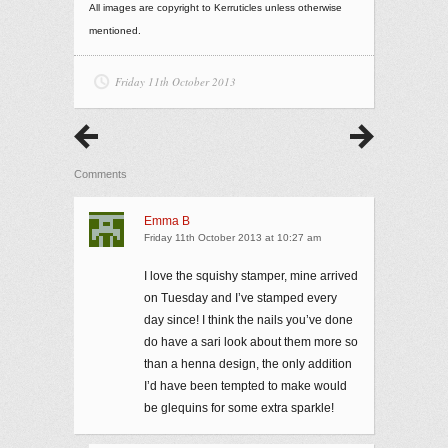
All images are copyright to Kerruticles unless otherwise
mentioned.
Friday 11th October 2013
Comments
Emma B
Friday 11th October 2013 at 10:27 am
I love the squishy stamper, mine arrived
on Tuesday and I’ve stamped every
day since! I think the nails you’ve done
do have a sari look about them more so
than a henna design, the only addition
I’d have been tempted to make would
be glequins for some extra sparkle!