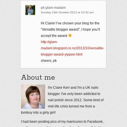
pk glam-madam
Sunday 13th October 2013 at 10:32 pm
Hi Claire! I’ve chosen your blog for the
“Versatile blogger award”, I hope you’ll
accept the award
http://glam-
madam.blogspot.co.nz/2013/10/versatile-
blogger-award-yippee.html
cheers, pk
About me
I'm Claire Kerr and I'm a UK nails
blogger. I've only been addicted to
nail polish since 2012. Some kind of
mid-life crisis turned me from a
tomboy into a girly girl!
I had been posting pics of my manicures to Facebook,