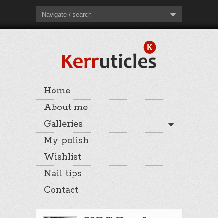
Navigate / search
Home
About me
Galleries
My polish
Wishlist
Nail tips
Contact