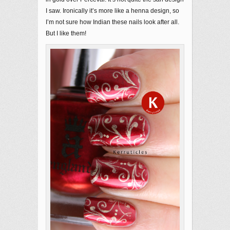
I saw. Ironically it’s more like a henna design, so
I’m not sure how Indian these nails look after all.
But I like them!