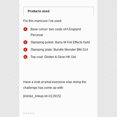
Products used
For this manicure I’ve used:
Base colour: two coats of A England
Perceval
Stamping polish: Barry M Foil Effects Gold
Stamping plate: Bundle Monster BM-314
Top coat: Glisten & Glow HK Girl
Have a look at what everyone else doing the
challenge has come up with:
[inlinkz_linkup id=312915]
– – – – –