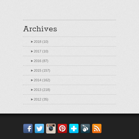
Archives
►
2018 (10)
►
2017 (10)
►
2016 (87)
►
2015 (157)
►
2014 (162)
►
2013 (218)
►
2012 (35)
Facebook
Twitter
Instagram
Pinterest
Bloglovin'
Feedly
RSS