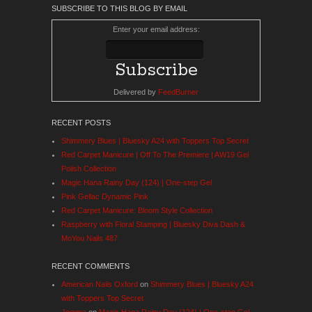
SUBSCRIBE TO THIS BLOG BY EMAIL
Enter your email address:
Delivered by
FeedBurner
RECENT POSTS
Shimmery Blues | Bluesky A24 with Toppers Top Secret
Red Carpet Manicure | Off To The Premiere | AW19 Gel
Polish Collection
Magic Hana Rainy Day (124) | One-step Gel
Pink Gellac Dynamic Pink
Red Carpet Manicure: Bloom Style Collection
Raspberry with Floral Stamping | Bluesky Diva Dash &
MoYou Nails 487
RECENT COMMENTS
American Nails Oxford
on
Shimmery Blues | Bluesky A24
with Toppers Top Secret
Jemma
on
Magic Hana Rainy Day (124) | One-step Gel