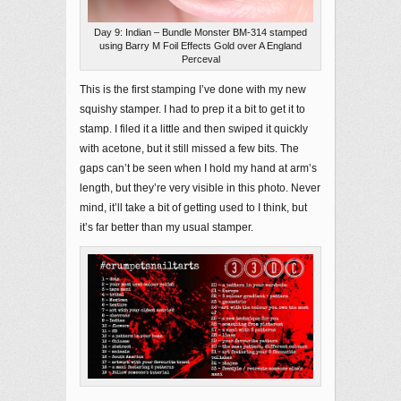
Day 9: Indian – Bundle Monster BM-314 stamped
using Barry M Foil Effects Gold over A England
Perceval
This is the first stamping I’ve done with my new
squishy stamper. I had to prep it a bit to get it to
stamp. I filed it a little and then swiped it quickly
with acetone, but it still missed a few bits. The
gaps can’t be seen when I hold my hand at arm’s
length, but they’re very visible in this photo. Never
mind, it’ll take a bit of getting used to I think, but
it’s far better than my usual stamper.