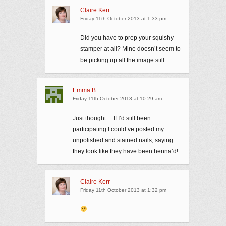
Claire Kerr
Friday 11th October 2013 at 1:33 pm
Did you have to prep your squishy
stamper at all? Mine doesn’t seem to
be picking up all the image still.
Emma B
Friday 11th October 2013 at 10:29 am
Just thought… If I’d still been
participating I could’ve posted my
unpolished and stained nails, saying
they look like they have been henna’d!
Claire Kerr
Friday 11th October 2013 at 1:32 pm