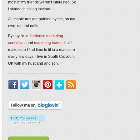
most of my friends weren't interested. So
I started this blog instead!
All manicures are painted by me, on my
own, natural nails.
By day I'm a
freelance marketing
consultant
and
marketing trainer
, but I
make sure I find time to fit in a manicure
every few days! I live in South Croydon,
UK with my husband and son.
Facebook
Twitter
Instagram
Pinterest
Bloglovin'
RSS