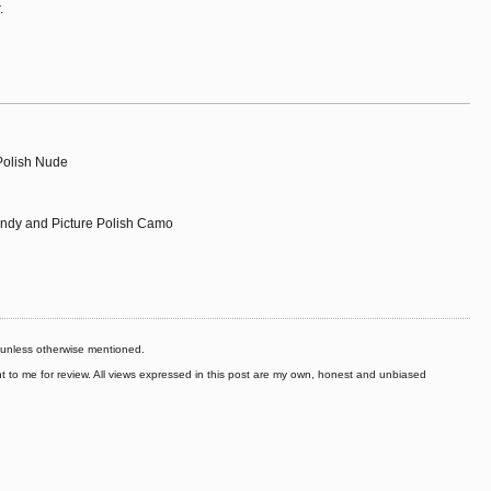
.
 Polish Nude
andy and Picture Polish Camo
s unless otherwise mentioned.
to me for review. All views expressed in this post are my own, honest and unbiased