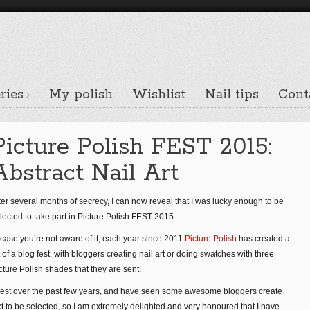
ries
My polish
Wishlist
Nail tips
Cont
Picture Polish FEST 2015:
Abstract Nail Art
ter several months of secrecy, I can now reveal that I was lucky enough to be
lected to take part in Picture Polish FEST 2015.
 case you’re not aware of it, each year since 2011
Picture Polish
has created a
t of a blog fest, with bloggers creating nail art or doing swatches with three
cture Polish shades that they are sent.
erest over the past few years, and have seen some awesome bloggers create
ect to be selected, so I am extremely delighted and very honoured that I have