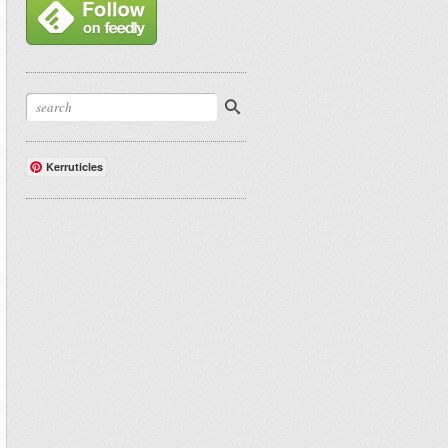
Kerruticles