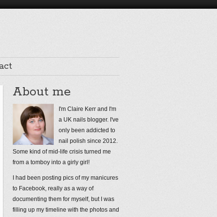
act
About me
I'm Claire Kerr and I'm
a UK nails blogger. I've
only been addicted to
nail polish since 2012.
Some kind of mid-life crisis turned me
from a tomboy into a girly girl!
I had been posting pics of my manicures
to Facebook, really as a way of
documenting them for myself, but I was
filling up my timeline with the photos and