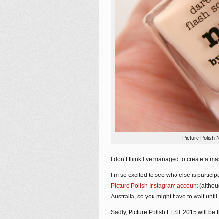
Picture Polish 
I don’t think I’ve managed to create a mas
I’m so excited to see who else is partici
Picture Polish Instagram account
(althou
Australia, so you might have to wait until
Sadly, Picture Polish FEST 2015 will be t