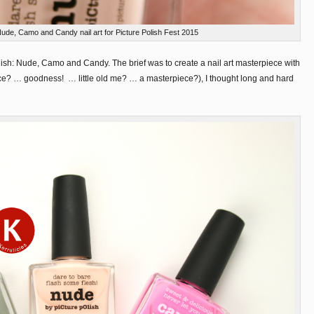
Nude, Camo and Candy nail art for Picture Polish Fest 2015
olish: Nude, Camo and Candy. The brief was to create a nail art masterpiece with
ce? … goodness! … little old me? … a masterpiece?), I thought long and hard