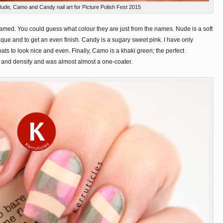
Nude, Camo and Candy nail art for Picture Polish Fest 2015
 named. You could guess what colour they are just from the names. Nude is a soft
paque and to get an even finish. Candy is a sugary sweet pink. I have only
oats to look nice and even. Finally, Camo is a khaki green; the perfect
 and density and was almost almost a one-coater.