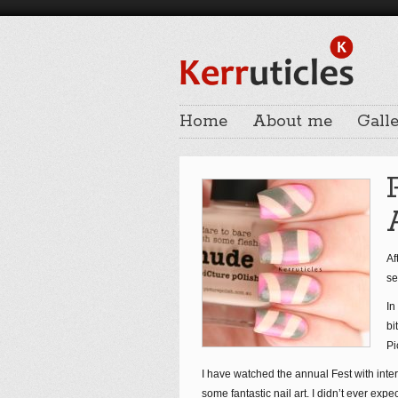
Home
About me
Galle
Af
se
In
bi
Pi
I have watched the annual Fest with int
some fantastic nail art. I didn’t ever exp