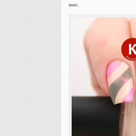
been.