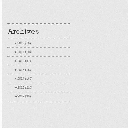
Archives
►
2018 (10)
►
2017 (10)
►
2016 (87)
►
2015 (157)
►
2014 (162)
►
2013 (218)
►
2012 (35)