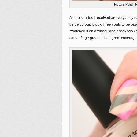
Picture Polish 
All the shades I received are very aptly
beige colour. It took three coats to be o
swatched it on a wheel, and it took two c
camouflage green. It had great coverage