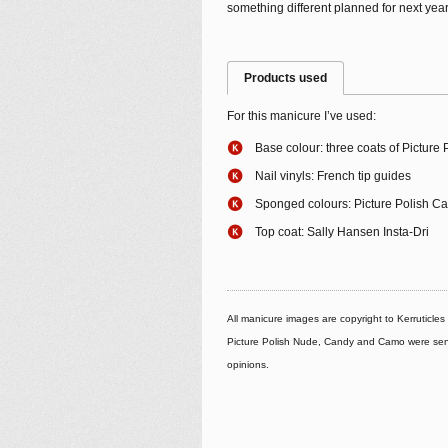
something different planned for next year
Products used
For this manicure I’ve used:
Base colour: three coats of Picture
Nail vinyls: French tip guides
Sponged colours: Picture Polish C
Top coat: Sally Hansen Insta-Dri
All manicure images are copyright to Kerruticle
Picture Polish Nude, Candy and Camo were sent 
opinions.