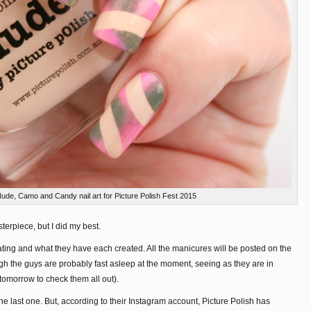
Nude, Camo and Candy nail art for Picture Polish Fest 2015
terpiece, but I did my best.
pating and what they have each created. All the manicures will be posted on the
gh the guys are probably fast asleep at the moment, seeing as they are in
 tomorrow to check them all out).
he last one. But, according to their Instagram account, Picture Polish has