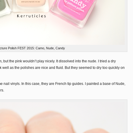
icture Polish FEST 2015: Camo, Nude, Candy
, but the pink wouldn’t play nicely. It dissolved into the nude. I tried a dry
 well as the polishes are nice and fluid. But they seemed to dry too quickly on
 nail vinyls. In this case, they are French tip guides. I painted a base of Nude,
rs.