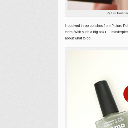
Picture Polish 
I received three polishes from Picture P
them. With such a big ask ( … masterpie
about what to do.