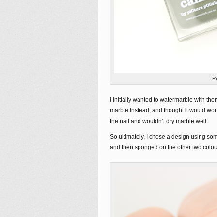
P
I initially wanted to watermarble with them
marble instead, and thought it would work
the nail and wouldn’t dry marble well.
So ultimately, I chose a design using some
and then sponged on the other two colou