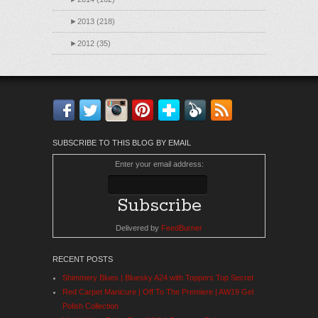
►
2013 (218)
►
2012 (35)
Facebook
Twitter
Instagram
Pinterest
Bloglovin'
Feedly
RSS
SUBSCRIBE TO THIS BLOG BY EMAIL
Enter your email address:
Delivered by
FeedBurner
RECENT POSTS
Shimmery Blues | Bluesky A24 with Toppers Top Secret
Red Carpet Manicure | Off To The Premiere | AW19 Gel
Polish Collection