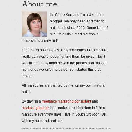
About me
I'm Claire Kerr and I'm a UK nails
blogger. I've only been addicted to
nail polish since 2012. Some kind of
mid-life crisis turned me from a
tomboy into a girly girl!
I had been posting pics of my manicures to Facebook,
really as a way of documenting them for myself, but I
was filling up my timeline with the photos and most of
my friends weren't interested. So I started this blog
instead!
All manicures are painted by me, on my own, natural
nails.
By day I'm a
freelance marketing consultant
and
marketing trainer
, but I make sure I find time to fit in a
manicure every few days! I live in South Croydon, UK
with my husband and son.