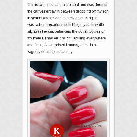
This is two coats and a top coat and was done in
the car yesterday in between dropping off my son
to school and driving to a client meeting. It
was rather precarious polishing my nails while
sitting in the car, balancing the polish bottles on
my knees. I had visions of it spilling everywhere
and I’m quite surprised I managed to do a
vaguely decent job actually.