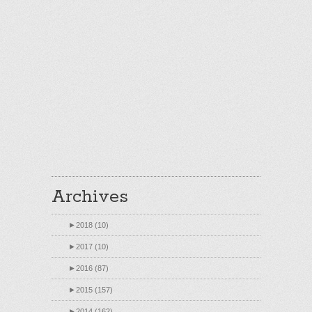
Archives
►
2018 (10)
►
2017 (10)
►
2016 (87)
►
2015 (157)
►
2014 (162)