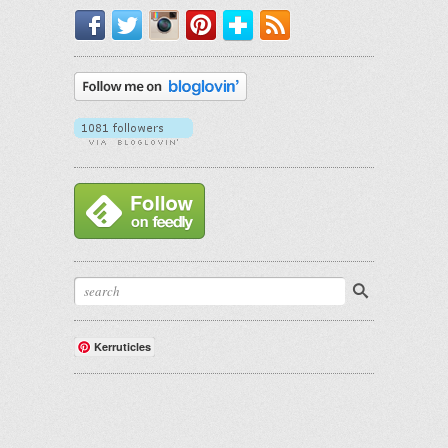
Facebook
Twitter
Instagram
Pinterest
Bloglovin'
RSS
Kerruticles