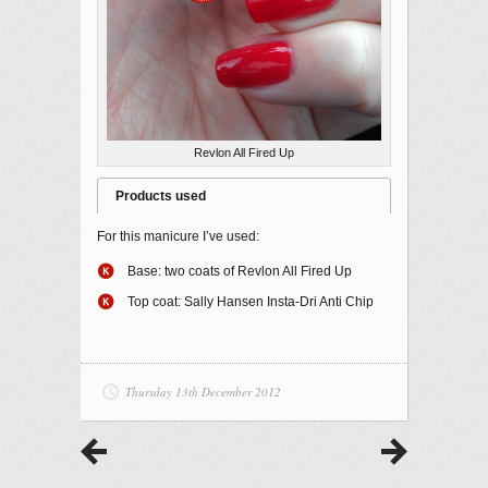
Revlon All Fired Up
Products used
For this manicure I’ve used:
Base: two coats of Revlon All Fired Up
Top coat: Sally Hansen Insta-Dri Anti Chip
Thursday 13th December 2012