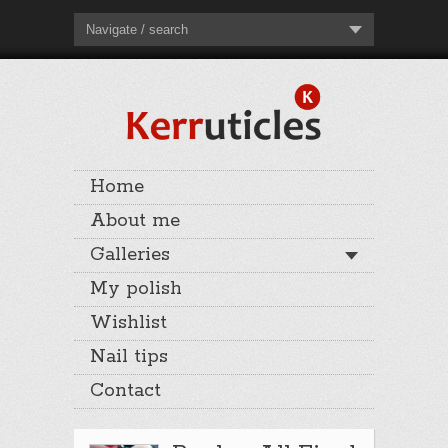
Navigate / search
Home
About me
Galleries
My polish
Wishlist
Nail tips
Contact