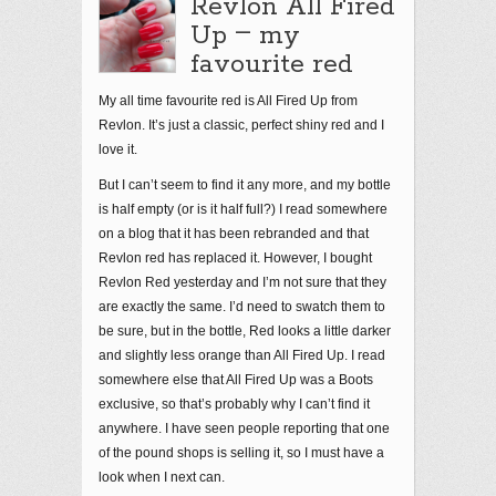
Revlon All Fired
–
Up
my
favourite red
My all time favourite red is All Fired Up from
Revlon. It’s just a classic, perfect shiny red and I
love it.
But I can’t seem to find it any more, and my bottle
is half empty (or is it half full?) I read somewhere
on a blog that it has been rebranded and that
Revlon red has replaced it. However, I bought
Revlon Red yesterday and I’m not sure that they
are exactly the same. I’d need to swatch them to
be sure, but in the bottle, Red looks a little darker
and slightly less orange than All Fired Up. I read
somewhere else that All Fired Up was a Boots
exclusive, so that’s probably why I can’t find it
anywhere. I have seen people reporting that one
of the pound shops is selling it, so I must have a
look when I next can.