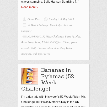
waves stamping. Sally Hansen Sparkling
[…]
Read more
Claire Kerr
Sunday 3rd May 2015
52 Week Challenge
,
French tips
,
Nail art
,
Stamping
#52WPNMC
,
52 Week Challenge
,
Barry M
,
blue
,
Born Pretty Store
,
BP-18
,
Foil Effects Silver
,
green
,
oceanic
,
Sally Hansen
,
silver
,
Sparkling Water
,
stamping
,
teal
,
tips
,
waves
Bananas In
Pyjamas (52
Week
Challenge)
I’m a day late with this week’s 52 Week Pick n Mix
Challenge, but it was Mother’s Day in the UK