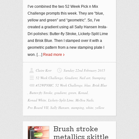
I’ve combined the two 52 Week Pick n Mix
Challenge prompts this week. They are “blue,
yellow and green” and “geometric”. So, I’ve
created a gradient using all Sally Hansen Insta-
Dri polishes: Butter-fly Stroke, Lickety-Split Lime
and Brisk Blue. Then I stamped over it with a
geometric pattern from a new stamping plate I
won.
[…]
Read more
Claire Kerr
Sunday 22nd February 2015
52 Week Challenge
,
Gradient
,
Nail art
,
Stamping
#52WPNMC
,
52 Week Challenge
,
blue
,
Brisk Blue
,
Butter-fly Stroke
,
gradient
,
green
,
Konad
,
Konad White
,
Lickety-Split Lime
,
MoYou Nails
,
Pro Board VII
,
Sally Hansen
,
stamping
,
white
,
yellow
Brush stroke
metallics skittle