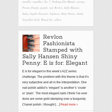
metallic
,
metallics
,
No. 7
,
Nothing Else Metals
,
orange
,
Pronto Purple
,
purple
,
red
,
Revlon
,
Sally Hansen
,
Salsa
,
Saphir Treasure
,
Sephora
,
Shiny Penny
,
skittle
,
Versailles Gold
,
Wined Up
,
yellow
Revlon
Fashionista
Stamped with
Sally Hansen Shiny
Penny: E is for: Elegant
E is for elegant in this week’s A2Z series
challenge. The problem with this theme is that it’s
very subjective and all in the interpretation. One
nail polish addict’s ‘elegant’ is another’s ‘crude’
or ‘plain’. The most elegant nails I think I’ve ever
done are some gold stamping over a burgundy
Chanel polish. I thought
[…]
Read more