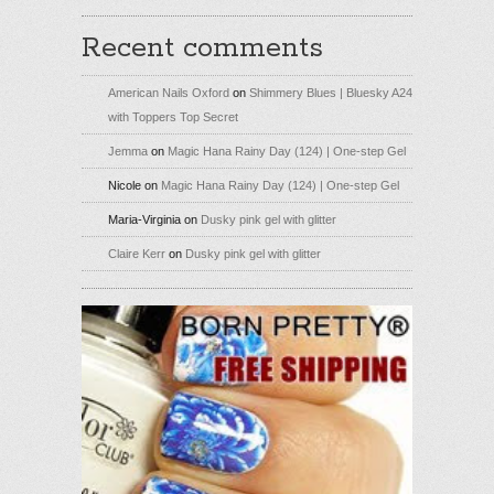
Recent comments
American Nails Oxford
on
Shimmery Blues | Bluesky A24
with Toppers Top Secret
Jemma
on
Magic Hana Rainy Day (124) | One-step Gel
Nicole
on
Magic Hana Rainy Day (124) | One-step Gel
Maria-Virginia
on
Dusky pink gel with glitter
Claire Kerr
on
Dusky pink gel with glitter