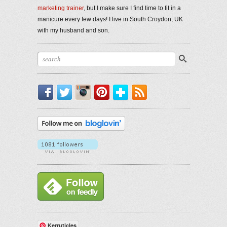
marketing trainer
, but I make sure I find time to fit in a
manicure every few days! I live in South Croydon, UK
with my husband and son.
Facebook
Twitter
Instagram
Pinterest
Bloglovin'
RSS
Kerruticles