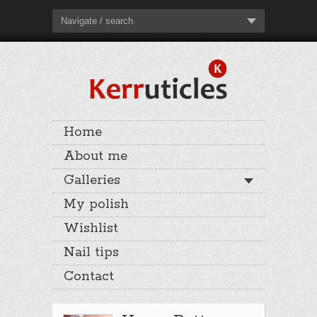
Navigate / search
Home
About me
Galleries
My polish
Wishlist
Nail tips
Contact