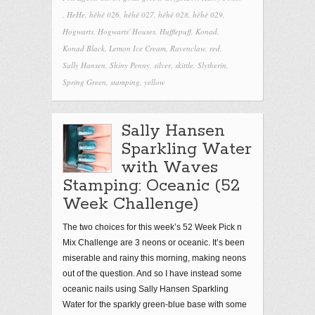
,
HeHe
,
hēhē 026
,
hēhē 027
,
hēhē 028
,
hēhē 029
,
Hogwarts
,
Hogwarts' Houses
,
Hufflepuff
,
Konad
,
Konad Black
,
Lemon Ice Cream
,
Ravenclaw
,
red
,
Sally Hansen
,
Shiny Penny
,
silver
,
skittle
,
Slytherin
,
Spring Green
,
stamping
,
yellow
Sally Hansen
Sparkling Water
with Waves
Stamping: Oceanic (52
Week Challenge)
The two choices for this week’s 52 Week Pick n
Mix Challenge are 3 neons or oceanic. It’s been
miserable and rainy this morning, making neons
out of the question. And so I have instead some
oceanic nails using Sally Hansen Sparkling
Water for the sparkly green-blue base with some