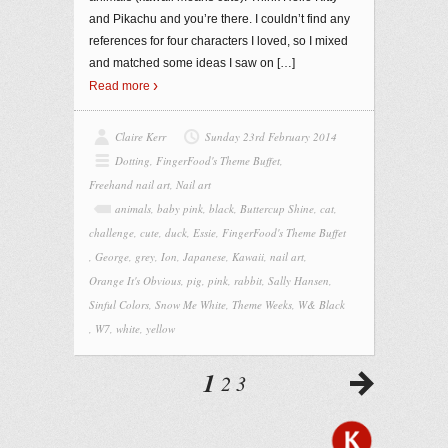
and Pikachu and you’re there. I couldn’t find any
references for four characters I loved, so I mixed
and matched some ideas I saw on
[…]
Read more
Claire Kerr
Sunday 23rd February 2014
Dotting
,
FingerFood's Theme Buffet
,
Freehand nail art
,
Nail art
animals
,
baby pink
,
black
,
Buttercup Shine
,
cat
,
challenge
,
cute
,
duck
,
Essie
,
FingerFood's Theme Buffet
,
George
,
grey
,
Ion
,
Japanese
,
Kawaii
,
nail art
,
Orange It's Obvious
,
pig
,
pink
,
rabbit
,
Sally Hansen
,
Sinful Colors
,
Snow Me White
,
Theme Weeks
,
W& Black
,
W7
,
white
,
yellow
1
2
3