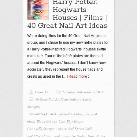
Harry Potter:
Hogwarts’
Houses | Films |
40 Great Nail Art Ideas
We’re doing films for the 40 Great Nail Art Ideas
group, and I chose to use my new hēhē plates for
a Harry Potter-inspired Hogwarts’ houses skittle
manicure. Four of the hēhē plates are themed
around the Hogwarts’ houses. I don’t know how
accurately they represent the house flags and
crests as used in the
[…]
Read more
Claire Kerr
Saturday 30th January 2016
40 Great Nail Art Ideas
,
Nail art
,
Skittle
,
Stamping
#40GNAI
,
40 Great Nail Art Ideas
,
Barry M
,
black
,
Blood Orange
,
blue
,
Blue Grape
,
Clear Jelly Stamper
,
copper
,
Foil Effects Gold
,
Foil Effects Silver
,
gold
,
green
,
Gryffindor
,
Harry Potter