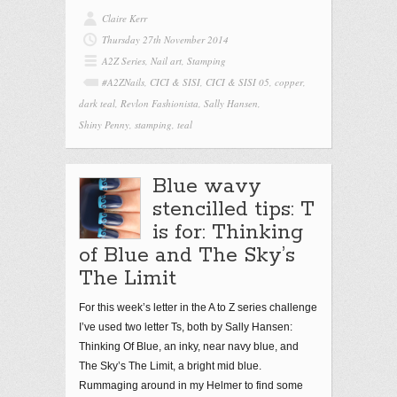
Claire Kerr
Thursday 27th November 2014
A2Z Series
,
Nail art
,
Stamping
#A2ZNails
,
CICI & SISI
,
CICI & SISI 05
,
copper
,
dark teal
,
Revlon Fashionista
,
Sally Hansen
,
Shiny Penny
,
stamping
,
teal
Blue wavy
stencilled tips: T
is for: Thinking
of Blue and The Sky’s
The Limit
For this week’s letter in the A to Z series challenge
I’ve used two letter Ts, both by Sally Hansen:
Thinking Of Blue, an inky, near navy blue, and
The Sky’s The Limit, a bright mid blue.
Rummaging around in my Helmer to find some