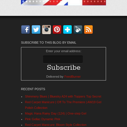
Facebook
Twitter
Instagram
Pinterest
Bloglovin'
Feedly
RSS
SUBSCRIBE TO THIS BLOG BY EMAIL
Enter your email address:
Delivered by
FeedBurner
RECENT POSTS
Shimmery Blues | Bluesky A24 with Toppers Top Secret
Red Carpet Manicure | Off To The Premiere | AW19 Gel
Polish Collection
Magic Hana Rainy Day (124) | One-step Gel
Pink Gellac Dynamic Pink
Red Carpet Manicure: Bloom Style Collection