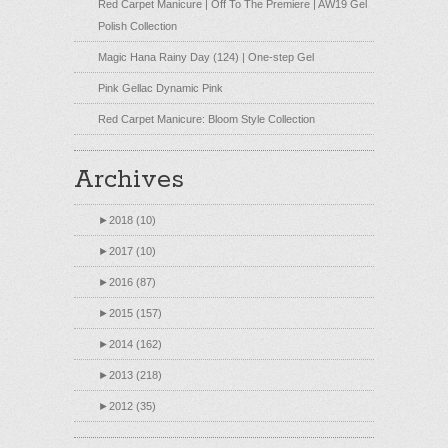
Red Carpet Manicure | Off To The Premiere | AW19 Gel
Polish Collection
Magic Hana Rainy Day (124) | One-step Gel
Pink Gellac Dynamic Pink
Red Carpet Manicure: Bloom Style Collection
Archives
►
2018 (10)
►
2017 (10)
►
2016 (87)
►
2015 (157)
►
2014 (162)
►
2013 (218)
►
2012 (35)