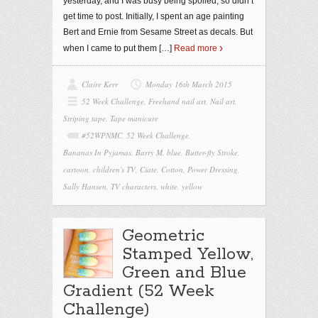
yesterday, and I was busy being spoiled, so didn’t
get time to post. Initially, I spent an age painting
Bert and Ernie from Sesame Street as decals. But
when I came to put them
[…]
Read more
Claire Kerr
Monday 16th March 2015
52 Week Challenge
,
Freehand nail art
,
Nail art
,
Striping tape
,
Tape manicure
#52WPNMC
,
52 Week Challenge
,
Bananas In Pyjamas
,
Barry M
,
blue
,
Butter-fly Stroke
,
cartoon
,
children's TV
,
Ciate
,
Cotton
,
Power Dressing
,
Sally Hansen
,
TV characters
,
white
,
yellow
Geometric
Stamped Yellow,
Green and Blue
Gradient (52 Week
Challenge)