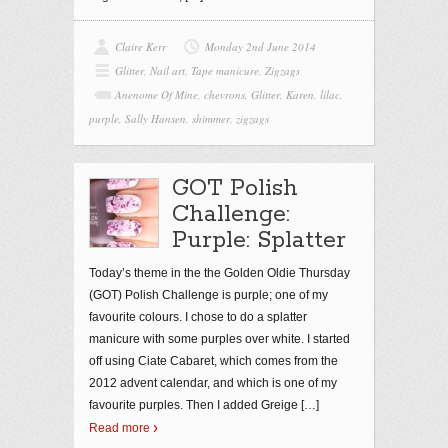
Claire Kerr
Monday 2nd June 2014
Glitter
,
Nail art
,
Tape manicure
,
Zigzags
Anenome Of Mine
,
chevrons
,
Glitter
,
Karen
,
lilac
,
purple
,
Sally Hansen
,
shimmer
,
zigzags
GOT Polish
Challenge:
Purple: Splatter
Today’s theme in the the Golden Oldie Thursday
(GOT) Polish Challenge is purple; one of my
favourite colours. I chose to do a splatter
manicure with some purples over white. I started
off using Ciate Cabaret, which comes from the
2012 advent calendar, and which is one of my
favourite purples. Then I added Greige
[…]
Read more