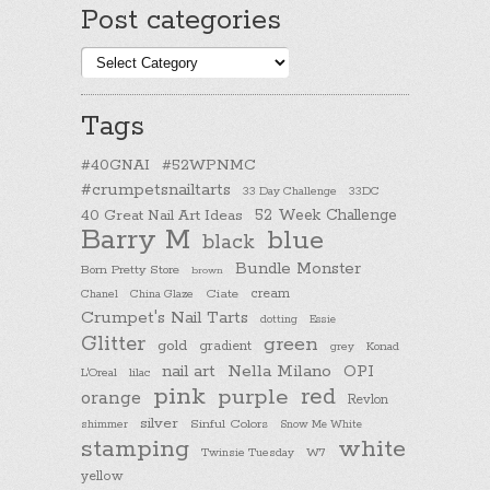
Post categories
Post
categories
Tags
#40GNAI
#52WPNMC
#crumpetsnailtarts
33 Day Challenge
33DC
40 Great Nail Art Ideas
52 Week Challenge
Barry M
blue
black
Bundle Monster
Born Pretty Store
brown
cream
Chanel
China Glaze
Ciate
Crumpet's Nail Tarts
dotting
Essie
Glitter
green
gold
gradient
Konad
grey
nail art
Nella Milano
OPI
L'Oreal
lilac
pink
purple
red
orange
Revlon
silver
Sinful Colors
shimmer
Snow Me White
stamping
white
Twinsie Tuesday
W7
yellow