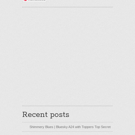
Recent posts
Shimmery Blues | Bluesky A24 with Toppers Top Secret