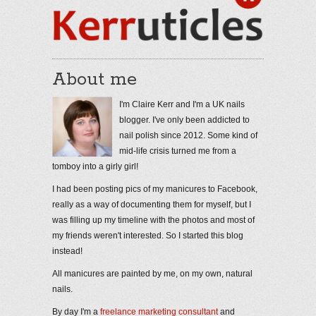
About me
I'm Claire Kerr and I'm a UK nails
blogger. I've only been addicted to
nail polish since 2012. Some kind of
mid-life crisis turned me from a
tomboy into a girly girl!
I had been posting pics of my manicures to Facebook,
really as a way of documenting them for myself, but I
was filling up my timeline with the photos and most of
my friends weren't interested. So I started this blog
instead!
All manicures are painted by me, on my own, natural
nails.
By day I'm a
freelance marketing consultant
and