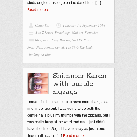
studs or glequins to go on the dark blue I
[…]
Read more
Claire Kerr
Thursday 4th September 2014
A to Z Series
,
French tips
,
Nail art
,
Stencilled
blue
,
navy
,
Sally Hansen
,
SmART Nails
,
Smart Nails stencil
,
stencil
,
The Sky's The Limit
,
Thinking Of Blue
Shimmer Karen
with purple
zigzags
I meant for this manicure to have more than just a
ring finger accent. I was going to do both the
centre nails plus my thumbs with the zigzags, but I
was really busy at the weekend and I just didn’t
have the time. So, it’ll have to stay as just a one
fingernail accent,
[…]
Read more