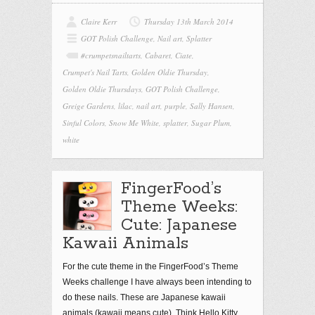
Claire Kerr
Thursday 13th March 2014
GOT Polish Challenge
,
Nail art
,
Splatter
#crumpetsnailtarts
,
Cabaret
,
Ciate
,
Crumpet's Nail Tarts
,
Golden Oldie Thursday
,
Golden Oldie Thursdays
,
GOT Polish Challenge
,
Greige Gardens
,
lilac
,
nail art
,
purple
,
Sally Hansen
,
Sinful Colors
,
Snow Me White
,
splatter
,
Sugar Plum
,
white
FingerFood’s
Theme Weeks:
Cute: Japanese
Kawaii Animals
For the cute theme in the FingerFood’s Theme
Weeks challenge I have always been intending to
do these nails. These are Japanese kawaii
animals (kawaii means cute). Think Hello Kitty