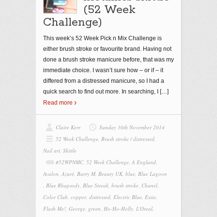
(52 Week
Challenge)
This week’s 52 Week Pick n Mix Challenge is
either brush stroke or favourite brand. Having not
done a brush stroke manicure before, that was my
immediate choice. I wasn’t sure how – or if – it
differed from a distressed manicure, so I had a
quick search to find out more. In searching, I
[…]
Read more
Claire Kerr
Sunday 30th November 2014
52 Week Challenge
,
Brush stroke / distressed
,
Nail art
,
Skittle
#52WPNMC
,
52 Week Challenge
,
A England
,
Avalon
,
Azuré
,
Barry M
,
Beauty UK
,
blue
,
Blue Lagoon
,
Blue Rhapsody
,
Blue Streak
,
brush stroke
,
Chanel
,
Color Club
,
copper
,
distressed
,
Electric Blue
,
Essie
,
Flash Me!
,
George
,
green
,
Ho-Ho-Holly
,
L'Oreal
,