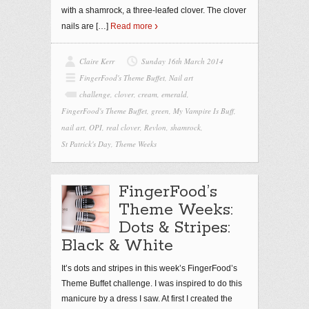
with a shamrock, a three-leafed clover. The clover
nails are
[…]
Read more
Claire Kerr
Sunday 16th March 2014
FingerFood's Theme Buffet
,
Nail art
challenge
,
clover
,
cream
,
emerald
,
FingerFood's Theme Buffet
,
green
,
My Vampire Is Buff
,
nail art
,
OPI
,
real clover
,
Revlon
,
shamrock
,
St Patrick's Day
,
Theme Weeks
FingerFood’s
Theme Weeks:
Dots & Stripes:
Black & White
It’s dots and stripes in this week’s FingerFood’s
Theme Buffet challenge. I was inspired to do this
manicure by a dress I saw. At first I created the