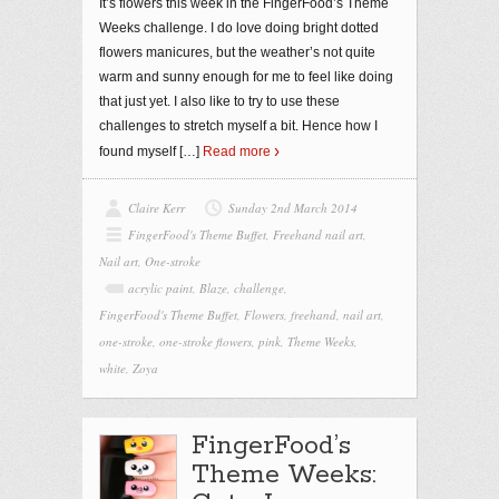
It’s flowers this week in the FingerFood’s Theme
Weeks challenge. I do love doing bright dotted
flowers manicures, but the weather’s not quite
warm and sunny enough for me to feel like doing
that just yet. I also like to try to use these
challenges to stretch myself a bit. Hence how I
found myself
[…]
Read more
Claire Kerr
Sunday 2nd March 2014
FingerFood's Theme Buffet
,
Freehand nail art
,
Nail art
,
One-stroke
acrylic paint
,
Blaze
,
challenge
,
FingerFood's Theme Buffet
,
Flowers
,
freehand
,
nail art
,
one-stroke
,
one-stroke flowers
,
pink
,
Theme Weeks
,
white
,
Zoya
FingerFood’s
Theme Weeks: