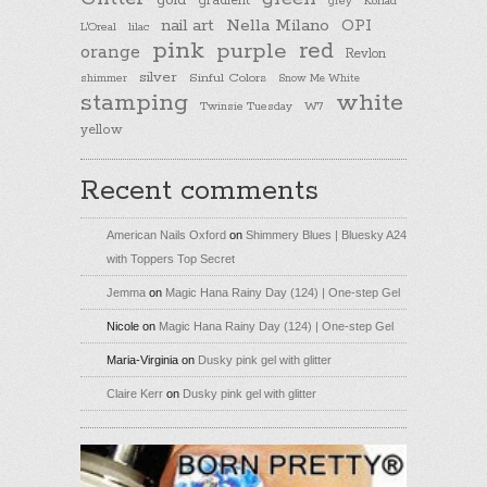
gold
gradient
Konad
grey
nail art
Nella Milano
OPI
L'Oreal
lilac
pink
purple
red
orange
Revlon
silver
Sinful Colors
shimmer
Snow Me White
stamping
white
Twinsie Tuesday
W7
yellow
Recent comments
American Nails Oxford
on
Shimmery Blues | Bluesky A24
with Toppers Top Secret
Jemma
on
Magic Hana Rainy Day (124) | One-step Gel
Nicole
on
Magic Hana Rainy Day (124) | One-step Gel
Maria-Virginia
on
Dusky pink gel with glitter
Claire Kerr
on
Dusky pink gel with glitter