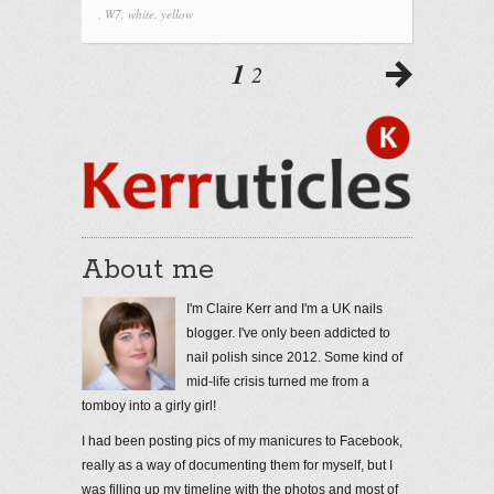
,
W7
,
white
,
yellow
1
2
About me
I'm Claire Kerr and I'm a UK nails
blogger. I've only been addicted to
nail polish since 2012. Some kind of
mid-life crisis turned me from a
tomboy into a girly girl!
I had been posting pics of my manicures to Facebook,
really as a way of documenting them for myself, but I
was filling up my timeline with the photos and most of