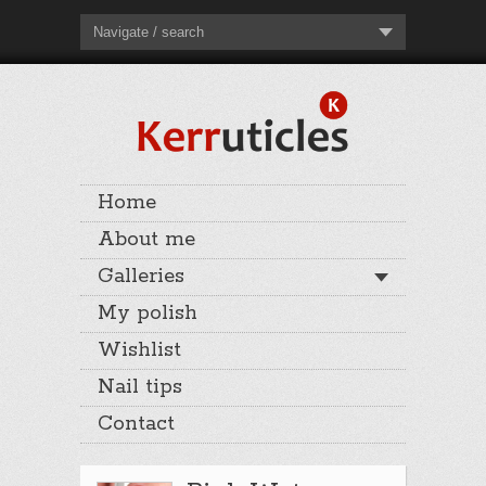
Navigate / search
Home
About me
Galleries
My polish
Wishlist
Nail tips
Contact