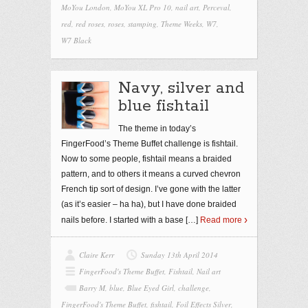
MoYou London
,
MoYou XL Pro 10
,
nail art
,
Perceval
,
red
,
red roses
,
roses
,
stamping
,
Theme Weeks
,
W7
,
W7 Black
Navy, silver and
blue fishtail
The theme in today’s
FingerFood’s Theme Buffet challenge is fishtail.
Now to some people, fishtail means a braided
pattern, and to others it means a curved chevron
French tip sort of design. I’ve gone with the latter
(as it’s easier – ha ha), but I have done braided
nails before. I started with a base
[…]
Read more
Claire Kerr
Sunday 13th April 2014
FingerFood's Theme Buffet
,
Fishtail
,
Nail art
Barry M
,
blue
,
Blue Eyed Girl
,
challenge
,
FingerFood's Theme Buffet
,
fishtail
,
Foil Effects Silver
,