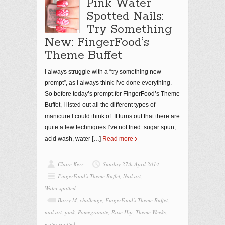
Pink Water
Spotted Nails:
Try Something
New: FingerFood’s
Theme Buffet
I always struggle with a “try something new
prompt”, as I always think I’ve done everything.
So before today’s prompt for FingerFood’s Theme
Buffet, I listed out all the different types of
manicure I could think of. It turns out that there are
quite a few techniques I’ve not tried: sugar spun,
acid wash, water
[…]
Read more
Claire Kerr
Sunday 27th April 2014
FingerFood's Theme Buffet
,
Nail art
,
Water spotted
Barry M
,
challenge
,
FingerFood's Theme Buffet
,
nail art
,
pink
,
Pomegranate
,
Rose Hip
,
Theme Weeks
,
water spotted