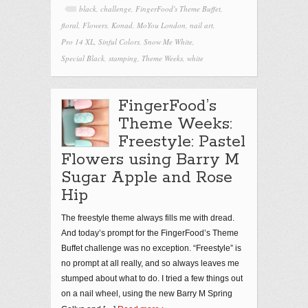
black
,
challenge
,
FingerFood's Theme Buffet
,
floral
,
Flowers
,
Konad
,
MoYou London
,
nail art
,
Pro 14 XL
,
Sinful Colors
,
Snow Me White
,
Special Black
,
stamping
,
Theme Weeks
,
white
FingerFood’s
Theme Weeks:
Freestyle: Pastel
Flowers using Barry M
Sugar Apple and Rose
Hip
The freestyle theme always fills me with dread.
And today’s prompt for the FingerFood’s Theme
Buffet challenge was no exception. “Freestyle” is
no prompt at all really, and so always leaves me
stumped about what to do. I tried a few things out
on a nail wheel, using the new Barry M Spring