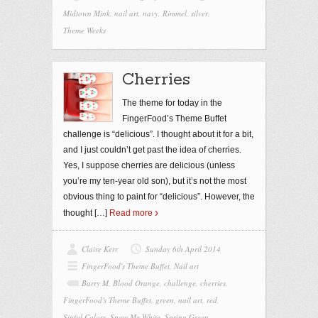
Midtown Mink
,
nail art
,
navy
,
Rimmel
,
silver
,
Theme Weeks
Cherries
The theme for today in the
FingerFood’s Theme Buffet
challenge is “delicious”. I thought about it for a bit,
and I just couldn’t get past the idea of cherries.
Yes, I suppose cherries are delicious (unless
you’re my ten-year old son), but it’s not the most
obvious thing to paint for “delicious”. However, the
thought
[…]
Read more
Claire Kerr
Sunday 6th April 2014
FingerFood's Theme Buffet
,
Nail art
Barry M
,
Blood Orange
,
challenge
,
cherries
,
FingerFood's Theme Buffet
,
green
,
nail art
,
red
,
Sinful Colors
,
Snow Me White
,
Spring Green
,