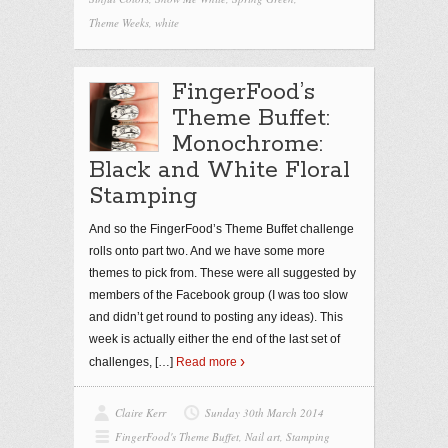
Theme Weeks
,
white
FingerFood’s
Theme Buffet:
Monochrome:
Black and White Floral
Stamping
And so the FingerFood’s Theme Buffet challenge
rolls onto part two. And we have some more
themes to pick from. These were all suggested by
members of the Facebook group (I was too slow
and didn’t get round to posting any ideas). This
week is actually either the end of the last set of
challenges,
[…]
Read more
Claire Kerr
Sunday 30th March 2014
FingerFood's Theme Buffet
,
Nail art
,
Stamping