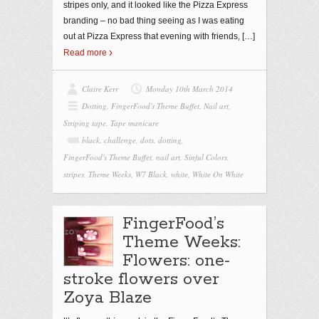
stripes only, and it looked like the Pizza Express
branding – no bad thing seeing as I was eating
out at Pizza Express that evening with friends,
[…]
Read more
Claire Kerr
Monday 10th March 2014
Dotting
,
FingerFood's Theme Buffet
,
Nail art
,
Striping tape
,
Tape manicure
black
,
challenge
,
dots
,
dotting
,
FingerFood's Theme Buffet
,
nail art
,
Sinful Colors
,
stripes
,
Theme Weeks
,
W7 Black
,
white
,
White On White
FingerFood’s
Theme Weeks:
Flowers: one-
stroke flowers over
Zoya Blaze