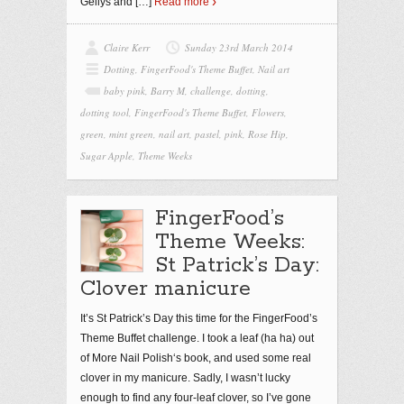
Gellys and
[…]
Read more
Claire Kerr
Sunday 23rd March 2014
Dotting
,
FingerFood's Theme Buffet
,
Nail art
baby pink
,
Barry M
,
challenge
,
dotting
,
dotting tool
,
FingerFood's Theme Buffet
,
Flowers
,
green
,
mint green
,
nail art
,
pastel
,
pink
,
Rose Hip
,
Sugar Apple
,
Theme Weeks
FingerFood’s
Theme Weeks:
St Patrick’s Day:
Clover manicure
It’s St Patrick’s Day this time for the FingerFood’s
Theme Buffet challenge. I took a leaf (ha ha) out
of More Nail Polish‘s book, and used some real
clover in my manicure. Sadly, I wasn’t lucky
enough to find any four-leaf clover, so I’ve gone