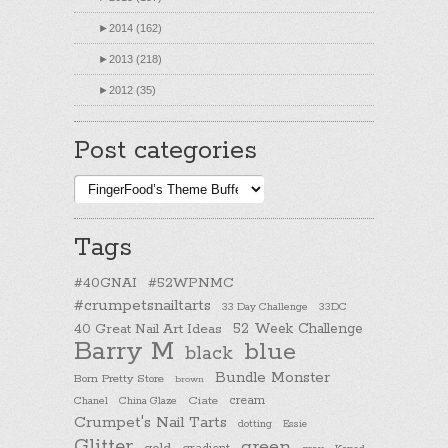
►
2014 (162)
►
2013 (218)
►
2012 (35)
Post categories
Post
categories
Tags
#40GNAI
#52WPNMC
#crumpetsnailtarts
33 Day Challenge
33DC
40 Great Nail Art Ideas
52 Week Challenge
Barry M
blue
black
Bundle Monster
Born Pretty Store
brown
cream
Chanel
China Glaze
Ciate
Crumpet's Nail Tarts
dotting
Essie
Glitter
green