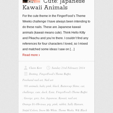
Cute: Japanese
Kawaii Animals
For the cute theme in the FingerFood’s Theme
Weeks challenge I have always been intending to
do these nails. These are Japanese kawaii
animals (kawaii means cute). Think Hello Kitty
and Pikachu and you’re there. I couldn’t find any
references for four characters I loved, so I mixed
and matched some ideas I saw on
[…]
Read more
Claire Kerr
Sunday 23rd February 2014
Dotting
,
FingerFood's Theme Buffet
,
Freehand nail art
,
Nail art
animals
,
baby pink
,
black
,
Buttercup Shine
,
cat
,
challenge
,
cute
,
duck
,
Essie
,
FingerFood's Theme Buffet
,
George
,
grey
,
Ion
,
Japanese
,
Kawaii
,
nail art
,
Orange It's Obvious
,
pig
,
pink
,
rabbit
,
Sally Hansen
,
Sinful Colors
,
Snow Me White
,
Theme Weeks
,
W& Black