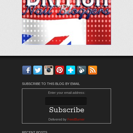
Facebook
Twitter
Instagram
Pinterest
Bloglovin'
Feedly
RSS
SUBSCRIBE TO THIS BLOG BY EMAIL
Enter your email address:
Delivered by
FeedBurner
RECENT POSTS