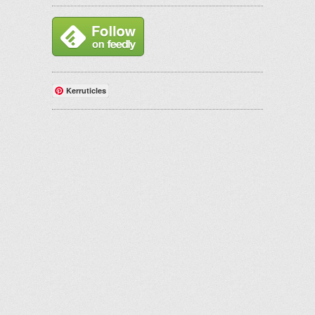
Kerruticles