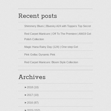
Recent posts
Shimmery Blues | Bluesky A24 with Toppers Top Secret
Red Carpet Manicure | Off To The Premiere | AW19 Gel
Polish Collection
Magic Hana Rainy Day (124) | One-step Gel
Pink Gellac Dynamic Pink
Red Carpet Manicure: Bloom Style Collection
Archives
►
2018 (10)
►
2017 (10)
►
2016 (87)
►
2015 (157)