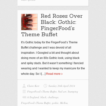
Red Roses Over
Black: Gothic:
FingerFood’s
Theme Buffet
It’s Gothic today for the FingerFood’s Theme
Buffet challenge and I was devoid of all
inspiration. I Googled a bit and thought about
doing more of an 80s Gothic look, using black
and spiky studs. But it wasn’t something I fancied
wearing and I wanted to keep my manicure for the
whole day. So I
[…]
Read more
Claire Kerr
Sunday 20th April 2014
FingerFood's Theme Buffet
,
Nail art
,
Stamping
A England
,
black
,
challenge
,
FingerFood's Theme Buffet
,
gothic
,
MoYou
,