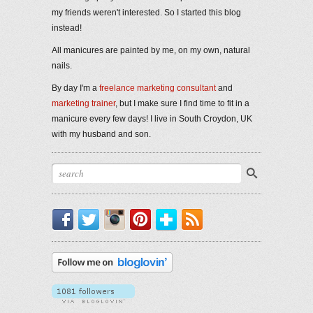
my friends weren't interested. So I started this blog
instead!
All manicures are painted by me, on my own, natural
nails.
By day I'm a
freelance marketing consultant
and
marketing trainer
, but I make sure I find time to fit in a
manicure every few days! I live in South Croydon, UK
with my husband and son.
Facebook
Twitter
Instagram
Pinterest
Bloglovin'
RSS