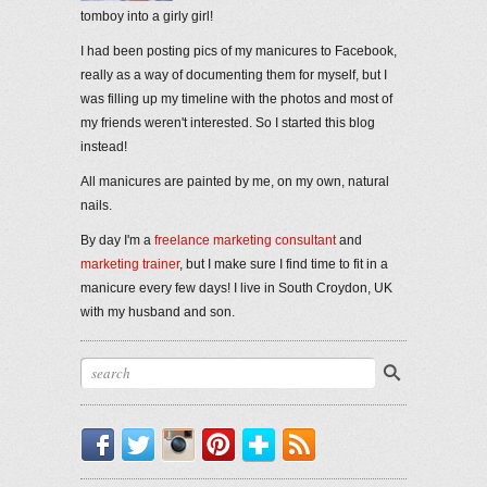
tomboy into a girly girl!
I had been posting pics of my manicures to Facebook,
really as a way of documenting them for myself, but I
was filling up my timeline with the photos and most of
my friends weren't interested. So I started this blog
instead!
All manicures are painted by me, on my own, natural
nails.
By day I'm a
freelance marketing consultant
and
marketing trainer
, but I make sure I find time to fit in a
manicure every few days! I live in South Croydon, UK
with my husband and son.
Facebook
Twitter
Instagram
Pinterest
Bloglovin'
RSS