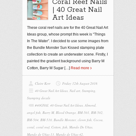
Coral Reef Nails
| 40 Great Nail
Art Ideas
These coral reef nails are for the 40 Great Nail Art
Ideas group, whose prompt this week is “Things
In The Water”. I decided to use some images from
the Bundle Monster Sun Kissed stamping plate
collection to create an underwater scene. Firstly, I
painted the gradient background using Barry M
Cotton, Barry M Sugar
[…]
Read more
Claire Kerr
Friday 12th August 2016
40 Great Nail Art Ideas
,
Nail art
,
Stamping
,
Stamping decals
#40GNAI
,
40 Great Nail Art Ideas
,
Almond
,
angel fish
,
Barry M
,
Blood Orange
,
BM-501
,
BM-502
,
BM-504
,
BM-510
,
Bundle Monster
,
clown fish
,
Cocoa
,
coral
,
coral reef
,
Cotton
,
fish
,
Mundo De Uñas
,
Mundo de Uñas 13
,
Mundo de Uñas 42
,