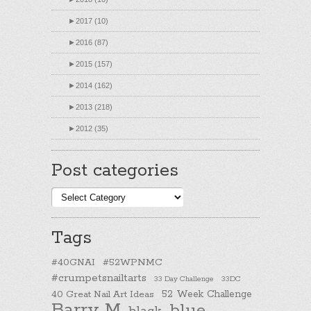
►
2017 (10)
►
2016 (87)
►
2015 (157)
►
2014 (162)
►
2013 (218)
►
2012 (35)
Post categories
Post
categories
Tags
#40GNAI
#52WPNMC
#crumpetsnailtarts
33 Day Challenge
33DC
40 Great Nail Art Ideas
52 Week Challenge
Barry M
blue