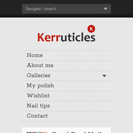
Navigate / search
Home
About me
Galleries
My polish
Wishlist
Nail tips
Contact