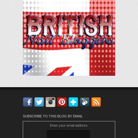
Facebook
Twitter
Instagram
Pinterest
Bloglovin'
Feedly
RSS
SUBSCRIBE TO THIS BLOG BY EMAIL
Enter your email address: