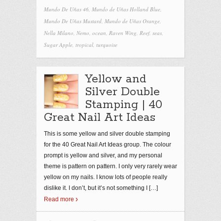
Mundo De Uñas 46
,
Mundo de Uñas Holland Blue
,
Mundo De Uñas Mustard
,
Mundo de Uñas Orange
,
Nella Milano
,
Nemo
,
ocean
,
Raven Wing
,
Reef
,
seas
,
Sugar Apple
,
tropical
,
turquoise
Yellow and
Silver Double
Stamping | 40
Great Nail Art Ideas
This is some yellow and silver double stamping
for the 40 Great Nail Art Ideas group. The colour
prompt is yellow and silver, and my personal
theme is pattern on pattern. I only very rarely wear
yellow on my nails. I know lots of people really
dislike it. I don’t, but it’s not something I
[…]
Read more