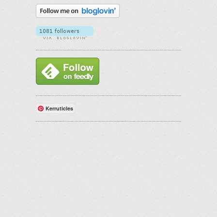
Kerruticles