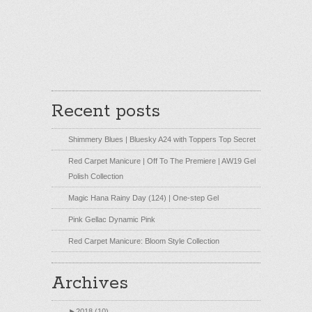
Recent posts
Shimmery Blues | Bluesky A24 with Toppers Top Secret
Red Carpet Manicure | Off To The Premiere | AW19 Gel
Polish Collection
Magic Hana Rainy Day (124) | One-step Gel
Pink Gellac Dynamic Pink
Red Carpet Manicure: Bloom Style Collection
Archives
►
2018 (10)