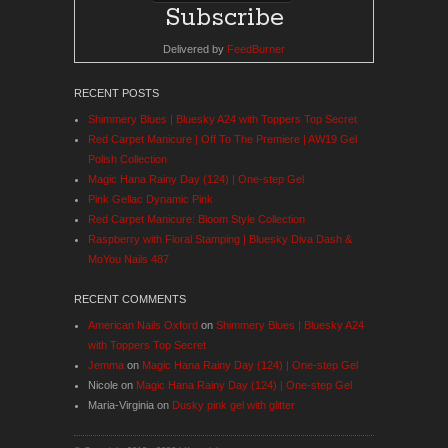
Delivered by
FeedBurner
RECENT POSTS
Shimmery Blues | Bluesky A24 with Toppers Top Secret
Red Carpet Manicure | Off To The Premiere | AW19 Gel
Polish Collection
Magic Hana Rainy Day (124) | One-step Gel
Pink Gellac Dynamic Pink
Red Carpet Manicure: Bloom Style Collection
Raspberry with Floral Stamping | Bluesky Diva Dash &
MoYou Nails 487
RECENT COMMENTS
American Nails Oxford
on
Shimmery Blues | Bluesky A24
with Toppers Top Secret
Jemma
on
Magic Hana Rainy Day (124) | One-step Gel
Nicole
on
Magic Hana Rainy Day (124) | One-step Gel
Maria-Virginia
on
Dusky pink gel with glitter