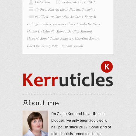
Claire Kerr
Friday 5th August 2016
40 Great Nail Art Ideas
,
Nail art
,
Stamping
#40GNAI
,
40 Great Nail Art Ideas
,
Barry M
,
Foil Effects Silver
,
geometric
,
lines
,
Mundo De Uñas
,
Mundo De Uñas 46
,
Mundo De Uñas Mustard
,
Mustard
,
Sinful Colors
,
stamping
,
ÜberChic Beauty
,
ÜberChic Beauty 9-03
,
Unicorn
,
ywllow
About me
I'm Claire Kerr and I'm a UK nails
blogger. I've only been addicted to
nail polish since 2012. Some kind of
mid-life crisis turned me from a