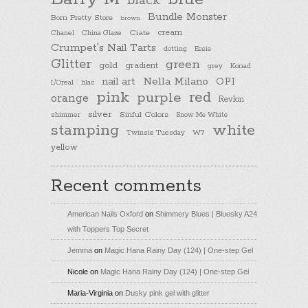
black
Bundle Monster
Born Pretty Store
brown
cream
Chanel
China Glaze
Ciate
Crumpet's Nail Tarts
dotting
Essie
Glitter
green
gold
gradient
Konad
grey
nail art
Nella Milano
OPI
L'Oreal
lilac
pink
purple
red
orange
Revlon
silver
Sinful Colors
shimmer
Snow Me White
stamping
white
Twinsie Tuesday
W7
yellow
Recent comments
American Nails Oxford
on
Shimmery Blues | Bluesky A24
with Toppers Top Secret
Jemma
on
Magic Hana Rainy Day (124) | One-step Gel
Nicole
on
Magic Hana Rainy Day (124) | One-step Gel
Maria-Virginia
on
Dusky pink gel with glitter