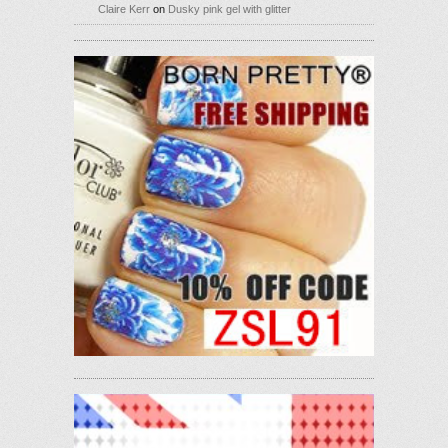
Claire Kerr
on
Dusky pink gel with glitter