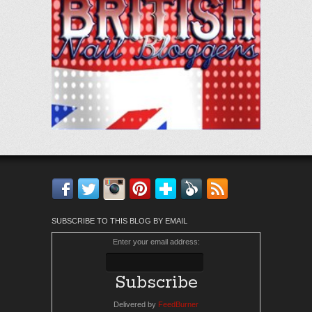
Facebook
Twitter
Instagram
Pinterest
Bloglovin'
Feedly
RSS
SUBSCRIBE TO THIS BLOG BY EMAIL
Enter your email address:
Delivered by
FeedBurner