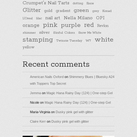
Crumpet's Nail Tarts
dotting
Essie
Glitter
green
gold
gradient
Konad
grey
nail art
Nella Milano
OPI
L'Oreal
lilac
pink
purple
red
orange
Revlon
silver
Sinful Colors
shimmer
Snow Me White
stamping
white
Twinsie Tuesday
W7
yellow
Recent comments
American Nails Oxford
on
Shimmery Blues | Bluesky A24
with Toppers Top Secret
Jemma
on
Magic Hana Rainy Day (124) | One-step Gel
Nicole
on
Magic Hana Rainy Day (124) | One-step Gel
Maria-Virginia
on
Dusky pink gel with glitter
Claire Kerr
on
Dusky pink gel with glitter