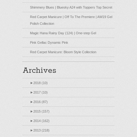
Shimmery Blues | Bluesky A24 with Toppers Top Secret
Red Carpet Manicure | Off To The Premiere | AW19 Gel
Polish Collection
Magic Hana Rainy Day (124) | One-step Gel
Pink Gellac Dynamic Pink
Red Carpet Manicure: Bloom Style Collection
Archives
►
2018 (10)
►
2017 (10)
►
2016 (87)
►
2015 (157)
►
2014 (162)
►
2013 (218)