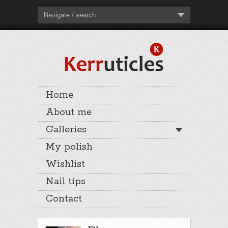
Navigate / search
Home
About me
Galleries
My polish
Wishlist
Nail tips
Contact