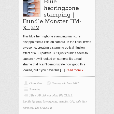
Blue
herringbone
stamping |
Bundle Monster BM-
XL212
This blue herringbone stamping manicure
disappointed a little on camera. In the flesh, it was
awesome, creating a stunning optical illusion
effect of a 3D pattern. But I just couldn’t seem to
capture how it looked on camera. It’s a real
shame that I can’t demonstrate how good this
looked, but if you have this
[…]
Read more
Claire Kerr
Sunday 4th June 2017
Stamping
2True
,
3D
,
Athena
,
blue
,
BM-XL212
,
Bundle Monster
,
herringbone
,
metallic
,
OPI
,
pale blue
,
stamping
,
The I's Have It