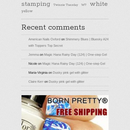
stamping
white
Twinsie Tuesday
W7
yellow
Recent comments
American Nails Oxford
on
Shimmery Blues | Bluesky A24
with Toppers Top Secret
Jemma
on
Magic Hana Rainy Day (124) | One-step Gel
Nicole
on
Magic Hana Rainy Day (124) | One-step Gel
Maria-Virginia
on
Dusky pink gel with glitter
Claire Kerr
on
Dusky pink gel with glitter