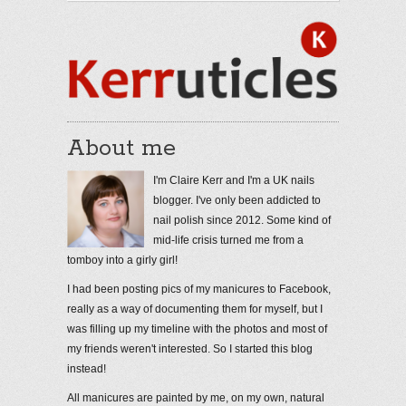
About me
I'm Claire Kerr and I'm a UK nails
blogger. I've only been addicted to
nail polish since 2012. Some kind of
mid-life crisis turned me from a
tomboy into a girly girl!
I had been posting pics of my manicures to Facebook,
really as a way of documenting them for myself, but I
was filling up my timeline with the photos and most of
my friends weren't interested. So I started this blog
instead!
All manicures are painted by me, on my own, natural