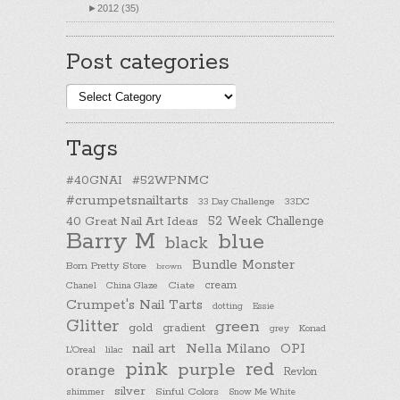
►
2012 (35)
Post categories
Post
categories
Tags
#40GNAI
#52WPNMC
#crumpetsnailtarts
33 Day Challenge
33DC
40 Great Nail Art Ideas
52 Week Challenge
Barry M
blue
black
Bundle Monster
Born Pretty Store
brown
cream
Chanel
China Glaze
Ciate
Crumpet's Nail Tarts
dotting
Essie
Glitter
green
gold
gradient
Konad
grey
nail art
Nella Milano
OPI
L'Oreal
lilac
pink
purple
red
orange
Revlon
silver
Sinful Colors
shimmer
Snow Me White