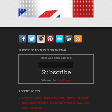
Facebook
Twitter
Instagram
Pinterest
Bloglovin'
Feedly
RSS
SUBSCRIBE TO THIS BLOG BY EMAIL
Enter your email address:
Delivered by
FeedBurner
RECENT POSTS
Shimmery Blues | Bluesky A24 with Toppers Top Secret
Red Carpet Manicure | Off To The Premiere | AW19 Gel
Polish Collection