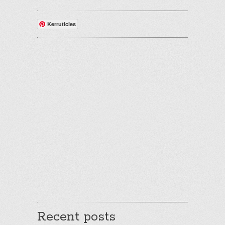
Kerruticles
Recent posts