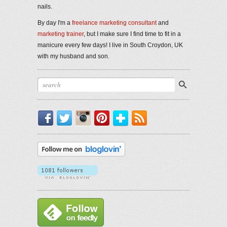
nails.
By day I'm a
freelance marketing consultant
and
marketing trainer
, but I make sure I find time to fit in a
manicure every few days! I live in South Croydon, UK
with my husband and son.
Facebook
Twitter
Instagram
Pinterest
Bloglovin'
RSS