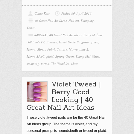
Claire Kerr
Friday 8th April 2016
40 Great Nail Art Ideas
,
Nail art
,
Stamping
,
Tartan
#40GNAI
,
40 Great Nail Art Ideas
,
Barry M
,
blue
,
children's TV
,
Essence
,
Great Uncle Bulgaria
,
green
,
Moyra
,
Moyra Fabric Texture
,
Moyra plate 2
,
Moyra SP.05
,
plaid
,
Spring Green
,
Stamp Me! White
,
stamping
,
tartan
,
The Wombles
,
white
Violet Tweed |
Berry Good
Looking | 40
Great Nail Art Ideas
These violet tweed nails are for the 40 Great Nail
Art Ideas group. The theme is violet, and my
personal prompt is houndstooth or tweed or plaid.