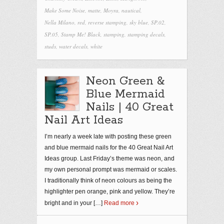
Make Some Noise
,
matte
,
Moyra
,
nautical
,
Nella Milano
,
red
,
reverse stamping
,
sky blue
,
SP.02
,
SP.05
,
Stamp Me! Black
,
stamping
,
stamping decals
,
studs
,
water decals
,
white
Neon Green &
Blue Mermaid
Nails | 40 Great
Nail Art Ideas
I’m nearly a week late with posting these green
and blue mermaid nails for the 40 Great Nail Art
Ideas group. Last Friday’s theme was neon, and
my own personal prompt was mermaid or scales.
I traditionally think of neon colours as being the
highlighter pen orange, pink and yellow. They’re
bright and in your
[…]
Read more