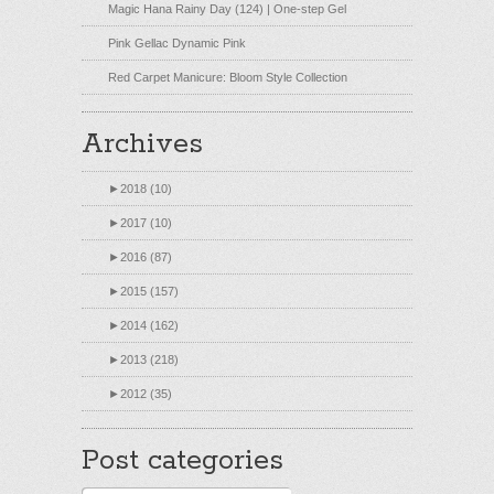
Magic Hana Rainy Day (124) | One-step Gel
Pink Gellac Dynamic Pink
Red Carpet Manicure: Bloom Style Collection
Archives
►
2018 (10)
►
2017 (10)
►
2016 (87)
►
2015 (157)
►
2014 (162)
►
2013 (218)
►
2012 (35)
Post categories