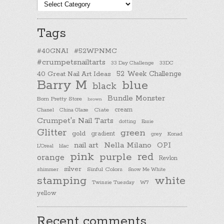
Post
categories
Tags
#40GNAI
#52WPNMC
#crumpetsnailtarts
33 Day Challenge
33DC
40 Great Nail Art Ideas
52 Week Challenge
Barry M
blue
black
Bundle Monster
Born Pretty Store
brown
cream
Chanel
China Glaze
Ciate
Crumpet's Nail Tarts
dotting
Essie
Glitter
green
gold
gradient
Konad
grey
nail art
Nella Milano
OPI
L'Oreal
lilac
pink
purple
red
orange
Revlon
silver
Sinful Colors
shimmer
Snow Me White
stamping
white
Twinsie Tuesday
W7
yellow
Recent comments