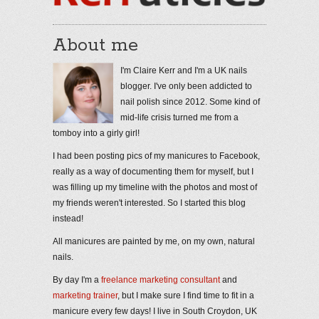
About me
I'm Claire Kerr and I'm a UK nails
blogger. I've only been addicted to
nail polish since 2012. Some kind of
mid-life crisis turned me from a
tomboy into a girly girl!
I had been posting pics of my manicures to Facebook,
really as a way of documenting them for myself, but I
was filling up my timeline with the photos and most of
my friends weren't interested. So I started this blog
instead!
All manicures are painted by me, on my own, natural
nails.
By day I'm a
freelance marketing consultant
and
marketing trainer
, but I make sure I find time to fit in a
manicure every few days! I live in South Croydon, UK