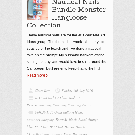
Nautical Nails |
Bundle Monster
Hangloose
Collection
These nautical nails are for the 40 Great Nail Art
Ideas group. The theme this week is holidays or
seaside or the beach and I’ve done a nautical
take on the prompt. My husband hankers after a
sailing holiday, and would love to sail around the
Caribbean, but I prefer to keep that to the
[…]
Read more
Claire Kerr
Sunday 3rd July 2016
40 Great Nail Art Ideas
,
Nail art
,
Reverse stamping
,
Stamping
,
Stamping decals
#40GNAI
,
40 Great Nail Art Ideas
,
advanced stamping
,
Barry M
,
black
,
Blood Orange
,
blue
,
BM-S401
,
BM-S402
,
Bundle Monster
,
Chantilly Cream
,
Essence
,
Essie
,
Hangloose
,