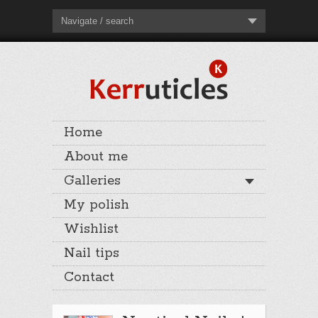
Navigate / search
Home
About me
Galleries
My polish
Wishlist
Nail tips
Contact