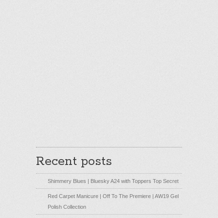
Recent posts
Shimmery Blues | Bluesky A24 with Toppers Top Secret
Red Carpet Manicure | Off To The Premiere | AW19 Gel
Polish Collection