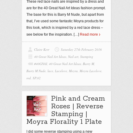
These red lace nails are inspired by a dress and
are for the 40 Great Nail Art Ideas fashion prompt.
The base for this is Barry M Nude, but apart from
that, I’ve used some fantastic Moyra products for
this look, which is inspired by a red lace dress –
see below for the inspiration.
[…]
Read more
Claire Kerr
Saturday 27th February 2016
40 Great Nail Art Ideas
,
Nail art
,
Stamping
#40GNAI
,
40 Great Nail Art Ideas
,
Barry M
,
Barry M Nude
,
lace
,
Lacelove
,
Moyra
,
Moyra Lacelove
,
red
,
SP.02
Pink and Cream
Roses | Reverse
Stamping |
Moyra Florality 1 Plate
I did some reverse stamping using a new