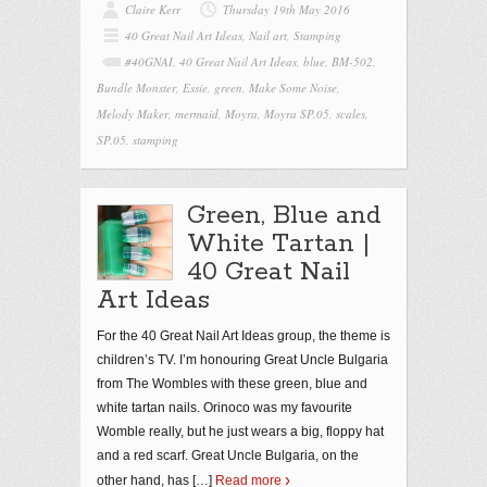
Claire Kerr
Thursday 19th May 2016
40 Great Nail Art Ideas
,
Nail art
,
Stamping
#40GNAI
,
40 Great Nail Art Ideas
,
blue
,
BM-502
,
Bundle Monster
,
Essie
,
green
,
Make Some Noise
,
Melody Maker
,
mermaid
,
Moyra
,
Moyra SP.05
,
scales
,
SP.05
,
stamping
Green, Blue and
White Tartan |
40 Great Nail
Art Ideas
For the 40 Great Nail Art Ideas group, the theme is
children’s TV. I’m honouring Great Uncle Bulgaria
from The Wombles with these green, blue and
white tartan nails. Orinoco was my favourite
Womble really, but he just wears a big, floppy hat
and a red scarf. Great Uncle Bulgaria, on the
other hand, has
[…]
Read more