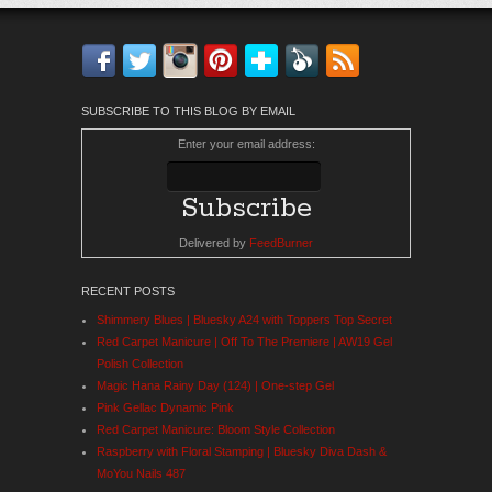
Facebook
Twitter
Instagram
Pinterest
Bloglovin'
Feedly
RSS
SUBSCRIBE TO THIS BLOG BY EMAIL
Enter your email address:
Delivered by
FeedBurner
RECENT POSTS
Shimmery Blues | Bluesky A24 with Toppers Top Secret
Red Carpet Manicure | Off To The Premiere | AW19 Gel
Polish Collection
Magic Hana Rainy Day (124) | One-step Gel
Pink Gellac Dynamic Pink
Red Carpet Manicure: Bloom Style Collection
Raspberry with Floral Stamping | Bluesky Diva Dash &
MoYou Nails 487