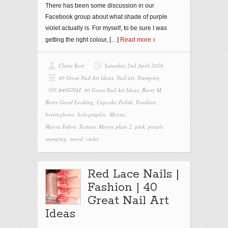
There has been some discussion in our
Facebook group about what shade of purple
violet actually is. For myself, to be sure I was
getting the right colour,
[…]
Read more
Claire Kerr
Saturday 2nd April 2016
40 Great Nail Art Ideas
,
Nail art
,
Stamping
#40GNAI
,
40 Great Nail Art Ideas
,
Barry M
,
Berry Good Looking
,
Cupcake Polish
,
Fondant
,
herringbone
,
holographic
,
Moyra
,
Moyra Fabric Texture
,
Moyra plate 2
,
pink
,
purple
,
stamping
,
tweed
,
violet
Red Lace Nails |
Fashion | 40
Great Nail Art
Ideas