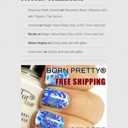
American Nails Oxford
on
Shimmery Blues | Bluesky A24
with Toppers Top Secret
Jemma
on
Magic Hana Rainy Day (124) | One-step Gel
Nicole
on
Magic Hana Rainy Day (124) | One-step Gel
Maria-Virginia
on
Dusky pink gel with glitter
Claire Kerr
on
Dusky pink gel with glitter