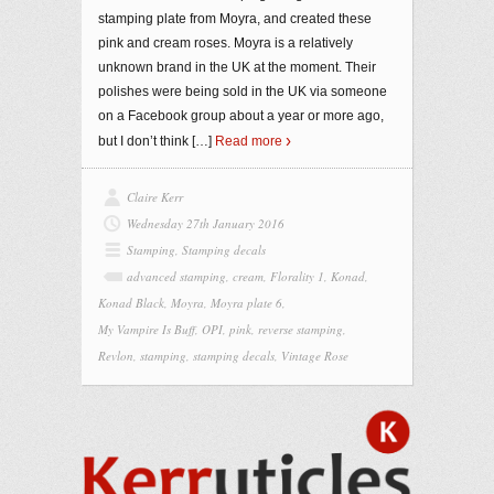
stamping plate from Moyra, and created these
pink and cream roses. Moyra is a relatively
unknown brand in the UK at the moment. Their
polishes were being sold in the UK via someone
on a Facebook group about a year or more ago,
but I don’t think
[…]
Read more
Claire Kerr
Wednesday 27th January 2016
Stamping
,
Stamping decals
advanced stamping
,
cream
,
Florality 1
,
Konad
,
Konad Black
,
Moyra
,
Moyra plate 6
,
My Vampire Is Buff
,
OPI
,
pink
,
reverse stamping
,
Revlon
,
stamping
,
stamping decals
,
Vintage Rose