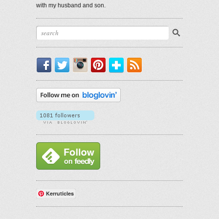
with my husband and son.
Facebook
Twitter
Instagram
Pinterest
Bloglovin'
RSS
Kerruticles