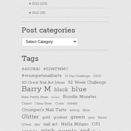
►
2013 (218)
►
2012 (35)
Post categories
Post
categories
Tags
#40GNAI
#52WPNMC
#crumpetsnailtarts
33 Day Challenge
33DC
40 Great Nail Art Ideas
52 Week Challenge
Barry M
blue
black
Bundle Monster
Born Pretty Store
brown
cream
Chanel
China Glaze
Ciate
Crumpet's Nail Tarts
dotting
Essie
Glitter
green
gold
gradient
Konad
grey
nail art
Nella Milano
OPI
L'Oreal
lilac