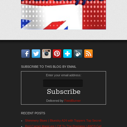
Facebook
Twitter
Instagram
Pinterest
Bloglovin'
Feedly
RSS
SUBSCRIBE TO THIS BLOG BY EMAIL
Enter your email address:
Delivered by
FeedBurner
RECENT POSTS
Shimmery Blues | Bluesky A24 with Toppers Top Secret
Red Carpet Manicure | Off To The Premiere | AW19 Gel