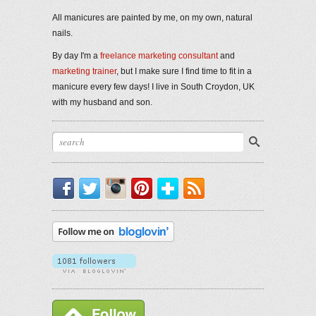
All manicures are painted by me, on my own, natural
nails.
By day I'm a
freelance marketing consultant
and
marketing trainer
, but I make sure I find time to fit in a
manicure every few days! I live in South Croydon, UK
with my husband and son.
Facebook
Twitter
Instagram
Pinterest
Bloglovin'
RSS