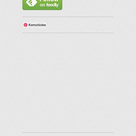
Kerruticles