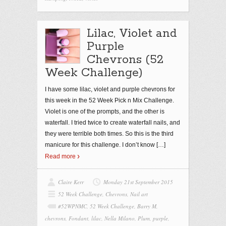
Lilac, Violet and
Purple
Chevrons (52
Week Challenge)
I have some lilac, violet and purple chevrons for
this week in the 52 Week Pick n Mix Challenge.
Violet is one of the prompts, and the other is
waterfall. I tried twice to create waterfall nails, and
they were terrible both times. So this is the third
manicure for this challenge. I don’t know
[…]
Read more
Claire Kerr
Monday 21st September 2015
52 Week Challenge
,
Chevrons
,
Nail art
#52WPNMC
,
52 Week Challenge
,
Barry M
,
chevrons
,
Fondant
,
lilac
,
Nella Milano
,
Plum
,
purple
,