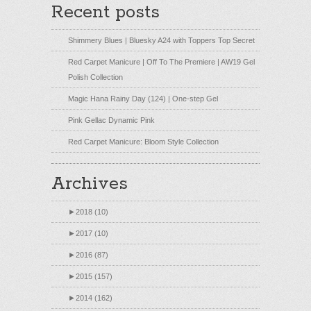
Recent posts
Shimmery Blues | Bluesky A24 with Toppers Top Secret
Red Carpet Manicure | Off To The Premiere | AW19 Gel
Polish Collection
Magic Hana Rainy Day (124) | One-step Gel
Pink Gellac Dynamic Pink
Red Carpet Manicure: Bloom Style Collection
Archives
►
2018 (10)
►
2017 (10)
►
2016 (87)
►
2015 (157)
►
2014 (162)