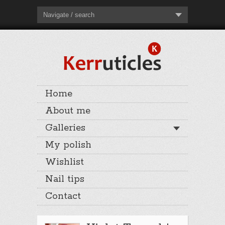
Navigate / search
Home
About me
Galleries
My polish
Wishlist
Nail tips
Contact