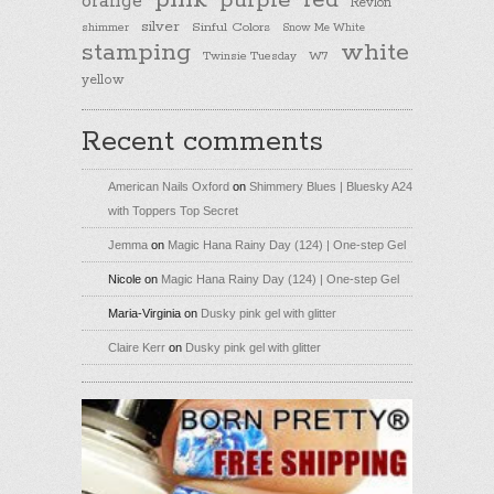
pink
purple
red
orange
Revlon
silver
Sinful Colors
shimmer
Snow Me White
stamping
white
Twinsie Tuesday
W7
yellow
Recent comments
American Nails Oxford
on
Shimmery Blues | Bluesky A24
with Toppers Top Secret
Jemma
on
Magic Hana Rainy Day (124) | One-step Gel
Nicole
on
Magic Hana Rainy Day (124) | One-step Gel
Maria-Virginia
on
Dusky pink gel with glitter
Claire Kerr
on
Dusky pink gel with glitter