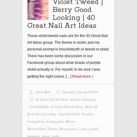
Violet Tweed |
Berry Good
Looking | 40
Great Nail Art Ideas
These violet tweed nails are for the 40 Great Nail
Art Ideas group. The theme is violet, and my
personal prompt is houndstooth or tweed or plaid.
There has been some discussion in our
Facebook group about what shade of purple
violet actually is. For myself, to be sure I was
getting the right colour,
[…]
Read more
Claire Kerr
Saturday 2nd April 2016
40 Great Nail Art Ideas
,
Nail art
,
Stamping
#40GNAI
,
40 Great Nail Art Ideas
,
Barry M
,
Berry Good Looking
,
Cupcake Polish
,
Fondant
,
herringbone
,
holographic
,
Moyra
,
Moyra Fabric Texture
,
Moyra plate 2
,
pink
,
purple
,
stamping
,
tweed
,
violet