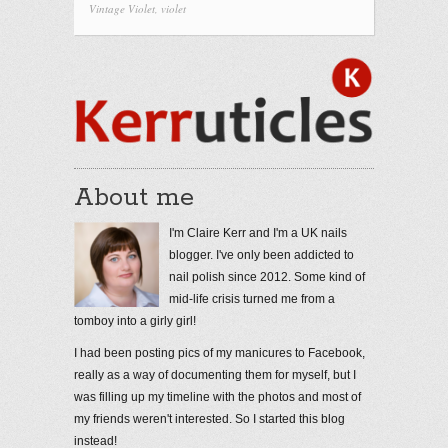
Vintage Violet
,
violet
About me
I'm Claire Kerr and I'm a UK nails
blogger. I've only been addicted to
nail polish since 2012. Some kind of
mid-life crisis turned me from a
tomboy into a girly girl!
I had been posting pics of my manicures to Facebook,
really as a way of documenting them for myself, but I
was filling up my timeline with the photos and most of
my friends weren't interested. So I started this blog
instead!