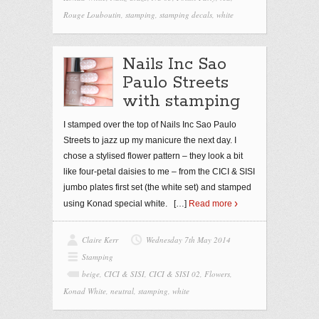
Rouge Louboutin
,
stamping
,
stamping decals
,
white
Nails Inc Sao
Paulo Streets
with stamping
I stamped over the top of Nails Inc Sao Paulo
Streets to jazz up my manicure the next day. I
chose a stylised flower pattern – they look a bit
like four-petal daisies to me – from the CICI & SISI
jumbo plates first set (the white set) and stamped
using Konad special white.
[…]
Read more
Claire Kerr
Wednesday 7th May 2014
Stamping
beige
,
CICI & SISI
,
CICI & SISI 02
,
Flowers
,
Konad White
,
neutral
,
stamping
,
white