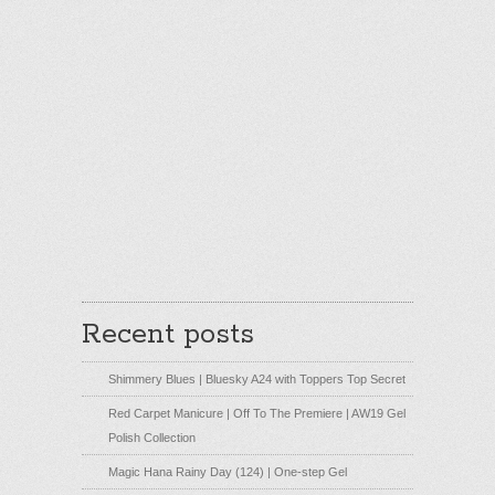
Recent posts
Shimmery Blues | Bluesky A24 with Toppers Top Secret
Red Carpet Manicure | Off To The Premiere | AW19 Gel
Polish Collection
Magic Hana Rainy Day (124) | One-step Gel