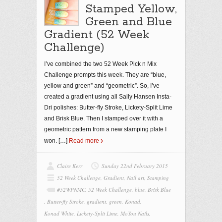
Stamped Yellow,
Green and Blue
Gradient (52 Week
Challenge)
I’ve combined the two 52 Week Pick n Mix
Challenge prompts this week. They are “blue,
yellow and green” and “geometric”. So, I’ve
created a gradient using all Sally Hansen Insta-
Dri polishes: Butter-fly Stroke, Lickety-Split Lime
and Brisk Blue. Then I stamped over it with a
geometric pattern from a new stamping plate I
won.
[…]
Read more
Claire Kerr
Sunday 22nd February 2015
52 Week Challenge
,
Gradient
,
Nail art
,
Stamping
#52WPNMC
,
52 Week Challenge
,
blue
,
Brisk Blue
,
Butter-fly Stroke
,
gradient
,
green
,
Konad
,
Konad White
,
Lickety-Split Lime
,
MoYou Nails
,