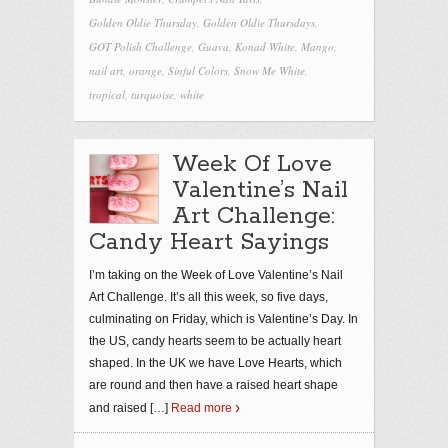
Golden Oldie Thursday
,
Golden Oldie Thursdays
,
GOT Polish Challenge
,
Guava
,
Konad White
,
Mango
,
nail art
,
orange
,
Sinful Colors
,
Snow Me White
,
tropical
,
turquoise
,
white
Week Of Love
Valentine’s Nail
Art Challenge:
Candy Heart Sayings
I’m taking on the Week of Love Valentine’s Nail
Art Challenge. It’s all this week, so five days,
culminating on Friday, which is Valentine’s Day. In
the US, candy hearts seem to be actually heart
shaped. In the UK we have Love Hearts, which
are round and then have a raised heart shape
and raised
[…]
Read more