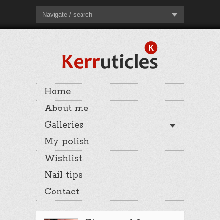
Navigate / search
Home
About me
Galleries
My polish
Wishlist
Nail tips
Contact