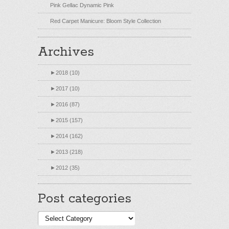
Pink Gellac Dynamic Pink
Red Carpet Manicure: Bloom Style Collection
Archives
►
2018 (10)
►
2017 (10)
►
2016 (87)
►
2015 (157)
►
2014 (162)
►
2013 (218)
►
2012 (35)
Post categories
Post
categories