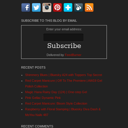
Facebook
Twitter
Instagram
Pinterest
Bloglovin'
Feedly
RSS
SUBSCRIBE TO THIS BLOG BY EMAIL
Enter your email address:
Delivered by
FeedBurner
RECENT POSTS
Shimmery Blues | Bluesky A24 with Toppers Top Secret
Red Carpet Manicure | Off To The Premiere | AW19 Gel
Polish Collection
Magic Hana Rainy Day (124) | One-step Gel
Pink Gellac Dynamic Pink
Red Carpet Manicure: Bloom Style Collection
Raspberry with Floral Stamping | Bluesky Diva Dash &
MoYou Nails 487
RECENT COMMENTS