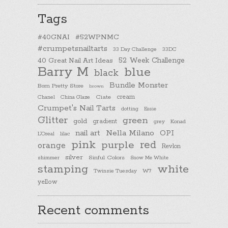
Tags
#40GNAI
#52WPNMC
#crumpetsnailtarts
33 Day Challenge
33DC
40 Great Nail Art Ideas
52 Week Challenge
Barry M
blue
black
Bundle Monster
Born Pretty Store
brown
cream
Chanel
China Glaze
Ciate
Crumpet's Nail Tarts
dotting
Essie
Glitter
green
gold
gradient
Konad
grey
nail art
Nella Milano
OPI
L'Oreal
lilac
pink
purple
red
orange
Revlon
silver
Sinful Colors
shimmer
Snow Me White
stamping
white
Twinsie Tuesday
W7
yellow
Recent comments