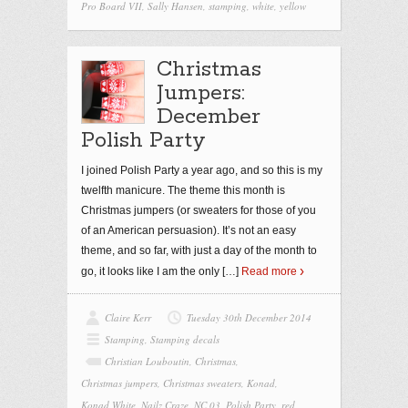
Pro Board VII
,
Sally Hansen
,
stamping
,
white
,
yellow
Christmas
Jumpers:
December
Polish Party
I joined Polish Party a year ago, and so this is my
twelfth manicure. The theme this month is
Christmas jumpers (or sweaters for those of you
of an American persuasion). It’s not an easy
theme, and so far, with just a day of the month to
go, it looks like I am the only
[…]
Read more
Claire Kerr
Tuesday 30th December 2014
Stamping
,
Stamping decals
Christian Louboutin
,
Christmas
,
Christmas jumpers
,
Christmas sweaters
,
Konad
,
Konad White
,
Nailz Craze
,
NC 03
,
Polish Party
,
red
,