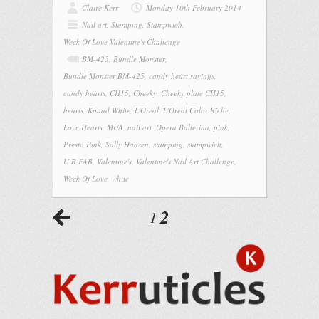
Claire Kerr
Monday 10th February 2014
Nail art
,
Stamping
,
Stampwich
,
Week Of Love Valentine's Challenge
BM-425
,
Bundle Monster
,
Bundle Monster BM-425
,
candy heart sayings
,
candy hearts
,
CH15
,
Cheeky
,
Cheeky plate CH15
,
hearts
,
Konad White
,
L'Oreal
,
L'Oreal Color Riche
,
Love Hearts
,
MUA
,
nail art
,
Opera Ballerina
,
pink
,
Presto Pink
,
Sally Hansen
,
stamping
,
stampwich
,
U R FAB
,
Valentine's
,
Valentine's Nail Art Challenge
,
Week Of Love
,
white
2
1