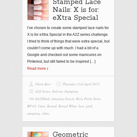
Stamped Lace
Nails: X is for:
eXtra Special
I’ve chosen to create some stamped lace nails for
X is for eXtra Special in the A2Z series challenge.
I tried to think of things that were extra special, but
couldn’t come up with much. I had a bit of a
Google and checked out some manicures on
Pinterest, but still failed to be inspired
[…]
Read more
Claire Kerr
Thursday 23rd April 2015
A2Z Series
,
Nail art
,
Stamping
#A2ZNails
,
Amazing Gracie
,
Born Pretty Store
,
BP-02
,
Ciate
,
Konad
,
Konad White
,
lace
,
pink
,
stamping
,
white
Geometric