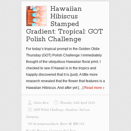
Hawaiian
Hibiscus
Stamped
Gradient: Tropical: GOT
Polish Challenge
For today’s tropical prompt in the Golden Oldie
Thursday (GOT) Polish Challenge I immediately
thought of the ubiquitous Hawaiian floral print. I
checked to see if Hawaii is in the tropics and
happily discovered that it is (just). A little more
research revealed that the flower that features is a
Hawaiian Hibiscus. And after yet
[…]
Read more
Claire Kerr
Thursday 24th April 2014
GOT Polish Challenge
,
Gradient
,
Nail art
,
Stamping
#crumpetsnailtarts
,
Barry M
,
BM-318
,
Bundle Monster
,
Crumpet's Nail Tarts
,