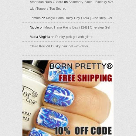
American Nails Oxford
on
Shimmery Blues | Bluesky A24
with Toppers Top Secret
Jemma
on
Magic Hana Rainy Day (124) | One-step Gel
Nicole
on
Magic Hana Rainy Day (124) | One-step Gel
Maria-Virginia
on
Dusky pink gel with glitter
Claire Kerr
on
Dusky pink gel with glitter