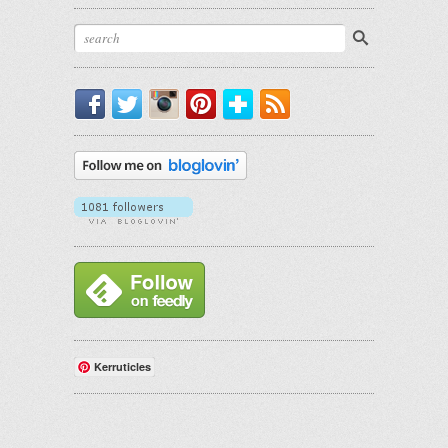
Facebook
Twitter
Instagram
Pinterest
Bloglovin'
RSS
Kerruticles