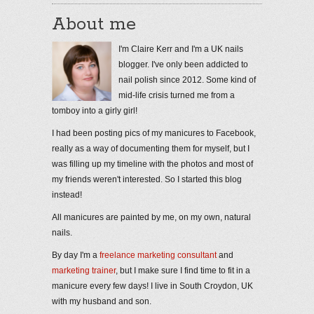
About me
I'm Claire Kerr and I'm a UK nails
blogger. I've only been addicted to
nail polish since 2012. Some kind of
mid-life crisis turned me from a
tomboy into a girly girl!
I had been posting pics of my manicures to Facebook,
really as a way of documenting them for myself, but I
was filling up my timeline with the photos and most of
my friends weren't interested. So I started this blog
instead!
All manicures are painted by me, on my own, natural
nails.
By day I'm a
freelance marketing consultant
and
marketing trainer
, but I make sure I find time to fit in a
manicure every few days! I live in South Croydon, UK
with my husband and son.