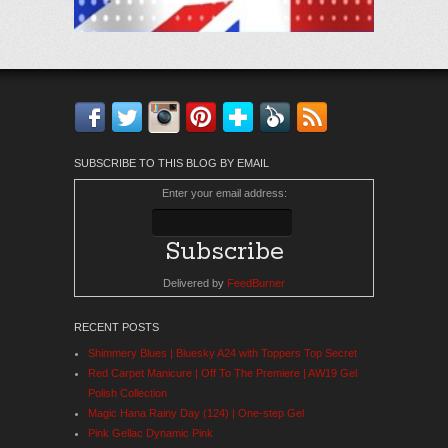
Facebook
Twitter
Instagram
Pinterest
Bloglovin'
Feedly
RSS
SUBSCRIBE TO THIS BLOG BY EMAIL
Enter your email address:
Delivered by
FeedBurner
RECENT POSTS
Shimmery Blues | Bluesky A24 with Toppers Top Secret
Red Carpet Manicure | Off To The Premiere | AW19 Gel
Polish Collection
Magic Hana Rainy Day (124) | One-step Gel
Pink Gellac Dynamic Pink