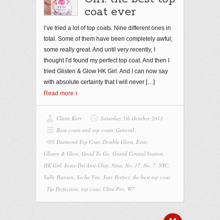
coat ever
I’ve tried a lot of top coats. Nine different ones in
total. Some of them have been completely awful;
some really great. And until very recently, I
thought I’d found my perfect top coat. And then I
tried Glisten & Glow HK Girl. And I can now say
with absolute certainty that I will never
[…]
Read more
Claire Kerr
Saturday 5th October 2013
Base coats and top coats
,
General
Diamond Top Coat
,
Double Gloss
,
Essie
,
Glisten & Glow
,
Good To Go
,
Grand Central Station
,
HK Girl
,
Insta-Dri Anti-Chip
,
Nina
,
No. 17
,
No. 7
,
NYC
,
Sally Hansen
,
Seche Vite
,
Stay Perfect
,
the best top coat
,
Tip Perfection
,
top coat
,
Ultra Pro
,
W7