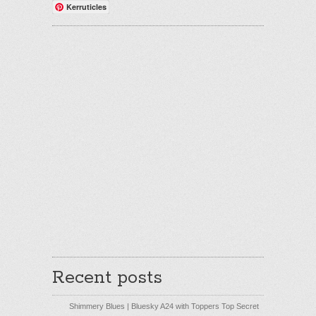
Kerruticles
Recent posts
Shimmery Blues | Bluesky A24 with Toppers Top Secret