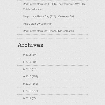
Red Carpet Manicure | Off To The Premiere | AW19 Gel
Polish Collection
Magic Hana Rainy Day (124) | One-step Gel
Pink Gellac Dynamic Pink
Red Carpet Manicure: Bloom Style Collection
Archives
►
2018 (10)
►
2017 (10)
►
2016 (87)
►
2015 (157)
►
2014 (162)
►
2013 (218)
►
2012 (35)