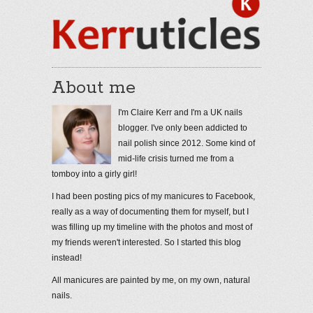
About me
I'm Claire Kerr and I'm a UK nails
blogger. I've only been addicted to
nail polish since 2012. Some kind of
mid-life crisis turned me from a
tomboy into a girly girl!
I had been posting pics of my manicures to Facebook,
really as a way of documenting them for myself, but I
was filling up my timeline with the photos and most of
my friends weren't interested. So I started this blog
instead!
All manicures are painted by me, on my own, natural
nails.