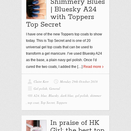
Shimmery Blues
| Bluesky A24
with Toppers
Top Secret
I have one of the new Toppers top coats to show
today. This is Top Secret and is one of 20
universal gel top coats that can be used to
transform a gel manicure. I’ve used Bluesky A24
as the base, a plain navy gel polish. Once I’d
cured the two coats, I added the
[…]
Read more
Claire Kerr
Monday 29th October 2018
Gel polish
,
General
A24
,
blue
,
Bluesky
,
dark blue
,
gel polish
,
shimmer
,
top coat
,
Top Secret
,
Toppers
In praise of HK
Girl: the best top