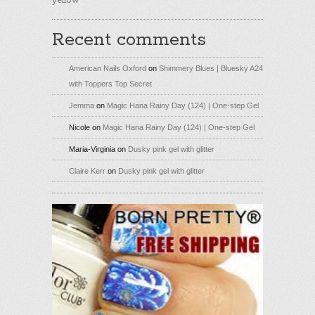
yellow
Recent comments
American Nails Oxford
on
Shimmery Blues | Bluesky A24
with Toppers Top Secret
Jemma
on
Magic Hana Rainy Day (124) | One-step Gel
Nicole
on
Magic Hana Rainy Day (124) | One-step Gel
Maria-Virginia
on
Dusky pink gel with glitter
Claire Kerr
on
Dusky pink gel with glitter