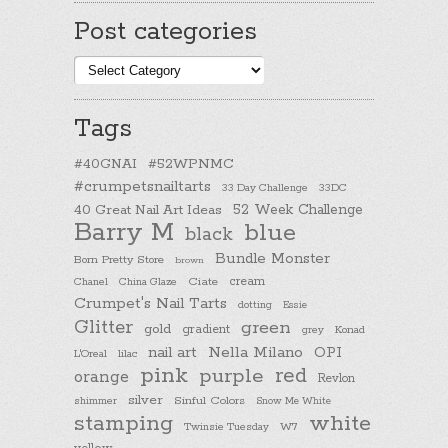
Post categories
Post
categories
Tags
#40GNAI
#52WPNMC
#crumpetsnailtarts
33 Day Challenge
33DC
40 Great Nail Art Ideas
52 Week Challenge
Barry M
blue
black
Bundle Monster
Born Pretty Store
brown
cream
Chanel
China Glaze
Ciate
Crumpet's Nail Tarts
dotting
Essie
Glitter
green
gold
gradient
Konad
grey
nail art
Nella Milano
OPI
L'Oreal
lilac
pink
purple
red
orange
Revlon
silver
Sinful Colors
shimmer
Snow Me White
stamping
white
Twinsie Tuesday
W7