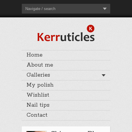
Navigate / search
Home
About me
Galleries
My polish
Wishlist
Nail tips
Contact