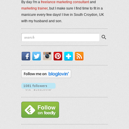
By day I'm a
freelance marketing consultant
and
marketing trainer
, but I make sure I find time to fit in a
manicure every few days! I live in South Croydon, UK
with my husband and son.
Facebook
Twitter
Instagram
Pinterest
Bloglovin'
RSS