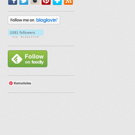
Kerruticles