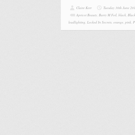
Claire Kerr
Tuesday 30th June 20
Apricot Beauty
,
Barry M Foil
,
black
,
Blac
leadlighting
,
Locked In Secrets
,
orange
,
pink
,
P