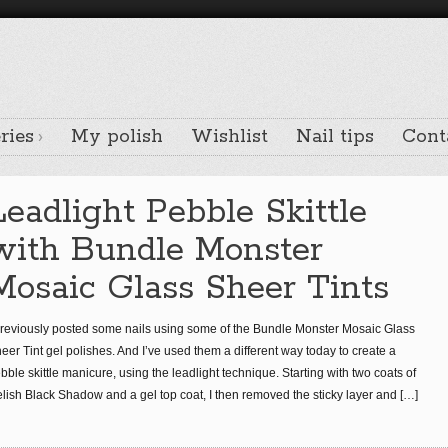
ries
My polish
Wishlist
Nail tips
Cont
Leadlight Pebble Skittle
with Bundle Monster
Mosaic Glass Sheer Tints
previously posted some nails using some of the Bundle Monster Mosaic Glass
eer Tint gel polishes. And I’ve used them a different way today to create a
bble skittle manicure, using the leadlight technique. Starting with two coats of
lish Black Shadow and a gel top coat, I then removed the sticky layer and
[…]