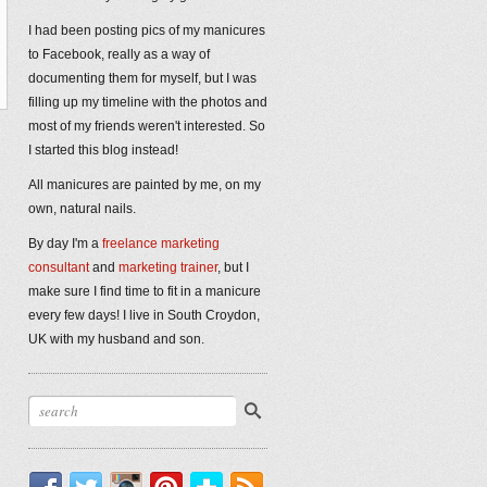
I had been posting pics of my manicures
to Facebook, really as a way of
documenting them for myself, but I was
filling up my timeline with the photos and
most of my friends weren't interested. So
I started this blog instead!
All manicures are painted by me, on my
own, natural nails.
By day I'm a
freelance marketing
consultant
and
marketing trainer
, but I
make sure I find time to fit in a manicure
every few days! I live in South Croydon,
UK with my husband and son.
Facebook
Twitter
Instagram
Pinterest
Bloglovin'
RSS