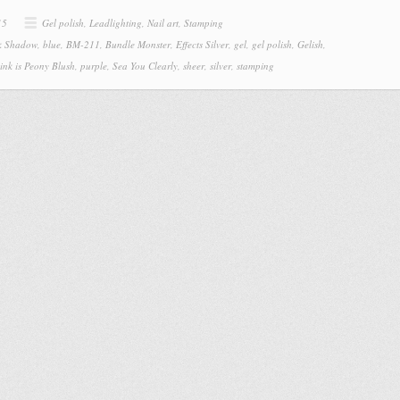
15
Gel polish
,
Leadlighting
,
Nail art
,
Stamping
k Shadow
,
blue
,
BM-211
,
Bundle Monster
,
Effects Silver
,
gel
,
gel polish
,
Gelish
,
ink is Peony Blush
,
purple
,
Sea You Clearly
,
sheer
,
silver
,
stamping