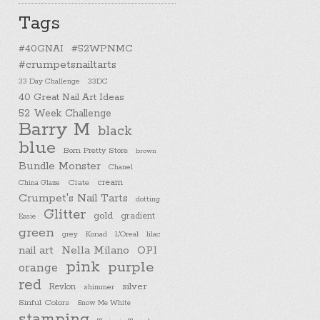
Tags
#40GNAI
#52WPNMC
#crumpetsnailtarts
33 Day Challenge
33DC
40 Great Nail Art Ideas
52 Week Challenge
Barry M
black
blue
Born Pretty Store
brown
Bundle Monster
Chanel
cream
China Glaze
Ciate
Crumpet's Nail Tarts
dotting
Glitter
gold
gradient
Essie
green
Konad
L'Oreal
lilac
grey
nail art
Nella Milano
OPI
pink
purple
orange
red
silver
Revlon
shimmer
Sinful Colors
Snow Me White
stamping