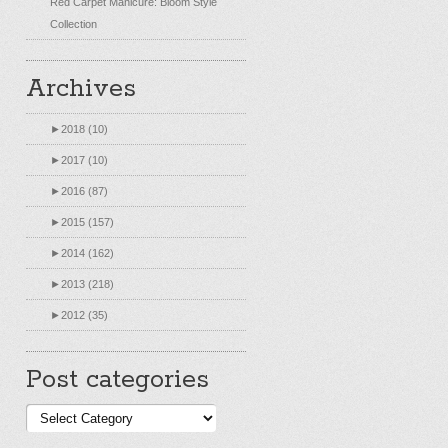
Red Carpet Manicure: Bloom Style
Collection
Archives
►
2018 (10)
►
2017 (10)
►
2016 (87)
►
2015 (157)
►
2014 (162)
►
2013 (218)
►
2012 (35)
Post categories
Post
categories