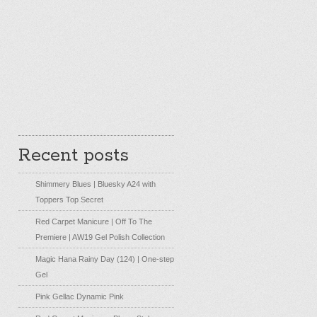
Recent posts
Shimmery Blues | Bluesky A24 with
Toppers Top Secret
Red Carpet Manicure | Off To The
Premiere | AW19 Gel Polish Collection
Magic Hana Rainy Day (124) | One-step
Gel
Pink Gellac Dynamic Pink