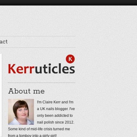
act
About me
I'm Claire Kerr and I'm
a UK nails blogger. I've
only been addicted to
nail polish since 2012.
Some kind of mid-life crisis turned me
from a tomboy into a girly girl!