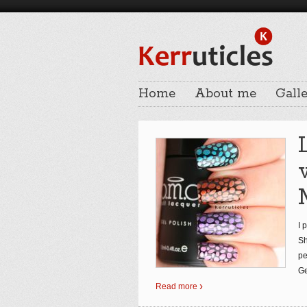
Home
About me
Galle
I 
Sh
pe
Ge
Read more