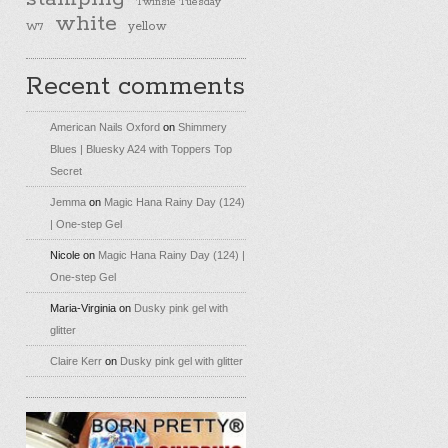
Twinsie Tuesday
white
yellow
W7
Recent comments
American Nails Oxford
on
Shimmery
Blues | Bluesky A24 with Toppers Top
Secret
Jemma
on
Magic Hana Rainy Day (124)
| One-step Gel
Nicole
on
Magic Hana Rainy Day (124) |
One-step Gel
Maria-Virginia
on
Dusky pink gel with
glitter
Claire Kerr
on
Dusky pink gel with glitter