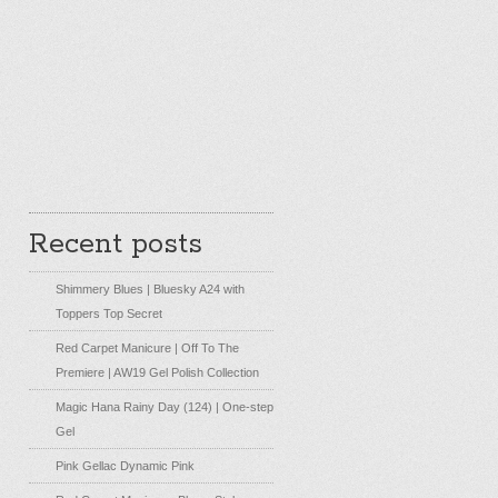
Recent posts
Shimmery Blues | Bluesky A24 with
Toppers Top Secret
Red Carpet Manicure | Off To The
Premiere | AW19 Gel Polish Collection
Magic Hana Rainy Day (124) | One-step
Gel
Pink Gellac Dynamic Pink