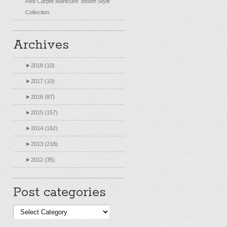
Red Carpet Manicure: Bloom Style
Collection
Archives
►
2018 (10)
►
2017 (10)
►
2016 (87)
►
2015 (157)
►
2014 (162)
►
2013 (218)
►
2012 (35)
Post categories
Post
categories