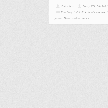
Claire Kerr
Friday 17th July 2015
Blue Navy
,
BM-XL154
,
Bundle Monster
,
D
paisley
,
Paisley Delhite
,
stamping