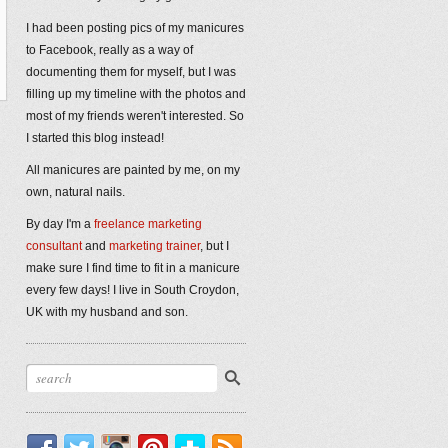
I had been posting pics of my manicures
to Facebook, really as a way of
documenting them for myself, but I was
filling up my timeline with the photos and
most of my friends weren't interested. So
I started this blog instead!
All manicures are painted by me, on my
own, natural nails.
By day I'm a
freelance marketing
consultant
and
marketing trainer
, but I
make sure I find time to fit in a manicure
every few days! I live in South Croydon,
UK with my husband and son.
Facebook
Twitter
Instagram
Pinterest
Bloglovin'
RSS