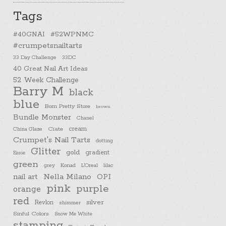
Tags
#40GNAI
#52WPNMC
#crumpetsnailtarts
33 Day Challenge
33DC
40 Great Nail Art Ideas
52 Week Challenge
Barry M
black
blue
Born Pretty Store
brown
Bundle Monster
Chanel
cream
China Glaze
Ciate
Crumpet's Nail Tarts
dotting
Glitter
gold
gradient
Essie
green
Konad
L'Oreal
lilac
grey
nail art
Nella Milano
OPI
pink
purple
orange
red
silver
Revlon
shimmer
Sinful Colors
Snow Me White
stamping