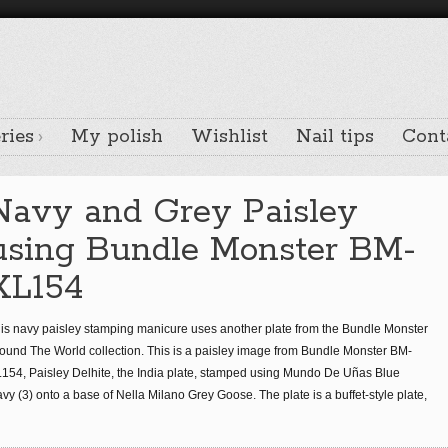
ries
My polish
Wishlist
Nail tips
Cont
Navy and Grey Paisley
using Bundle Monster BM-
XL154
is navy paisley stamping manicure uses another plate from the Bundle Monster
ound The World collection. This is a paisley image from Bundle Monster BM-
154, Paisley Delhite, the India plate, stamped using Mundo De Uñas Blue
vy (3) onto a base of Nella Milano Grey Goose. The plate is a buffet-style plate,