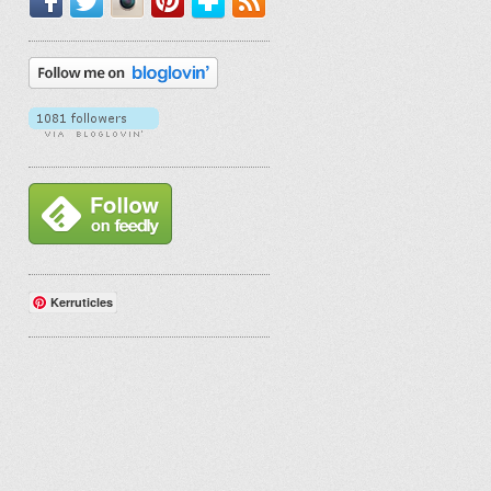
Kerruticles