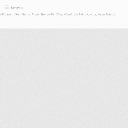
Stamping
elhi
,
grey
,
Grey Goose
,
India
,
Mundo De Uñas
,
Mundo De Uñas 3
,
navy
,
Nella Milano
,