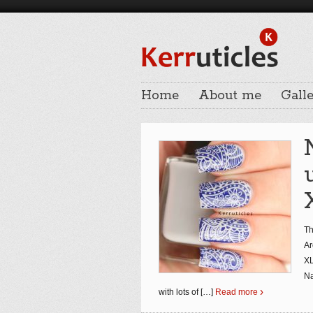
Home
About me
Galle
Th
Ar
XL
Na
with lots of
[…]
Read more