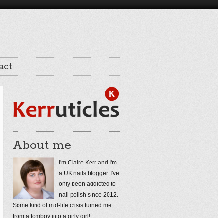
act
About me
I'm Claire Kerr and I'm
a UK nails blogger. I've
only been addicted to
nail polish since 2012.
Some kind of mid-life crisis turned me
from a tomboy into a girly girl!