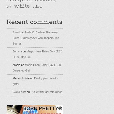
Twinsie Tuesday
white
yellow
W7
Recent comments
American Nails Oxford
on
Shimmery
Blues | Bluesky A24 with Toppers Top
Secret
Jemma
on
Magic Hana Rainy Day (124)
| One-step Gel
Nicole
on
Magic Hana Rainy Day (124) |
One-step Gel
Maria-Virginia
on
Dusky pink gel with
glitter
Claire Kerr
on
Dusky pink gel with glitter