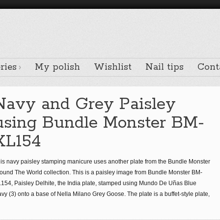
ries
My polish
Wishlist
Nail tips
Cont
Navy and Grey Paisley
using Bundle Monster BM-
XL154
is navy paisley stamping manicure uses another plate from the Bundle Monster
ound The World collection. This is a paisley image from Bundle Monster BM-
154, Paisley Delhite, the India plate, stamped using Mundo De Uñas Blue
vy (3) onto a base of Nella Milano Grey Goose. The plate is a buffet-style plate,