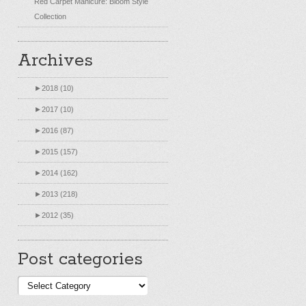
Red Carpet Manicure: Bloom Style
Collection
Archives
►
2018 (10)
►
2017 (10)
►
2016 (87)
►
2015 (157)
►
2014 (162)
►
2013 (218)
►
2012 (35)
Post categories
Post
categories