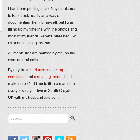
I had been posting pics of my manicures
to Facebook, really as a way of
documenting them for myself, but I was
filling up my timeline with the photos and
most of my friends weren't interested. So
I started this blog instead!
All manicures are painted by me, on my
own, natural nails.
By day I'm a
freelance marketing
consultant
and
marketing trainer
, but I
make sure I find time to fit in a manicure
every few days! I live in South Croydon,
UK with my husband and son.
Facebook
Twitter
Instagram
Pinterest
Bloglovin'
RSS