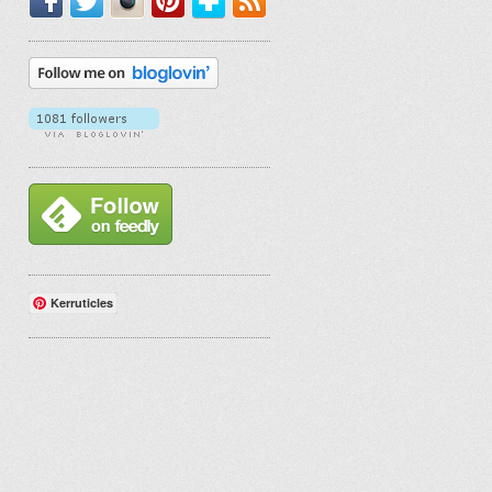
Kerruticles