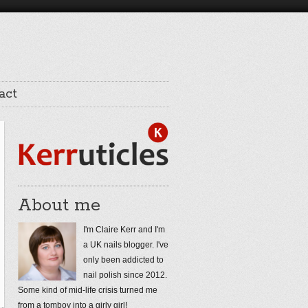
act
About me
I'm Claire Kerr and I'm
a UK nails blogger. I've
only been addicted to
nail polish since 2012.
Some kind of mid-life crisis turned me
from a tomboy into a girly girl!