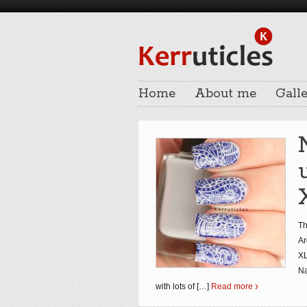
Home
About me
Galle
Th
Ar
XL
Na
with lots of
[…]
Read more