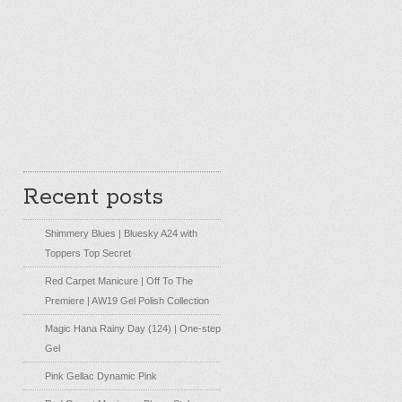
Recent posts
Shimmery Blues | Bluesky A24 with
Toppers Top Secret
Red Carpet Manicure | Off To The
Premiere | AW19 Gel Polish Collection
Magic Hana Rainy Day (124) | One-step
Gel
Pink Gellac Dynamic Pink