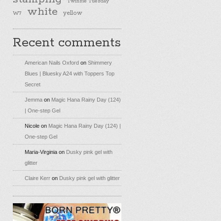
Twinsie Tuesday
white
yellow
W7
Recent comments
American Nails Oxford
on
Shimmery
Blues | Bluesky A24 with Toppers Top
Secret
Jemma
on
Magic Hana Rainy Day (124)
| One-step Gel
Nicole
on
Magic Hana Rainy Day (124) |
One-step Gel
Maria-Virginia
on
Dusky pink gel with
glitter
Claire Kerr
on
Dusky pink gel with glitter