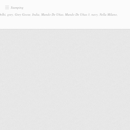
Stamping
elhi
,
grey
,
Grey Goose
,
India
,
Mundo De Uñas
,
Mundo De Uñas 3
,
navy
,
Nella Milano
,