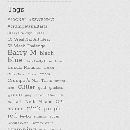
Tags
#40GNAI
#52WPNMC
#crumpetsnailtarts
33 Day Challenge
33DC
40 Great Nail Art Ideas
52 Week Challenge
Barry M
black
blue
Born Pretty Store
brown
Bundle Monster
Chanel
cream
China Glaze
Ciate
Crumpet's Nail Tarts
dotting
Glitter
gold
gradient
Essie
green
Konad
L'Oreal
lilac
grey
nail art
Nella Milano
OPI
pink
purple
orange
red
silver
Revlon
shimmer
Sinful Colors
Snow Me White
stamping