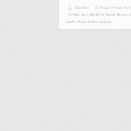
Claire Kerr
Friday 17th July 2015
Blue Navy
,
BM-XL154
,
Bundle Monster
,
D
paisley
,
Paisley Delhite
,
stamping