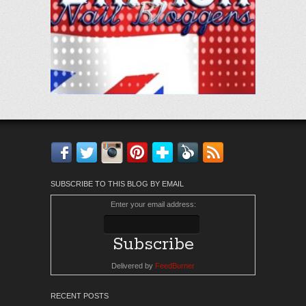
Facebook
Twitter
Instagram
Pinterest
Bloglovin'
Feedly
RSS
SUBSCRIBE TO THIS BLOG BY EMAIL
Enter your email address:
Delivered by
FeedBurner
RECENT POSTS