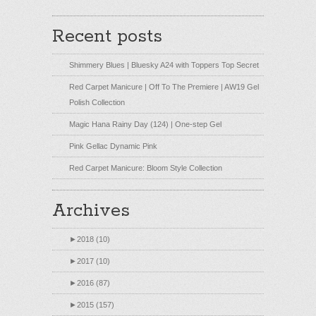
Recent posts
Shimmery Blues | Bluesky A24 with Toppers Top Secret
Red Carpet Manicure | Off To The Premiere | AW19 Gel
Polish Collection
Magic Hana Rainy Day (124) | One-step Gel
Pink Gellac Dynamic Pink
Red Carpet Manicure: Bloom Style Collection
Archives
►
2018 (10)
►
2017 (10)
►
2016 (87)
►
2015 (157)