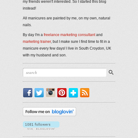
my friends weren't interested. So I started this blog
instead!
All manicures are painted by me, on my own, natural
nails.
By day I'm a
freelance marketing consultant
and
marketing trainer
, but I make sure I find time to fit in a
manicure every few days! I live in South Croydon, UK
with my husband and son.
Facebook
Twitter
Instagram
Pinterest
Bloglovin'
RSS