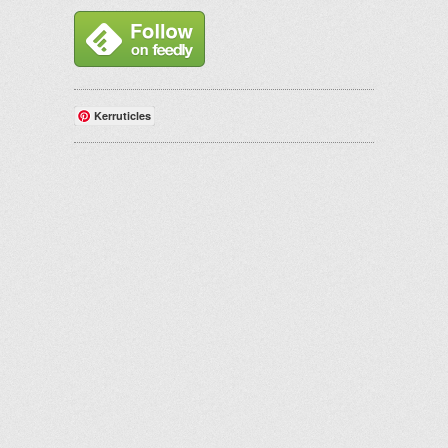
Kerruticles