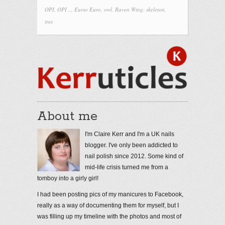
OPI
,
OPI ... Eurso Euro
,
owl
,
Raven Wing
,
skeleton
,
tree
About me
I'm Claire Kerr and I'm a UK nails
blogger. I've only been addicted to
nail polish since 2012. Some kind of
mid-life crisis turned me from a
tomboy into a girly girl!
I had been posting pics of my manicures to Facebook,
really as a way of documenting them for myself, but I
was filling up my timeline with the photos and most of