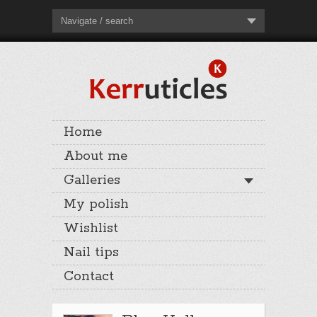
Navigate / search
Home
About me
Galleries
My polish
Wishlist
Nail tips
Contact