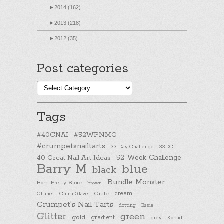
►
2014 (162)
►
2013 (218)
►
2012 (35)
Post categories
Post
categories
Tags
#40GNAI
#52WPNMC
#crumpetsnailtarts
33 Day Challenge
33DC
40 Great Nail Art Ideas
52 Week Challenge
Barry M
blue
black
Bundle Monster
Born Pretty Store
brown
cream
Chanel
China Glaze
Ciate
Crumpet's Nail Tarts
dotting
Essie
Glitter
green
gold
gradient
Konad
grey