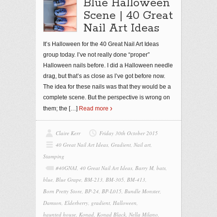
Blue Halloween
Scene | 40 Great
Nail Art Ideas
It’s Halloween for the 40 Great Nail Art Ideas
group today. I’ve not really done “proper”
Halloween nails before. I did a Halloween needle
drag, but that’s as close as I’ve got before now.
The idea for these nails was that they would be a
complete scene. But the perspective is wrong on
them; the
[…]
Read more
Claire Kerr
Friday 30th October 2015
40 Great Nail Art Ideas
,
Gradient
,
Nail art
,
Stamping
#40GNAI
,
40 Great Nail Art Ideas
,
Barry M
,
bats
,
blue
,
Blue Grape
,
BM-213
,
BM-305
,
BM-413
,
Born Pretty Store
,
BP-24
,
BP-L015
,
Bundle Monster
,
Damson
,
Elderberry
,
gradient
,
Halloween
,
haunted house
,
Konad
,
Konad Black
,
Nella Milano
,