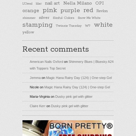
nail art
Nella Milano
OPI
L'Oreal
lilac
pink
purple
red
orange
Revlon
silver
Sinful Colors
shimmer
Snow Me White
stamping
white
Twinsie Tuesday
W7
yellow
Recent comments
American Nails Oxford
on
Shimmery Blues | Bluesky A24
with Toppers Top Secret
Jemma
on
Magic Hana Rainy Day (124) | One-step Gel
Nicole
on
Magic Hana Rainy Day (124) | One-step Gel
Maria-Virginia
on
Dusky pink gel with glitter
Claire Kerr
on
Dusky pink gel with glitter