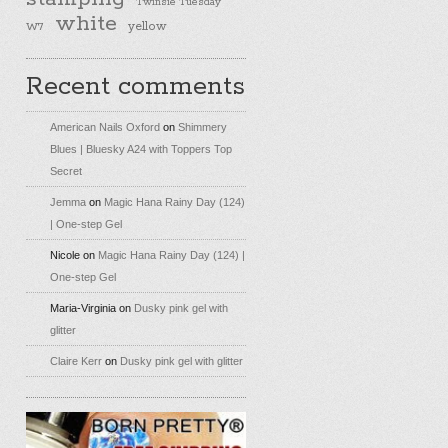
Twinsie Tuesday
white
yellow
W7
Recent comments
American Nails Oxford
on
Shimmery
Blues | Bluesky A24 with Toppers Top
Secret
Jemma
on
Magic Hana Rainy Day (124)
| One-step Gel
Nicole
on
Magic Hana Rainy Day (124) |
One-step Gel
Maria-Virginia
on
Dusky pink gel with
glitter
Claire Kerr
on
Dusky pink gel with glitter