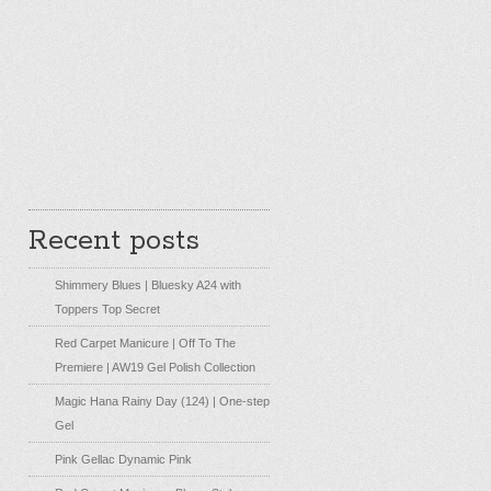
Recent posts
Shimmery Blues | Bluesky A24 with
Toppers Top Secret
Red Carpet Manicure | Off To The
Premiere | AW19 Gel Polish Collection
Magic Hana Rainy Day (124) | One-step
Gel
Pink Gellac Dynamic Pink