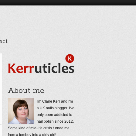
act
About me
I'm Claire Kerr and I'm
a UK nails blogger. I've
only been addicted to
nail polish since 2012.
Some kind of mid-life crisis turned me
from a tomboy into a girly girl!