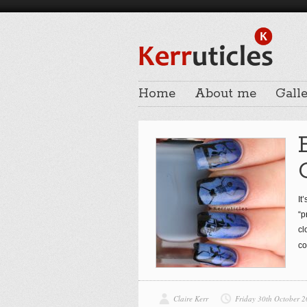
Home
About me
Galle
It
“p
cl
co
Claire Kerr
Friday 30th October 