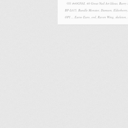
#40GNAI
,
40 Great Nail Art Ideas
,
Barry
BP-L015
,
Bundle Monster
,
Damson
,
Elderberry
OPI ... Eurso Euro
,
owl
,
Raven Wing
,
skeleton
,