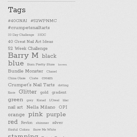
Tags
#40GNAI
#52WPNMC
#crumpetsnailtarts
33 Day Challenge
33DC
40 Great Nail Art Ideas
52 Week Challenge
Barry M
black
blue
Born Pretty Store
brown
Bundle Monster
Chanel
cream
China Glaze
Ciate
Crumpet's Nail Tarts
dotting
Glitter
gold
gradient
Essie
green
Konad
L'Oreal
lilac
grey
nail art
Nella Milano
OPI
pink
purple
orange
red
silver
Revlon
shimmer
Sinful Colors
Snow Me White
stamping