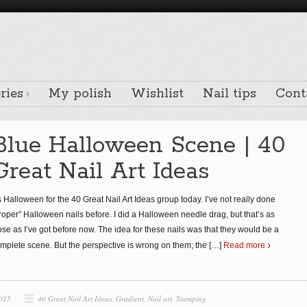
ries
My polish
Wishlist
Nail tips
Cont
Blue Halloween Scene | 40
Great Nail Art Ideas
’s Halloween for the 40 Great Nail Art Ideas group today. I’ve not really done
roper” Halloween nails before. I did a Halloween needle drag, but that’s as
ose as I’ve got before now. The idea for these nails was that they would be a
mplete scene. But the perspective is wrong on them; the
[…]
Read more
2015
40 Great Nail Art Ideas
,
Gradient
,
Nail art
,
Stamping