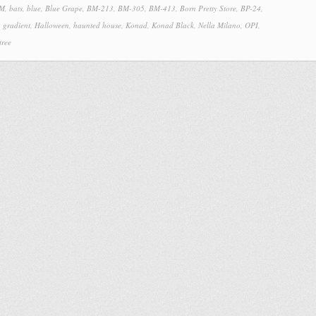
 M
,
bats
,
blue
,
Blue Grape
,
BM-213
,
BM-305
,
BM-413
,
Born Pretty Store
,
BP-24
,
,
gradient
,
Halloween
,
haunted house
,
Konad
,
Konad Black
,
Nella Milano
,
OPI
,
tree