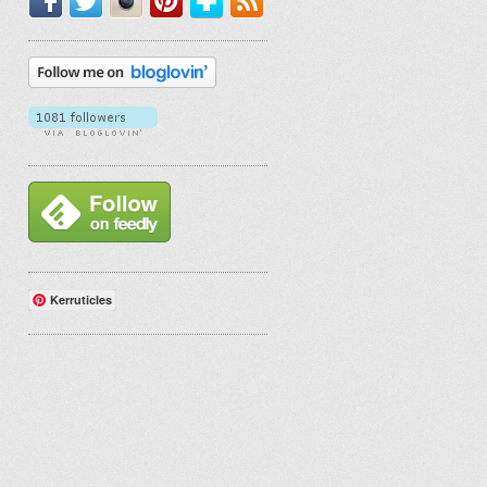
Kerruticles