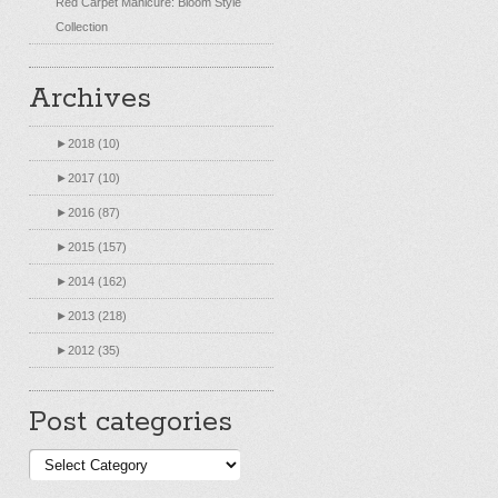
Red Carpet Manicure: Bloom Style
Collection
Archives
►
2018 (10)
►
2017 (10)
►
2016 (87)
►
2015 (157)
►
2014 (162)
►
2013 (218)
►
2012 (35)
Post categories
Post
categories