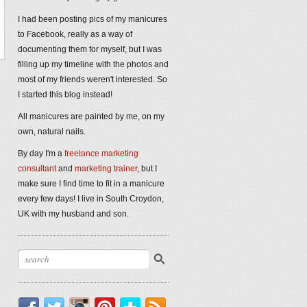
I had been posting pics of my manicures
to Facebook, really as a way of
documenting them for myself, but I was
filling up my timeline with the photos and
most of my friends weren't interested. So
I started this blog instead!
All manicures are painted by me, on my
own, natural nails.
By day I'm a
freelance marketing
consultant
and
marketing trainer
, but I
make sure I find time to fit in a manicure
every few days! I live in South Croydon,
UK with my husband and son.
Facebook
Twitter
Instagram
Pinterest
Bloglovin'
RSS