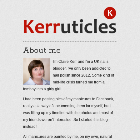
About me
I'm Claire Kerr and I'm a UK nails
blogger. I've only been addicted to
nail polish since 2012. Some kind of
mid-life crisis turned me from a
tomboy into a girly girl!
I had been posting pics of my manicures to Facebook,
really as a way of documenting them for myself, but I
was filling up my timeline with the photos and most of
my friends weren't interested. So I started this blog
instead!
All manicures are painted by me, on my own, natural