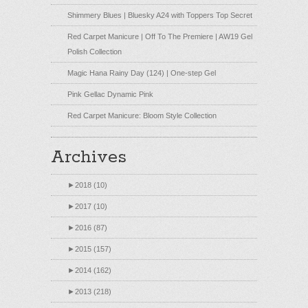
Shimmery Blues | Bluesky A24 with Toppers Top Secret
Red Carpet Manicure | Off To The Premiere | AW19 Gel
Polish Collection
Magic Hana Rainy Day (124) | One-step Gel
Pink Gellac Dynamic Pink
Red Carpet Manicure: Bloom Style Collection
Archives
►
2018 (10)
►
2017 (10)
►
2016 (87)
►
2015 (157)
►
2014 (162)
►
2013 (218)