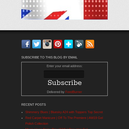
Facebook
Twitter
Instagram
Pinterest
Bloglovin'
Feedly
RSS
SUBSCRIBE TO THIS BLOG BY EMAIL
Enter your email address:
Delivered by
FeedBurner
RECENT POSTS
Shimmery Blues | Bluesky A24 with Toppers Top Secret
Red Carpet Manicure | Off To The Premiere | AW19 Gel
Polish Collection