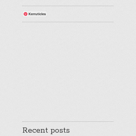
Kerruticles
Recent posts