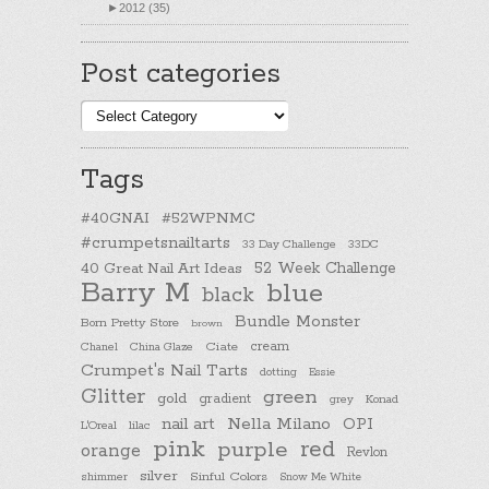
►
2012 (35)
Post categories
Post
categories
Tags
#40GNAI
#52WPNMC
#crumpetsnailtarts
33 Day Challenge
33DC
40 Great Nail Art Ideas
52 Week Challenge
Barry M
blue
black
Bundle Monster
Born Pretty Store
brown
cream
Chanel
China Glaze
Ciate
Crumpet's Nail Tarts
dotting
Essie
Glitter
green
gold
gradient
Konad
grey
nail art
Nella Milano
OPI
L'Oreal
lilac
pink
purple
red
orange
Revlon
silver
Sinful Colors
shimmer
Snow Me White