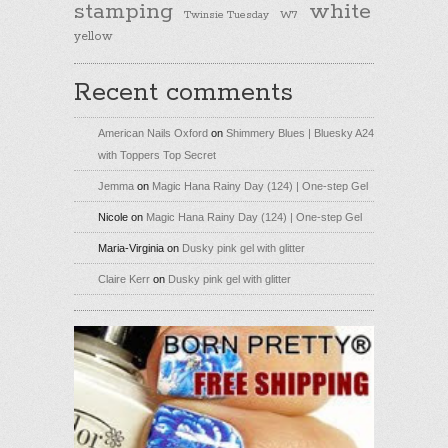
stamping
white
Twinsie Tuesday
W7
yellow
Recent comments
American Nails Oxford
on
Shimmery Blues | Bluesky A24
with Toppers Top Secret
Jemma
on
Magic Hana Rainy Day (124) | One-step Gel
Nicole
on
Magic Hana Rainy Day (124) | One-step Gel
Maria-Virginia
on
Dusky pink gel with glitter
Claire Kerr
on
Dusky pink gel with glitter