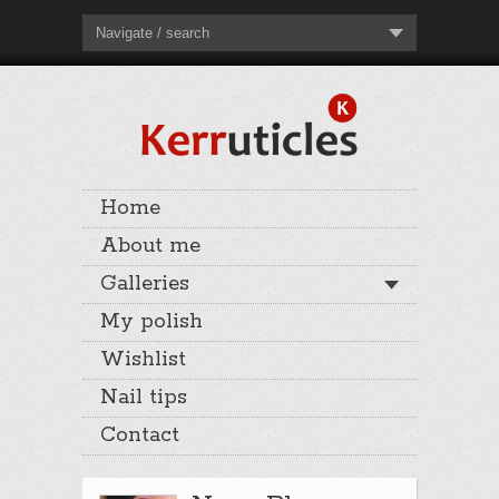
Navigate / search
Home
About me
Galleries
My polish
Wishlist
Nail tips
Contact