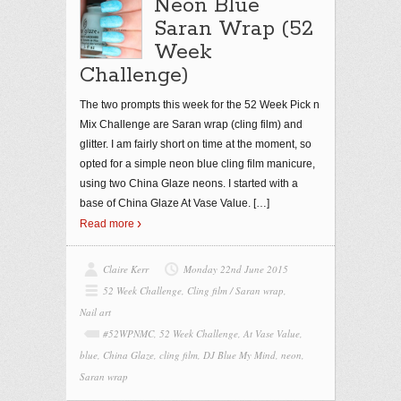
Neon Blue
Saran Wrap (52
Week
Challenge)
The two prompts this week for the 52 Week Pick n
Mix Challenge are Saran wrap (cling film) and
glitter. I am fairly short on time at the moment, so
opted for a simple neon blue cling film manicure,
using two China Glaze neons. I started with a
base of China Glaze At Vase Value.
[…]
Read more
Claire Kerr
Monday 22nd June 2015
52 Week Challenge
,
Cling film / Saran wrap
,
Nail art
#52WPNMC
,
52 Week Challenge
,
At Vase Value
,
blue
,
China Glaze
,
cling film
,
DJ Blue My Mind
,
neon
,
Saran wrap