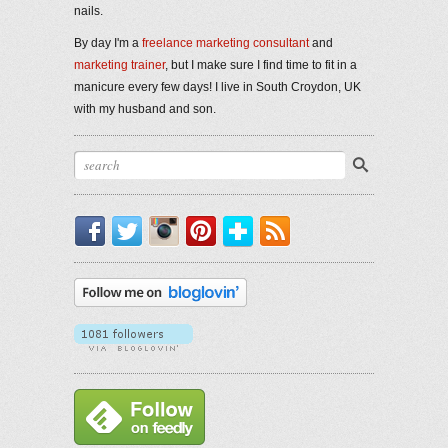
nails.
By day I'm a
freelance marketing consultant
and
marketing trainer
, but I make sure I find time to fit in a
manicure every few days! I live in South Croydon, UK
with my husband and son.
Facebook
Twitter
Instagram
Pinterest
Bloglovin'
RSS