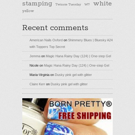
stamping
white
Twinsie Tuesday
W7
yellow
Recent comments
American Nails Oxford
on
Shimmery Blues | Bluesky A24
with Toppers Top Secret
Jemma
on
Magic Hana Rainy Day (124) | One-step Gel
Nicole
on
Magic Hana Rainy Day (124) | One-step Gel
Maria-Virginia
on
Dusky pink gel with glitter
Claire Kerr
on
Dusky pink gel with glitter