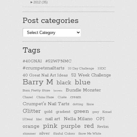
►
2012 (35)
Post categories
Post
categories
Tags
#40GNAI
#52WPNMC
#crumpetsnailtarts
33 Day Challenge
33DC
40 Great Nail Art Ideas
52 Week Challenge
Barry M
blue
black
Bundle Monster
Born Pretty Store
brown
cream
Chanel
China Glaze
Ciate
Crumpet's Nail Tarts
dotting
Essie
Glitter
green
gold
gradient
Konad
grey
nail art
Nella Milano
OPI
L'Oreal
lilac
pink
purple
red
orange
Revlon
silver
Sinful Colors
shimmer
Snow Me White