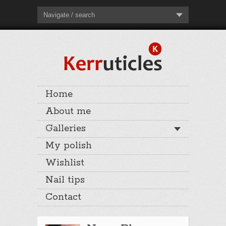
Navigate / search
Home
About me
Galleries
My polish
Wishlist
Nail tips
Contact