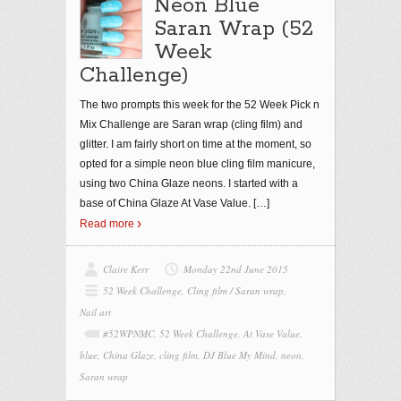
Neon Blue
Saran Wrap (52
Week
Challenge)
The two prompts this week for the 52 Week Pick n
Mix Challenge are Saran wrap (cling film) and
glitter. I am fairly short on time at the moment, so
opted for a simple neon blue cling film manicure,
using two China Glaze neons. I started with a
base of China Glaze At Vase Value.
[…]
Read more
Claire Kerr
Monday 22nd June 2015
52 Week Challenge
,
Cling film / Saran wrap
,
Nail art
#52WPNMC
,
52 Week Challenge
,
At Vase Value
,
blue
,
China Glaze
,
cling film
,
DJ Blue My Mind
,
neon
,
Saran wrap