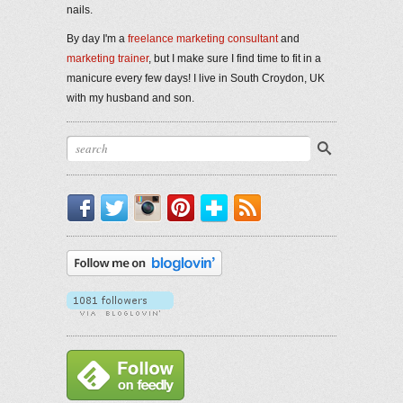
nails.
By day I'm a
freelance marketing consultant
and
marketing trainer
, but I make sure I find time to fit in a
manicure every few days! I live in South Croydon, UK
with my husband and son.
Facebook
Twitter
Instagram
Pinterest
Bloglovin'
RSS