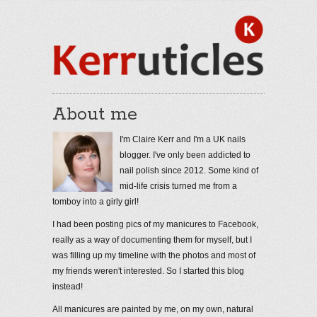
About me
I'm Claire Kerr and I'm a UK nails
blogger. I've only been addicted to
nail polish since 2012. Some kind of
mid-life crisis turned me from a
tomboy into a girly girl!
I had been posting pics of my manicures to Facebook,
really as a way of documenting them for myself, but I
was filling up my timeline with the photos and most of
my friends weren't interested. So I started this blog
instead!
All manicures are painted by me, on my own, natural