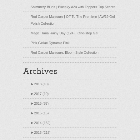
Shimmery Blues | Bluesky A24 with Toppers Top Secret
Red Carpet Manicure | Off To The Premiere | AW19 Gel
Polish Collection
Magic Hana Rainy Day (124) | One-step Gel
Pink Gellac Dynamic Pink
Red Carpet Manicure: Bloom Style Collection
Archives
►
2018 (10)
►
2017 (10)
►
2016 (87)
►
2015 (157)
►
2014 (162)
►
2013 (218)