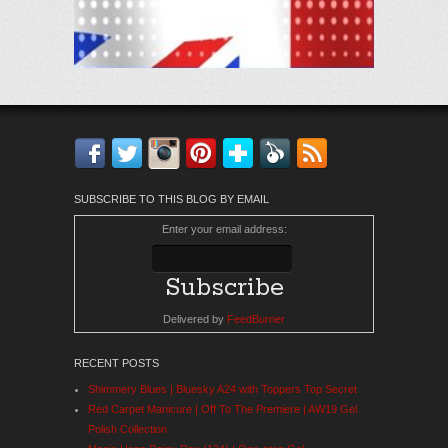
Facebook
Twitter
Instagram
Pinterest
Bloglovin'
Feedly
RSS
SUBSCRIBE TO THIS BLOG BY EMAIL
Enter your email address:
Delivered by
FeedBurner
RECENT POSTS
Shimmery Blues | Bluesky A24 with Toppers Top Secret
Red Carpet Manicure | Off To The Premiere | AW19 Gel
Polish Collection