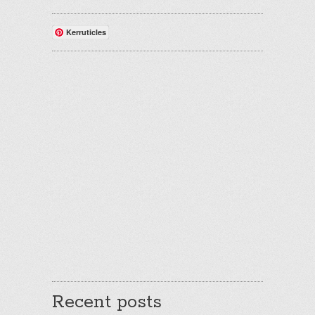
Kerruticles
Recent posts