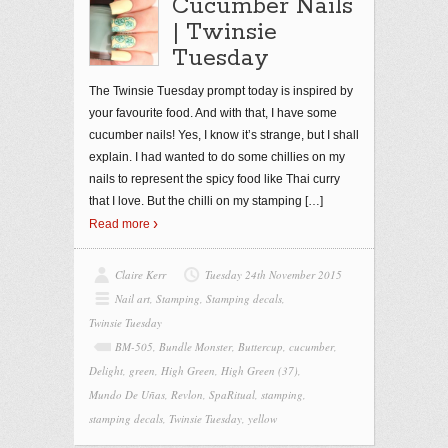
Cucumber Nails
| Twinsie
Tuesday
The Twinsie Tuesday prompt today is inspired by
your favourite food. And with that, I have some
cucumber nails! Yes, I know it’s strange, but I shall
explain. I had wanted to do some chillies on my
nails to represent the spicy food like Thai curry
that I love. But the chilli on my stamping
[…]
Read more
Claire Kerr
Tuesday 24th November 2015
Nail art
,
Stamping
,
Stamping decals
,
Twinsie Tuesday
BM-505
,
Bundle Monster
,
Buttercup
,
cucumber
,
Delight
,
green
,
High Green
,
High Green (37)
,
Mundo De Uñas
,
Revlon
,
SpaRitual
,
stamping
,
stamping decals
,
Twinsie Tuesday
,
yellow