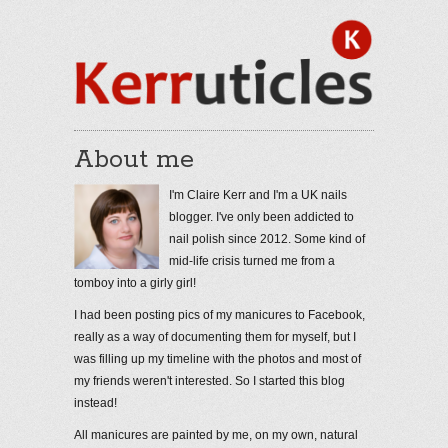
About me
I'm Claire Kerr and I'm a UK nails
blogger. I've only been addicted to
nail polish since 2012. Some kind of
mid-life crisis turned me from a
tomboy into a girly girl!
I had been posting pics of my manicures to Facebook,
really as a way of documenting them for myself, but I
was filling up my timeline with the photos and most of
my friends weren't interested. So I started this blog
instead!
All manicures are painted by me, on my own, natural