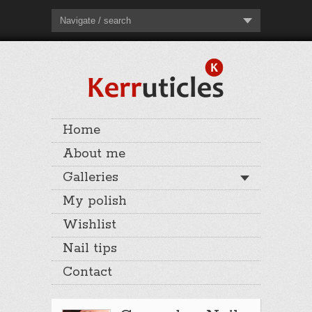
Navigate / search
Home
About me
Galleries
My polish
Wishlist
Nail tips
Contact