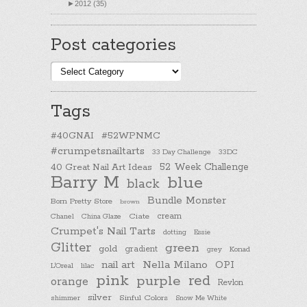
►
2012 (35)
Post categories
Post
categories
Tags
#40GNAI
#52WPNMC
#crumpetsnailtarts
33 Day Challenge
33DC
40 Great Nail Art Ideas
52 Week Challenge
Barry M
blue
black
Bundle Monster
Born Pretty Store
brown
cream
Chanel
China Glaze
Ciate
Crumpet's Nail Tarts
dotting
Essie
Glitter
green
gold
gradient
Konad
grey
nail art
Nella Milano
OPI
L'Oreal
lilac
pink
purple
red
orange
Revlon
silver
Sinful Colors
shimmer
Snow Me White