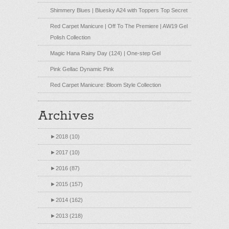
Shimmery Blues | Bluesky A24 with Toppers Top Secret
Red Carpet Manicure | Off To The Premiere | AW19 Gel
Polish Collection
Magic Hana Rainy Day (124) | One-step Gel
Pink Gellac Dynamic Pink
Red Carpet Manicure: Bloom Style Collection
Archives
►
2018 (10)
►
2017 (10)
►
2016 (87)
►
2015 (157)
►
2014 (162)
►
2013 (218)