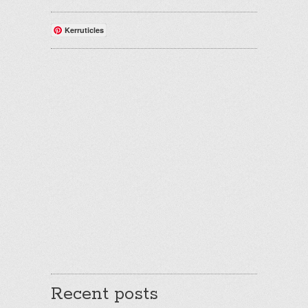
Kerruticles
Recent posts