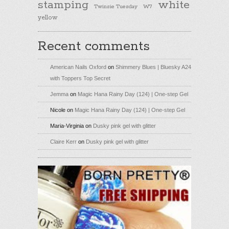
stamping
white
Twinsie Tuesday
W7
yellow
Recent comments
American Nails Oxford
on
Shimmery Blues | Bluesky A24
with Toppers Top Secret
Jemma
on
Magic Hana Rainy Day (124) | One-step Gel
Nicole
on
Magic Hana Rainy Day (124) | One-step Gel
Maria-Virginia
on
Dusky pink gel with glitter
Claire Kerr
on
Dusky pink gel with glitter