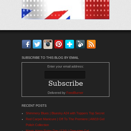
Facebook
Twitter
Instagram
Pinterest
Bloglovin'
Feedly
RSS
SUBSCRIBE TO THIS BLOG BY EMAIL
Enter your email address:
Delivered by
FeedBurner
RECENT POSTS
Shimmery Blues | Bluesky A24 with Toppers Top Secret
Red Carpet Manicure | Off To The Premiere | AW19 Gel
Polish Collection
Magic Hana Rainy Day (124) | One-step Gel