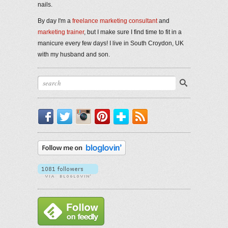
nails.
By day I'm a
freelance marketing consultant
and
marketing trainer
, but I make sure I find time to fit in a
manicure every few days! I live in South Croydon, UK
with my husband and son.
Facebook
Twitter
Instagram
Pinterest
Bloglovin'
RSS