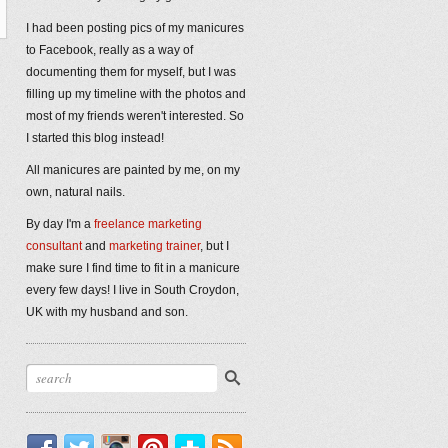
I had been posting pics of my manicures
to Facebook, really as a way of
documenting them for myself, but I was
filling up my timeline with the photos and
most of my friends weren't interested. So
I started this blog instead!
All manicures are painted by me, on my
own, natural nails.
By day I'm a
freelance marketing
consultant
and
marketing trainer
, but I
make sure I find time to fit in a manicure
every few days! I live in South Croydon,
UK with my husband and son.
Facebook
Twitter
Instagram
Pinterest
Bloglovin'
RSS