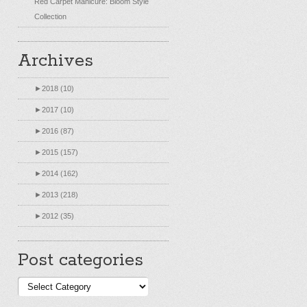
Red Carpet Manicure: Bloom Style
Collection
Archives
►
2018 (10)
►
2017 (10)
►
2016 (87)
►
2015 (157)
►
2014 (162)
►
2013 (218)
►
2012 (35)
Post categories
Post
categories