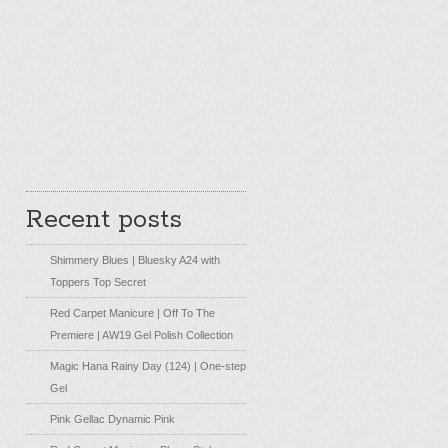
Recent posts
Shimmery Blues | Bluesky A24 with
Toppers Top Secret
Red Carpet Manicure | Off To The
Premiere | AW19 Gel Polish Collection
Magic Hana Rainy Day (124) | One-step
Gel
Pink Gellac Dynamic Pink