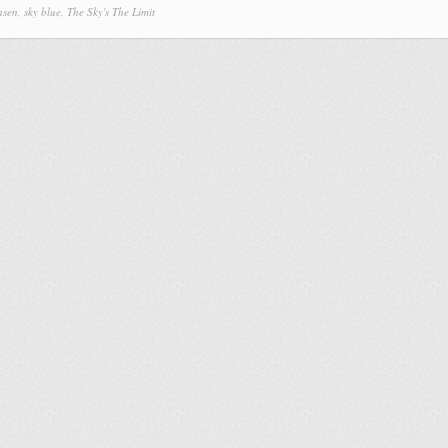
nsen
,
sky blue
,
The Sky's The Limit