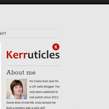
act
About me
I'm Claire Kerr and I'm
a UK nails blogger. I've
only been addicted to
nail polish since 2012.
Some kind of mid-life crisis turned me
from a tomboy into a girly girl!