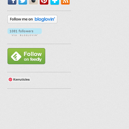
Kerruticles