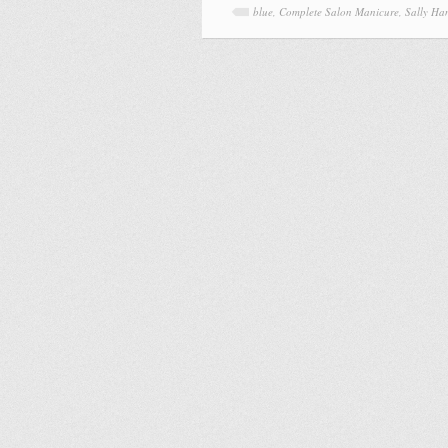
blue
,
Complete Salon Manicure
,
Sally Ha