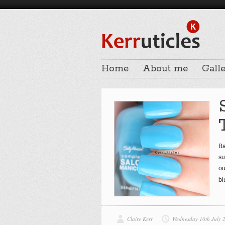
Home
About me
Galle
Ba
su
ou
bl
Claire Kerr
Wednesday 10th July 