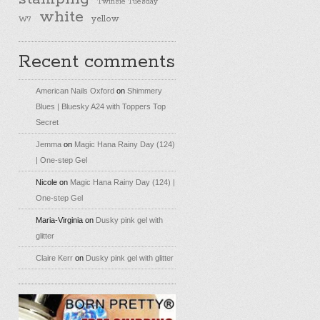
Twinsie Tuesday
white
yellow
W7
Recent comments
American Nails Oxford
on
Shimmery
Blues | Bluesky A24 with Toppers Top
Secret
Jemma
on
Magic Hana Rainy Day (124)
| One-step Gel
Nicole
on
Magic Hana Rainy Day (124) |
One-step Gel
Maria-Virginia
on
Dusky pink gel with
glitter
Claire Kerr
on
Dusky pink gel with glitter