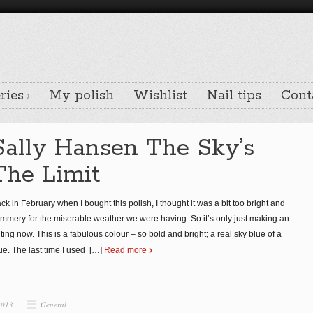
ries
My polish
Wishlist
Nail tips
Cont
Sally Hansen The Sky’s
The Limit
ck in February when I bought this polish, I thought it was a bit too bright and
mmery for the miserable weather we were having. So it’s only just making an
ting now. This is a fabulous colour – so bold and bright; a real sky blue of a
ue. The last time I used
[…]
Read more
2013
General