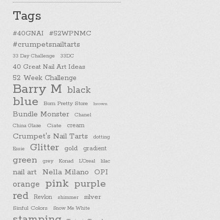
Tags
#40GNAI
#52WPNMC
#crumpetsnailtarts
33 Day Challenge
33DC
40 Great Nail Art Ideas
52 Week Challenge
Barry M
black
blue
Born Pretty Store
brown
Bundle Monster
Chanel
cream
China Glaze
Ciate
Crumpet's Nail Tarts
dotting
Glitter
gold
gradient
Essie
green
Konad
L'Oreal
lilac
grey
nail art
Nella Milano
OPI
pink
purple
orange
red
silver
Revlon
shimmer
Sinful Colors
Snow Me White
stamping