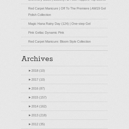
Red Carpet Manicure | Off To The Premiere | AW19 Gel
Polish Collection
Magic Hana Rainy Day (124) | One-step Gel
Pink Gellac Dynamic Pink
Red Carpet Manicure: Bloom Style Collection
Archives
►
2018 (10)
►
2017 (10)
►
2016 (87)
►
2015 (157)
►
2014 (162)
►
2013 (218)
►
2012 (35)