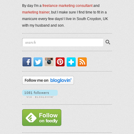
By day I'm a
freelance marketing consultant
and
marketing trainer
, but I make sure I find time to fit in a
manicure every few days! I live in South Croydon, UK
with my husband and son.
Facebook
Twitter
Instagram
Pinterest
Bloglovin'
RSS