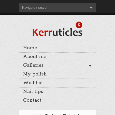
Navigate / search
Home
About me
Galleries
My polish
Wishlist
Nail tips
Contact