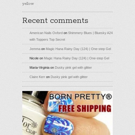
yellow
Recent comments
American Nails Oxford
on
Shimmery Blues | Bluesky A24
with Toppers Top Secret
Jemma
on
Magic Hana Rainy Day (124) | One-step Gel
Nicole
on
Magic Hana Rainy Day (124) | One-step Gel
Maria-Virginia
on
Dusky pink gel with glitter
Claire Kerr
on
Dusky pink gel with glitter