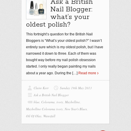
Ask a British
Nail Blogger:
what’s your
oldest polish?
This fortnight’s question for the British Nail
Bloggers is “What’s your oldest polish?” I wasn’t
entirely sure which is my oldest polish, but I have
narrowed it down to three. Each of them was
bought way before my nail polish obsession
started. I only really began painting my nails
about a year ago. During the
[…]
Read more
Claire Kerr
Sunday 19th May 2013
Ask a British Nail Blogger
blue
,
Colorama
,
ivory
,
Maybelline
,
Maybelline Colorama ivory
,
New Year's Blues
,
Oil Of Olay
,
Waterfall