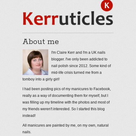
About me
I'm Claire Kerr and I'm a UK nails
blogger. I've only been addicted to
nail polish since 2012. Some kind of
mid-life crisis turned me from a
tomboy into a girly girl!
I had been posting pics of my manicures to Facebook,
really as a way of documenting them for myself, but I
was filling up my timeline with the photos and most of
my friends weren't interested. So I started this blog
instead!
All manicures are painted by me, on my own, natural
nails.