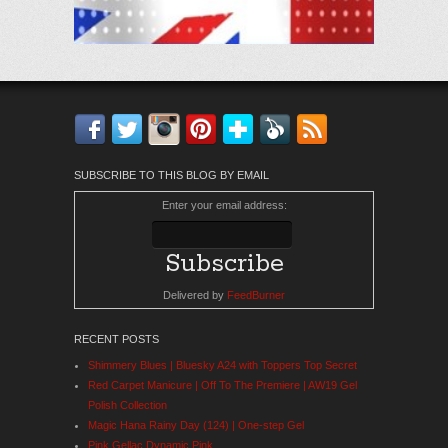
Facebook
Twitter
Instagram
Pinterest
Bloglovin'
Feedly
RSS
SUBSCRIBE TO THIS BLOG BY EMAIL
Enter your email address:
Delivered by
FeedBurner
RECENT POSTS
Shimmery Blues | Bluesky A24 with Toppers Top Secret
Red Carpet Manicure | Off To The Premiere | AW19 Gel
Polish Collection
Magic Hana Rainy Day (124) | One-step Gel
Pink Gellac Dynamic Pink