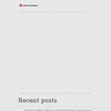
Kerruticles
Recent posts
Shimmery Blues | Bluesky A24 with Toppers Top Secret