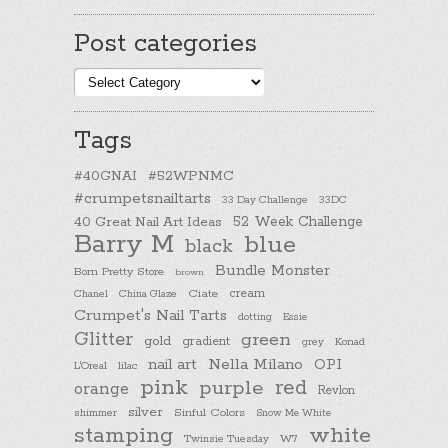
Post categories
Post
categories
Tags
#40GNAI
#52WPNMC
#crumpetsnailtarts
33 Day Challenge
33DC
40 Great Nail Art Ideas
52 Week Challenge
Barry M
blue
black
Bundle Monster
Born Pretty Store
brown
cream
Chanel
China Glaze
Ciate
Crumpet's Nail Tarts
dotting
Essie
Glitter
green
gold
gradient
Konad
grey
nail art
Nella Milano
OPI
L'Oreal
lilac
pink
purple
red
orange
Revlon
silver
Sinful Colors
shimmer
Snow Me White
stamping
white
Twinsie Tuesday
W7