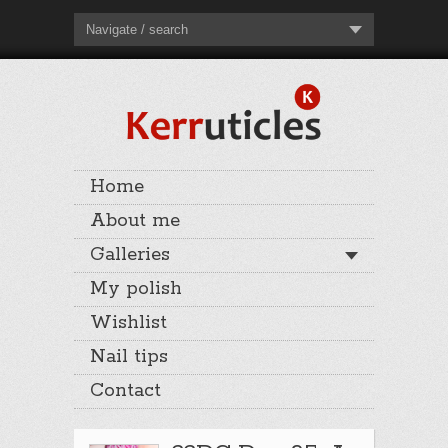
Navigate / search
Home
About me
Galleries
My polish
Wishlist
Nail tips
Contact