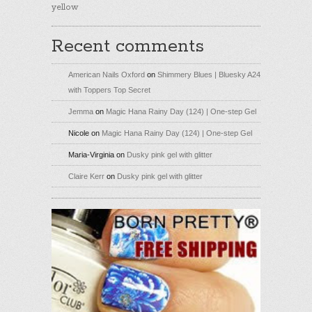
yellow
Recent comments
American Nails Oxford
on
Shimmery Blues | Bluesky A24
with Toppers Top Secret
Jemma
on
Magic Hana Rainy Day (124) | One-step Gel
Nicole
on
Magic Hana Rainy Day (124) | One-step Gel
Maria-Virginia
on
Dusky pink gel with glitter
Claire Kerr
on
Dusky pink gel with glitter