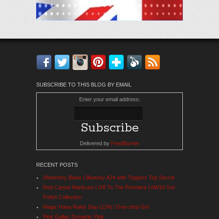
Facebook
Twitter
Instagram
Pinterest
Bloglovin'
Feedly
RSS
SUBSCRIBE TO THIS BLOG BY EMAIL
Enter your email address:
Delivered by
FeedBurner
RECENT POSTS
Shimmery Blues | Bluesky A24 with Toppers Top Secret
Red Carpet Manicure | Off To The Premiere | AW19 Gel
Polish Collection
Magic Hana Rainy Day (124) | One-step Gel
Pink Gellac Dynamic Pink