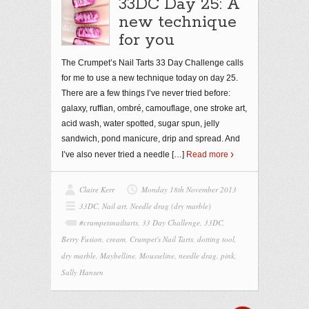
33DC Day 25: A
new technique
for you
The Crumpet’s Nail Tarts 33 Day Challenge calls
for me to use a new technique today on day 25.
There are a few things I’ve never tried before:
galaxy, ruffian, ombré, camouflage, one stroke art,
acid wash, water spotted, sugar spun, jelly
sandwich, pond manicure, drip and spread. And
I’ve also never tried a needle
[…]
Read more
Claire Kerr
Monday 18th November 2013
33DC
,
Nail art
,
Needle drag (dry marble)
#crumpetsnailtarts
,
33 Day Challenge
,
33DC
,
Berry Fusion
,
cream
,
Crumpet's Nail Tarts
,
dotting tool
,
dry marble
,
Maybelline
,
Mousseline
,
needle drag
,
pink
,
Sally Hansen