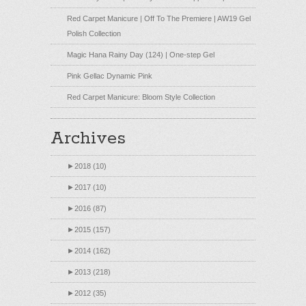
Red Carpet Manicure | Off To The Premiere | AW19 Gel
Polish Collection
Magic Hana Rainy Day (124) | One-step Gel
Pink Gellac Dynamic Pink
Red Carpet Manicure: Bloom Style Collection
Archives
►
2018 (10)
►
2017 (10)
►
2016 (87)
►
2015 (157)
►
2014 (162)
►
2013 (218)
►
2012 (35)