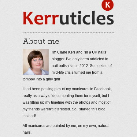
About me
I'm Claire Kerr and I'm a UK nails
blogger. I've only been addicted to
nail polish since 2012. Some kind of
mid-life crisis turned me from a
tomboy into a girly girl!
I had been posting pics of my manicures to Facebook,
really as a way of documenting them for myself, but I
was filling up my timeline with the photos and most of
my friends weren't interested. So I started this blog
instead!
All manicures are painted by me, on my own, natural
nails.