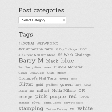
Post categories
Post
categories
Tags
#40GNAI
#52WPNMC
#crumpetsnailtarts
33 Day Challenge
33DC
40 Great Nail Art Ideas
52 Week Challenge
Barry M
blue
black
Bundle Monster
Born Pretty Store
brown
cream
Chanel
China Glaze
Ciate
Crumpet's Nail Tarts
dotting
Essie
Glitter
green
gold
gradient
Konad
grey
nail art
Nella Milano
OPI
L'Oreal
lilac
pink
purple
red
orange
Revlon
silver
Sinful Colors
shimmer
Snow Me White
stamping
white
Twinsie Tuesday
W7