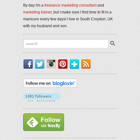
By day I'm a
freelance marketing consultant
and
marketing trainer
, but I make sure I find time to fit in a
manicure every few days! I live in South Croydon, UK
with my husband and son.
Facebook
Twitter
Instagram
Pinterest
Bloglovin'
RSS