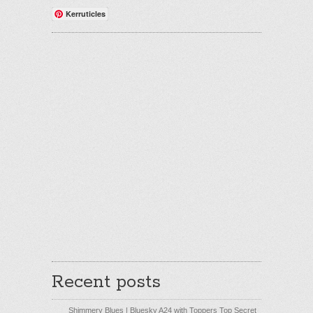
Kerruticles
Recent posts
Shimmery Blues | Bluesky A24 with Toppers Top Secret